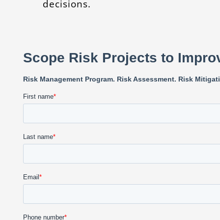
decisions.