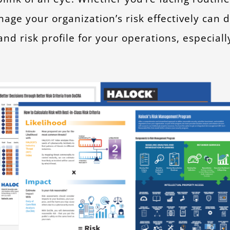
nage your organization’s risk effectively can
nd risk profile for your operations, especial