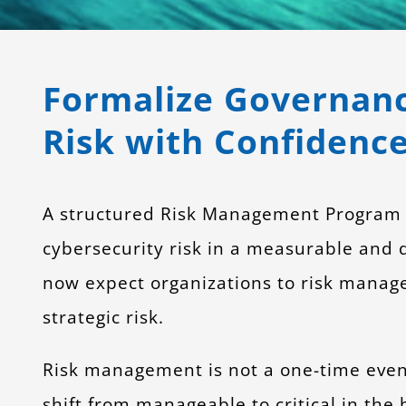
Formalize Governanc
Risk with Confidence
A structured Risk Management Program en
cybersecurity risk in a measurable and d
now expect organizations to risk manage 
strategic risk.
Risk management is not a one-time event
shift from manageable to critical in the