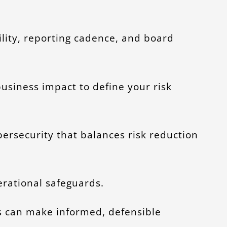
ility, reporting cadence, and board
 business impact to define your risk
rsecurity that balances risk reduction
erational safeguards.
s can make informed, defensible