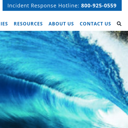
Incident Response Hotline:
800-925-0559
IES
RESOURCES
ABOUT US
CONTACT US