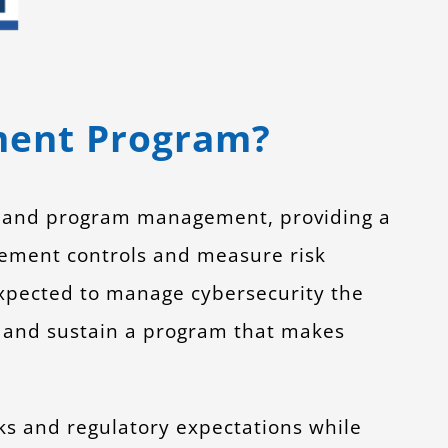
ment Program?
y and program management, providing a
ement controls and measure risk
expected to manage cybersecurity the
 and sustain a program that makes
s and regulatory expectations while