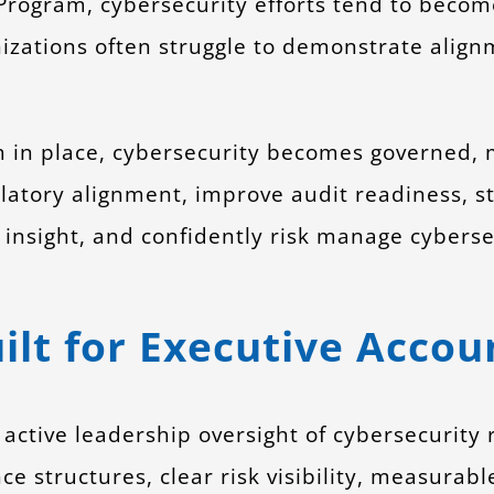
ogram, cybersecurity efforts tend to become r
izations often struggle to demonstrate align
in place, cybersecurity becomes governed, 
atory alignment, improve audit readiness, s
 insight, and confidently risk manage cyberse
lt for Executive Accoun
active leadership oversight of cybersecurity
structures, clear risk visibility, measurable