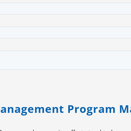
Management Program M