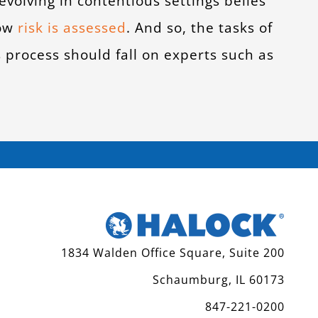
 evolving in contentious settings belies
how
risk is assesse
d
. And so, the tasks of
s process should fall on experts such as
1834 Walden Office Square, Suite 200
Schaumburg, IL 60173
847-221-0200