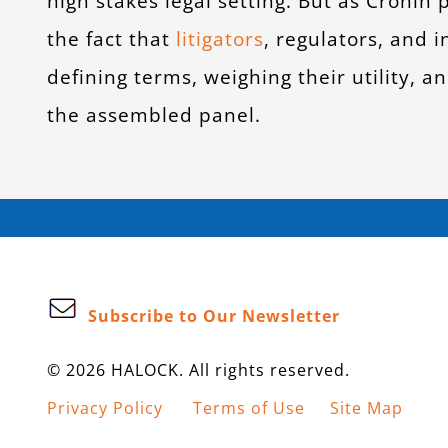
high stakes legal setting. But as Cronin 
the fact that
litigators
, regulators, and
defining terms, weighing their utility, 
the assembled panel.
Subscribe to Our Newsletter
© 2026 HALOCK. All rights reserved.
Privacy Policy
Terms of Use
Site Map