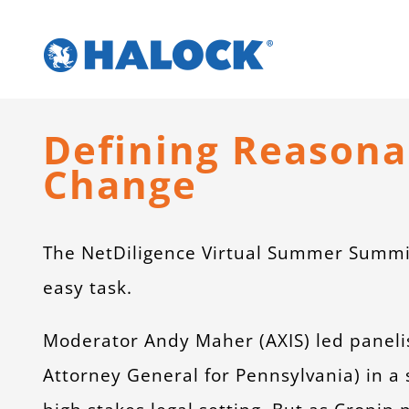
Skip
to
content
Defining Reasonab
Change
The NetDiligence Virtual Summer Summi
easy task.
Moderator Andy Maher (AXIS) led paneli
Attorney General for Pennsylvania) in a 