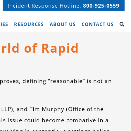
Incident Response Hotline:
800-925-0559
IES
RESOURCES
ABOUT US
CONTACT US
rld of Rapid
 proves, defining “reasonable” is not an
LLP), and Tim Murphy (Office of the
this issue could become combative in a