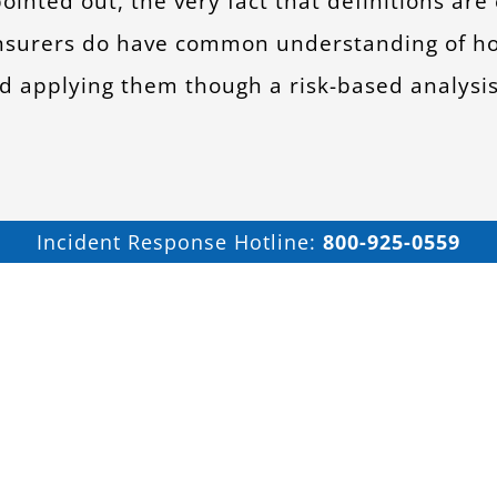
pointed out, the very fact that definitions are
 insurers do have common understanding of 
and applying them though a risk-based analysi
Incident Response Hotline:
800-925-0559