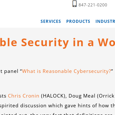
847-221-0200
SERVICES
PRODUCTS
INDUSTR
le Security in a Wo
t panel “
What is Reasonable Cybersecurity?
”
sts
Chris Cronin
(HALOCK), Doug Meal (Orrick 
spirited discussion which gave hints of how 