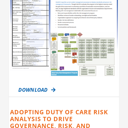
DOWNLOAD
ADOPTING DUTY OF CARE RISK
ANALYSIS TO DRIVE
GOVERNANCE, RISK, AND