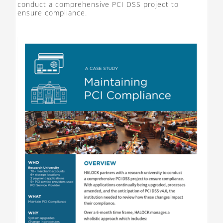
conduct a comprehensive PCI DSS project to
ensure compliance.