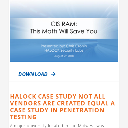
DOWNLOAD
HALOCK CASE STUDY NOT ALL
VENDORS ARE CREATED EQUAL A
CASE STUDY IN PENETRATION
TESTING
A major university located in the Midwest was