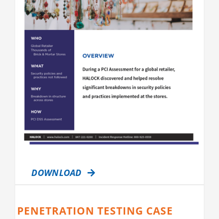
DOWNLOAD
PENETRATION TESTING CASE