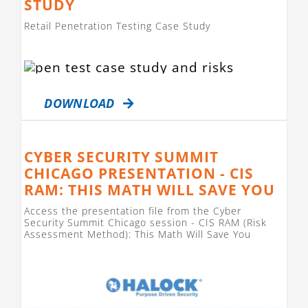
STUDY
Retail Penetration Testing Case Study
DOWNLOAD
CYBER SECURITY SUMMIT
CHICAGO PRESENTATION - CIS
RAM: THIS MATH WILL SAVE YOU
Access the presentation file from the Cyber
Security Summit Chicago session - CIS RAM (Risk
Assessment Method): This Math Will Save You