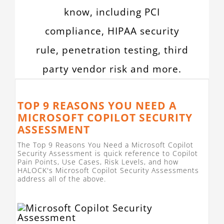
know, including PCI
compliance, HIPAA security
rule, penetration testing, third
party vendor risk and more.
TOP 9 REASONS YOU NEED A
MICROSOFT COPILOT SECURITY
ASSESSMENT
The Top 9 Reasons You Need a Microsoft Copilot
Security Assessment is quick reference to Copilot
Pain Points, Use Cases, Risk Levels, and how
HALOCK's Microsoft Copilot Security Assessments
address all of the above.