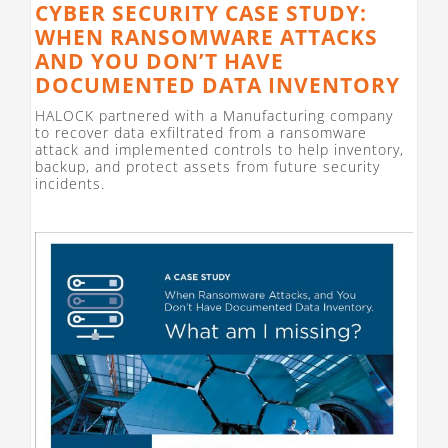
CYBER SECURITY CASE STUDY:
WHEN RANSOMWARE ATTACKS
AND YOU DON’T HAVE
DOCUMENTED DATA INVENTORY
HALOCK partnered with a Manufacturing company
to recover data exfiltrated from a ransomware
attack and implemented controls to help inventory,
backup, and protect assets from future security
incidents.