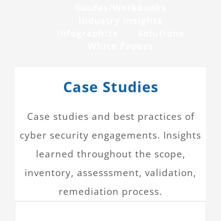
Guides/Workbooks
CONTACT
Industry Insights
Infographics
Solutions
White Papers
Case Studies
Case studies and best practices of
cyber security engagements. Insights
learned throughout the scope,
inventory, assesssment, validation,
remediation process.