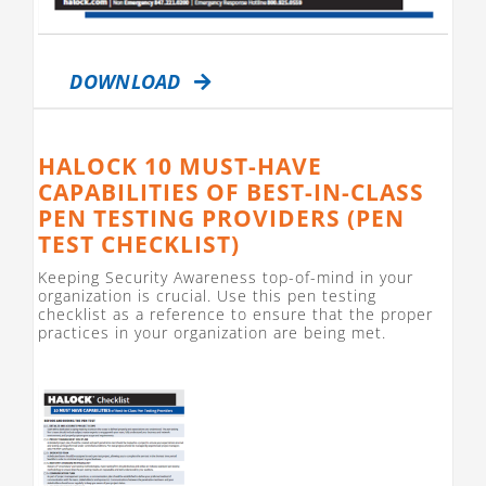
DOWNLOAD
HALOCK 10 MUST-HAVE
CAPABILITIES OF BEST-IN-CLASS
PEN TESTING PROVIDERS (PEN
TEST CHECKLIST)
Keeping Security Awareness top-of-mind in your
organization is crucial. Use this pen testing
checklist as a reference to ensure that the proper
practices in your organization are being met.