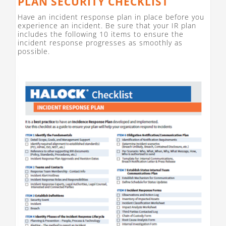
PLAN SECURITY CHECKLIST
Have an incident response plan in place before you
experience an incident. Be sure that your IR plan
includes the following 10 items to ensure the
incident response progresses as smoothly as
possible.