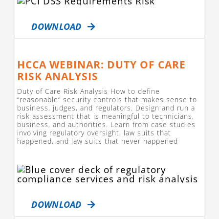
DOWNLOAD
HCCA WEBINAR: DUTY OF CARE
RISK ANALYSIS
Duty of Care Risk Analysis How to define
“reasonable” security controls that makes sense to
business, judges, and regulators. Design and run a
risk assessment that is meaningful to technicians,
business, and authorities. Learn from case studies
involving regulatory oversight, law suits that
happened, and law suits that never happened
DOWNLOAD