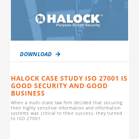
DOWNLOAD
HALOCK CASE STUDY ISO 27001 IS
GOOD SECURITY AND GOOD
BUSINESS
When a multi-state law firm decided that securing
their highly sensitive information and information
systems was critical to their success, they turned
to ISO 27001.