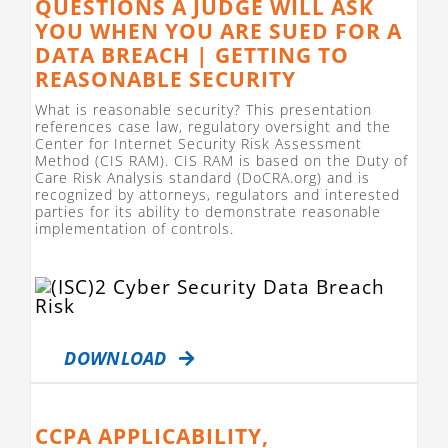
QUESTIONS A JUDGE WILL ASK
YOU WHEN YOU ARE SUED FOR A
DATA BREACH | GETTING TO
REASONABLE SECURITY
What is reasonable security? This presentation
references case law, regulatory oversight and the
Center for Internet Security Risk Assessment
Method (CIS RAM). CIS RAM is based on the Duty of
Care Risk Analysis standard (DoCRA.org) and is
recognized by attorneys, regulators and interested
parties for its ability to demonstrate reasonable
implementation of controls.
DOWNLOAD
CCPA APPLICABILITY,