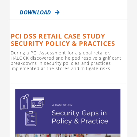
DOWNLOAD
PCI DSS RETAIL CASE STUDY
SECURITY POLICY & PRACTICES
During a PCI Assessment for a global retailer,
HALOCK discovered and helped resolve significant
breakdowns in security policies and practices
implemented at the stores and mitigate risks.