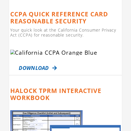
CCPA QUICK REFERENCE CARD
REASONABLE SECURITY
Your quick look at the California Consumer Privacy
Act (CCPA) for reasonable security.
DOWNLOAD
HALOCK TPRM INTERACTIVE
WORKBOOK