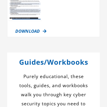
DOWNLOAD
Guides/Workbooks
Purely educational, these
tools, guides, and workbooks
walk you through key cyber
security topics you need to