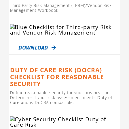
Third Party Risk Management (TPRM)/Vendor Risk
Management Workbook
DOWNLOAD
DUTY OF CARE RISK (DOCRA)
CHECKLIST FOR REASONABLE
SECURITY
Define reasonable security for your organization.
Determine if your risk assessment meets Duty of
Care and is DoCRA compatible.