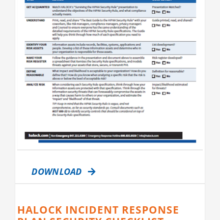
DOWNLOAD
HALOCK INCIDENT RESPONSE