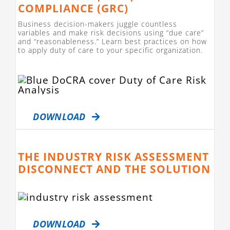
COMPLIANCE (GRC)
Business decision-makers juggle countless
variables and make risk decisions using “due care”
and “reasonableness.” Learn best practices on how
to apply duty of care to your specific organization.
DOWNLOAD
THE INDUSTRY RISK ASSESSMENT
DISCONNECT AND THE SOLUTION
DOWNLOAD