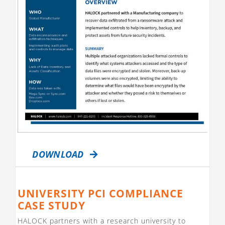
DOWNLOAD
UNIVERSITY PCI COMPLIANCE
CASE STUDY
HALOCK partners with a research university to