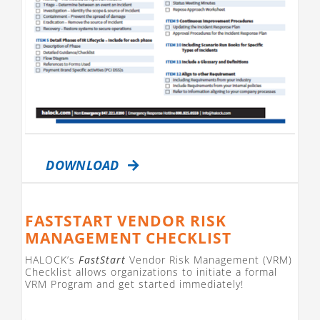
DOWNLOAD
FASTSTART VENDOR RISK
MANAGEMENT CHECKLIST
HALOCK’s
FastStart
Vendor Risk Management (VRM)
Checklist allows organizations to initiate a formal
VRM Program and get started immediately!