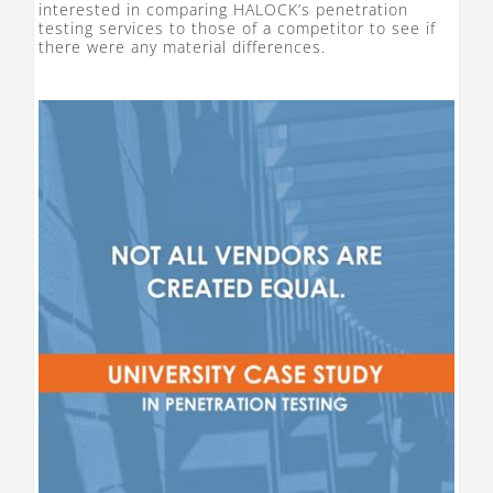
interested in comparing HALOCK’s penetration
testing services to those of a competitor to see if
there were any material differences.