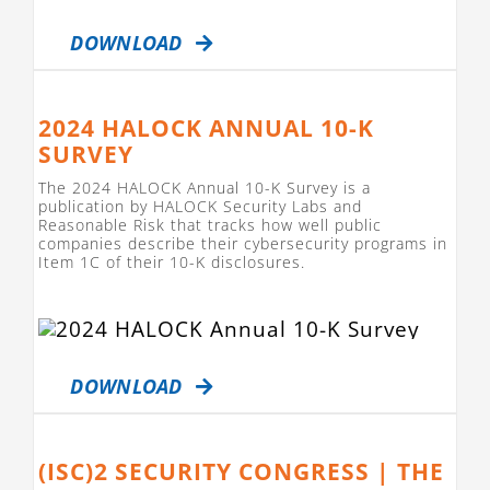
DOWNLOAD
2024 HALOCK ANNUAL 10-K
SURVEY
The 2024 HALOCK Annual 10-K Survey is a
publication by HALOCK Security Labs and
Reasonable Risk that tracks how well public
companies describe their cybersecurity programs in
Item 1C of their 10-K disclosures.
DOWNLOAD
(ISC)2 SECURITY CONGRESS | THE