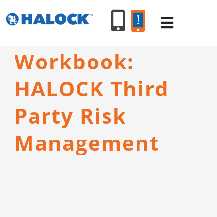
Skip
to
Toggle
content
Navigat
Workbook:
SERVICES
HALOCK Third
PRODUCT
Party Risk
INDUSTR
Management
RESOURC
ABOUT U