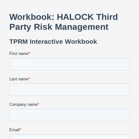
CONTACT