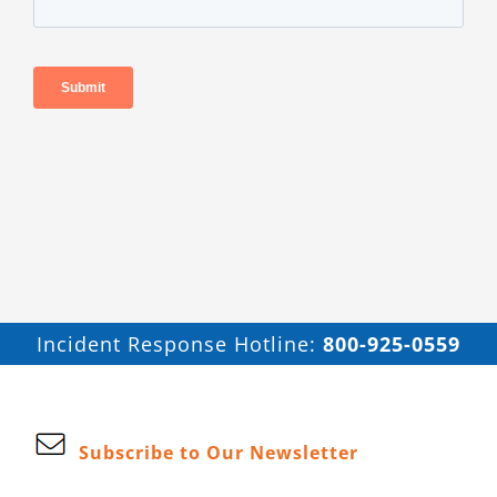
Incident Response Hotline:
800-925-0559
Subscribe to Our Newsletter