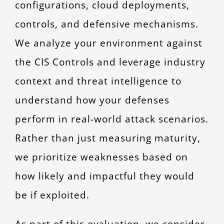
configurations, cloud deployments,
controls, and defensive mechanisms.
We analyze your environment against
the CIS Controls and leverage industry
context and threat intelligence to
understand how your defenses
perform in real-world attack scenarios.
Rather than just measuring maturity,
we prioritize weaknesses based on
how likely and impactful they would
be if exploited.
As part of this evaluation, we consider