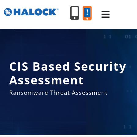
Skip
to
Toggle
content
Navigat
SERVICES
CIS Based Security
PRODUCT
Assessment
INDUSTR
Ransomware Threat Assessment
RESOURC
ABOUT U