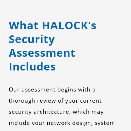
What HALOCK’s
Security
Assessment
Includes
Our assessment begins with a
thorough review of your current
security architecture, which may
include your network design, system