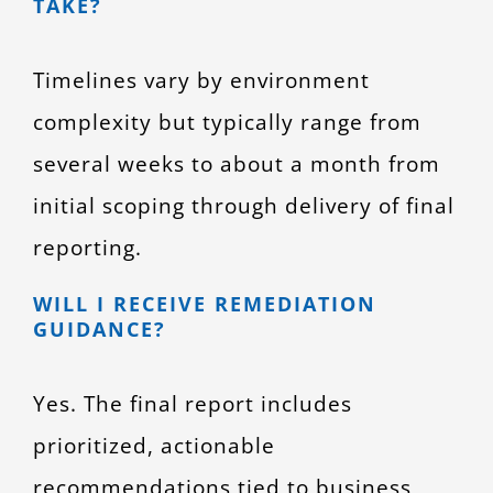
TAKE?
Timelines vary by environment
complexity but typically range from
several weeks to about a month from
initial scoping through delivery of final
reporting.
WILL I RECEIVE REMEDIATION
GUIDANCE?
Yes. The final report includes
prioritized, actionable
recommendations tied to business