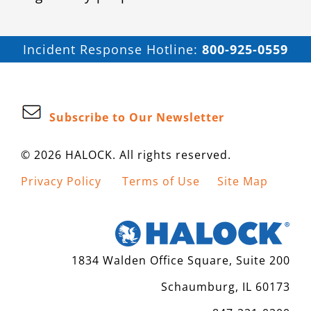
Incident Response Hotline:
800-925-0559
Subscribe to Our Newsletter
© 2026 HALOCK. All rights reserved.
Privacy Policy
Terms of Use
Site Map
1834 Walden Office Square, Suite 200
Schaumburg, IL 60173