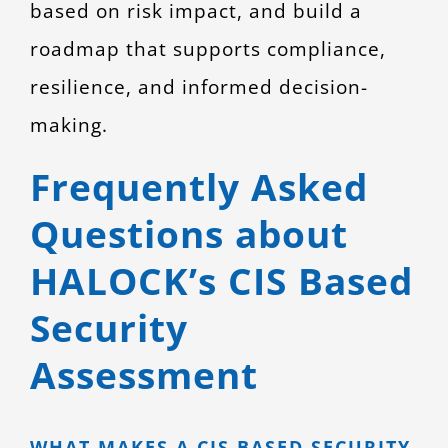
based on risk impact, and build a
roadmap that supports compliance,
resilience, and informed decision-
making.
Frequently Asked
Questions about
HALOCK’s CIS Based
Security
Assessment
WHAT MAKES A CIS BASED SECURITY