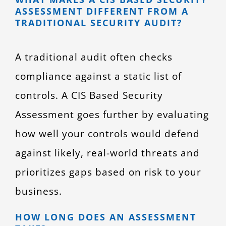
ASSESSMENT DIFFERENT FROM A
TRADITIONAL SECURITY AUDIT?
A traditional audit often checks
compliance against a static list of
controls. A CIS Based Security
Assessment goes further by evaluating
how well your controls would defend
against likely, real-world threats and
prioritizes gaps based on risk to your
business.
HOW LONG DOES AN ASSESSMENT