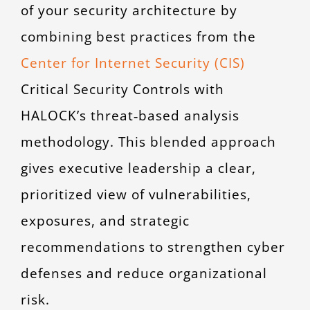
of your security architecture by
combining best practices from the
Center for Internet Security (CIS)
Critical Security Controls with
HALOCK’s threat‑based analysis
methodology. This blended approach
gives executive leadership a clear,
prioritized view of vulnerabilities,
exposures, and strategic
recommendations to strengthen cyber
defenses and reduce organizational
risk.