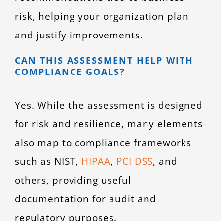
risk, helping your organization plan
and justify improvements.
CAN THIS ASSESSMENT HELP WITH
COMPLIANCE GOALS?
Yes. While the assessment is designed
for risk and resilience, many elements
also map to compliance frameworks
such as NIST,
HIPAA
,
PCI DSS
, and
others, providing useful
documentation for audit and
regulatory purposes.