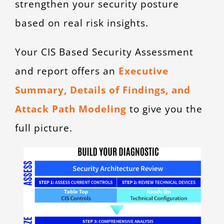
strengthen your security posture
based on real risk insights.
Your CIS Based Security Assessment
and report offers an
Executive
Summary, Details of Findings, and
Attack Path Modeling
to give you the
full picture.