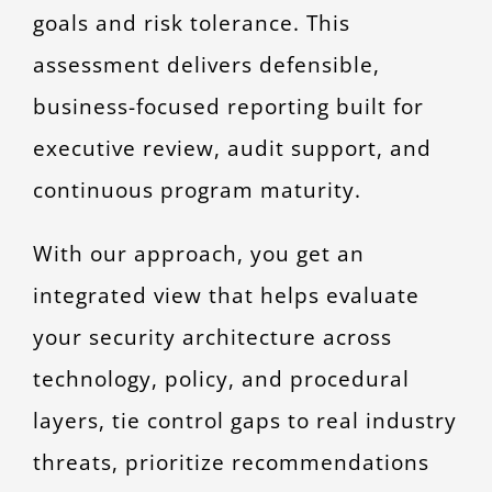
goals and risk tolerance. This
assessment delivers defensible,
business-focused reporting built for
executive review, audit support, and
continuous program maturity.
With our approach, you get an
integrated view that helps evaluate
your security architecture across
technology, policy, and procedural
layers, tie control gaps to real industry
threats, prioritize recommendations