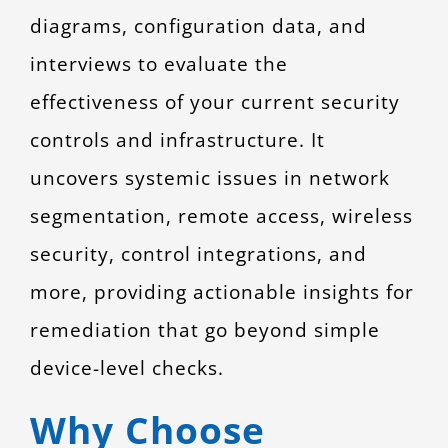
diagrams, configuration data, and
interviews to evaluate the
effectiveness of your current security
controls and infrastructure. It
uncovers systemic issues in network
segmentation, remote access, wireless
security, control integrations, and
more, providing actionable insights for
remediation that go beyond simple
device-level checks.
Why Choose