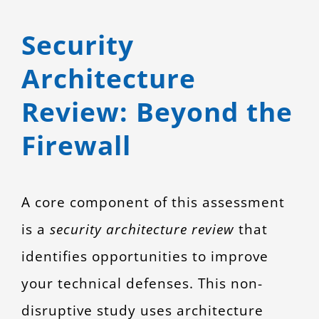
Security
Architecture
Review: Beyond the
Firewall
A core component of this assessment
is a
security architecture review
that
identifies opportunities to improve
your technical defenses. This non-
disruptive study uses architecture