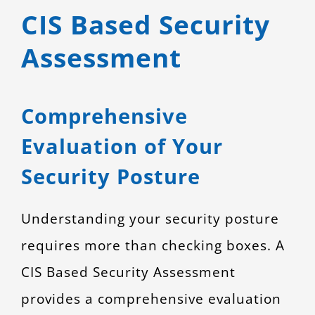
CIS Based Security
CONTACT
Assessment
Comprehensive
Evaluation of Your
Security Posture
Understanding your security posture
requires more than checking boxes. A
CIS Based Security Assessment
provides a comprehensive evaluation