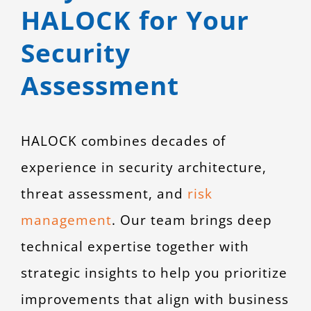
HALOCK for Your
Security
Assessment
HALOCK combines decades of
experience in security architecture,
threat assessment, and
risk
management
. Our team brings deep
technical expertise together with
strategic insights to help you prioritize
improvements that align with business