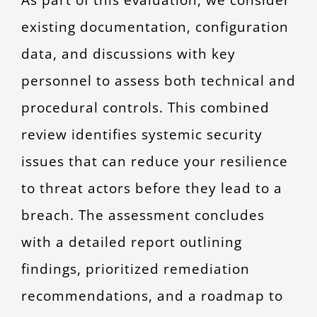
existing documentation, configuration
data, and discussions with key
personnel to assess both technical and
procedural controls. This combined
review identifies systemic security
issues that can reduce your resilience
to threat actors before they lead to a
breach. The assessment concludes
with a detailed report outlining
findings, prioritized remediation
recommendations, and a roadmap to