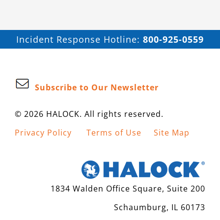
Incident Response Hotline:
800-925-0559
Subscribe to Our Newsletter
© 2026 HALOCK. All rights reserved.
Privacy Policy
Terms of Use
Site Map
1834 Walden Office Square, Suite 200
Schaumburg, IL 60173