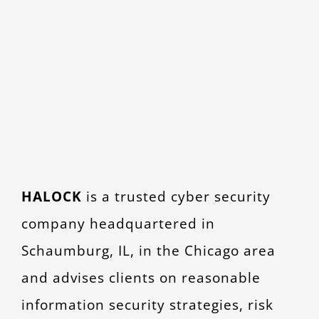
HALOCK
is a trusted cyber security
company headquartered in
Schaumburg, IL, in the Chicago area
and advises clients on reasonable
information security strategies, risk