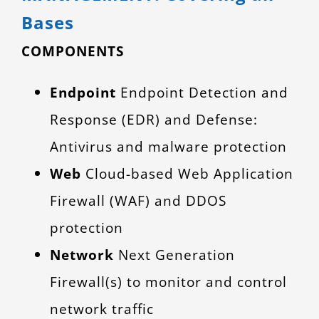
Bases
COMPONENTS
Endpoint
Endpoint Detection and
Response (EDR) and Defense:
Antivirus and malware protection
Web
Cloud-based Web Application
Firewall (WAF) and DDOS
protection
Network
Next Generation
Firewall(s) to monitor and control
network traffic