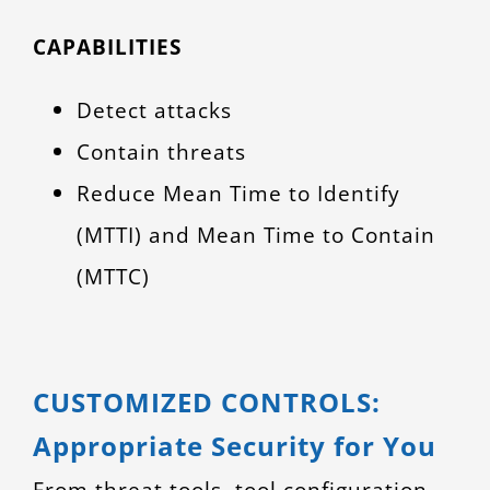
CAPABILITIES
Detect attacks
Contain threats
Reduce Mean Time to Identify
(MTTI) and Mean Time to Contain
(MTTC)
CUSTOMIZED CONTROLS:
Appropriate Security for You
From threat tools, tool configuration,