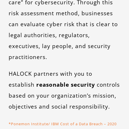
care” for cybersecurity. Through this
risk assessment method, businesses
can evaluate cyber risk that is clear to
legal authorities, regulators,
executives, lay people, and security
practitioners.
HALOCK partners with you to
establish
reasonable security
controls
based on your organization’s mission,
objectives and social responsibility.
*Ponemon Institute/ IBM Cost of a Data Breach – 2020