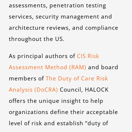
assessments, penetration testing
services, security management and
architecture reviews, and compliance
throughout the US.
As principal authors of
CIS Risk
Assessment Method (RAM)
and board
members of
The Duty of Care Risk
Analysis (DoCRA)
Council, HALOCK
offers the unique insight to help
organizations define their acceptable
level of risk and establish “duty of