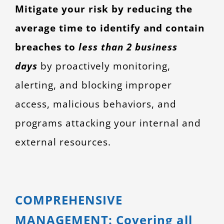
Mitigate your risk by reducing the
average time to identify and contain
breaches to
less than 2 business
days
by proactively monitoring,
alerting, and blocking improper
access, malicious behaviors, and
programs attacking your internal and
external resources.
COMPREHENSIVE
MANAGEMENT: Covering all