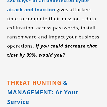
280 days* of an undetected cyber
CONTACT
attack and inaction
gives attackers
time to complete their mission – data
exfiltration, access passwords, install
ransomware and impact your business
operations.
If you could decrease that
time by 99%, would you?
THREAT HUNTING
&
MANAGEMENT: At Your
Service