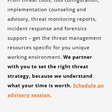
implementation counseling and
advisory, threat monitoring reports,
incident response and forensics
support – get the threat management
resources specific for you unique
working environment.
We partner
with you to set the right threat
strategy, because we understand
what your time is worth.
Schedule an
advisory session.