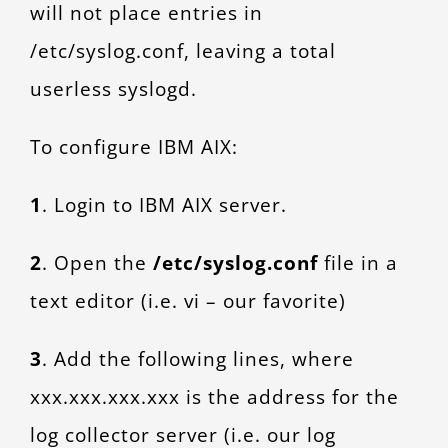
will not place entries in
/etc/syslog.conf, leaving a total
userless syslogd.
To configure IBM AIX:
1
. Login to IBM AIX server.
2
. Open the
/etc/syslog.conf
file in a
text editor (i.e. vi – our favorite)
3
. Add the following lines, where
xxx.xxx.xxx.xxx is the address for the
log collector server (i.e. our log