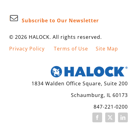
Subscribe to Our Newsletter
© 2026 HALOCK. All rights reserved.
Privacy Policy
Terms of Use
Site Map
1834 Walden Office Square, Suite 200
Schaumburg, IL 60173
847-221-0200