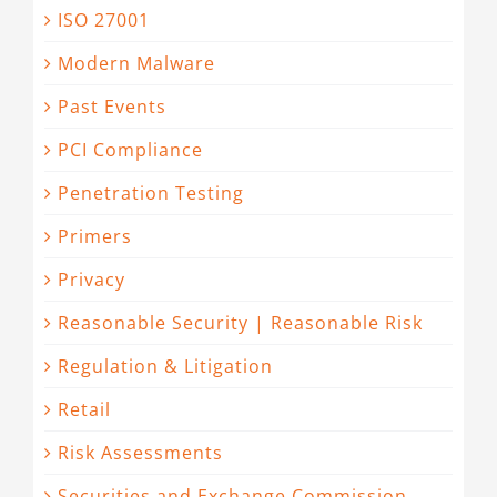
ISO 27001
Modern Malware
Past Events
PCI Compliance
Penetration Testing
Primers
Privacy
Reasonable Security | Reasonable Risk
Regulation & Litigation
Retail
Risk Assessments
Securities and Exchange Commission