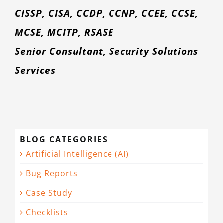
CISSP, CISA, CCDP, CCNP, CCEE, CCSE,
MCSE, MCITP, RSASE
Senior Consultant, Security Solutions
Services
BLOG CATEGORIES
Artificial Intelligence (AI)
Bug Reports
Case Study
Checklists