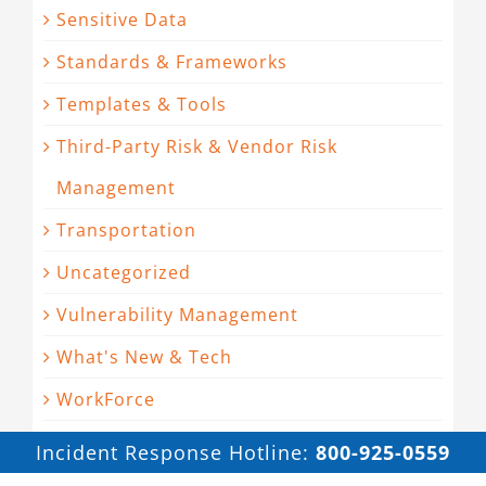
Sensitive Data
Standards & Frameworks
Templates & Tools
Third-Party Risk & Vendor Risk
Management
Transportation
Uncategorized
Vulnerability Management
What's New & Tech
WorkForce
Incident Response Hotline:
800-925-0559