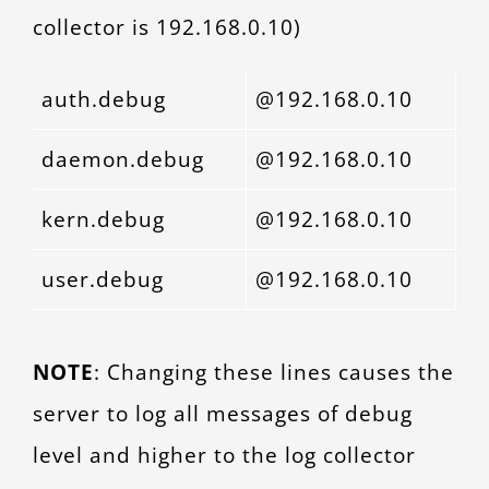
collector is 192.168.0.10)
auth.debug
@192.168.0.10
daemon.debug
@192.168.0.10
kern.debug
@192.168.0.10
user.debug
@192.168.0.10
NOTE
: Changing these lines causes the
server to log all messages of debug
level and higher to the log collector