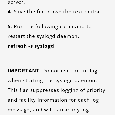
server.
4
. Save the file. Close the text editor.
5
. Run the following command to
restart the syslogd daemon.
refresh -s syslogd
IMPORTANT
: Do not use the -n flag
when starting the syslogd daemon.
This flag suppresses logging of priority
and facility information for each log
message, and will cause any log