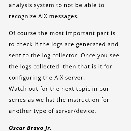
analysis system to not be able to
recognize AIX messages.
Of course the most important part is
to check if the logs are generated and
sent to the log collector. Once you see
the logs collected, then that is it for
configuring the AIX server.
Watch out for the next topic in our
series as we list the instruction for
another type of server/device.
Oscar Bravo Jr.