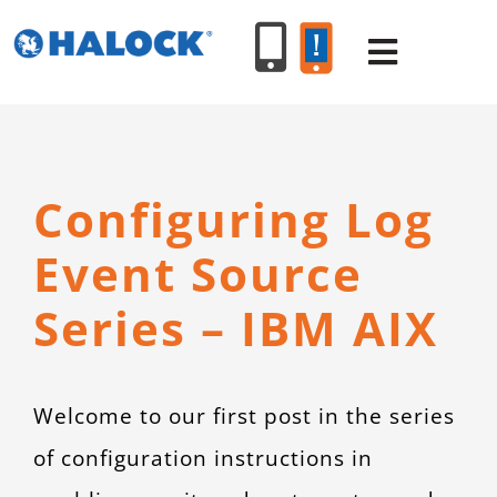
Skip
to
Toggle
content
Navigat
SERVICES
Configuring Log
PRODUCT
Event Source
INDUSTR
Series – IBM AIX
RESOURC
Welcome to our first post in the series
ABOUT U
of configuration instructions in