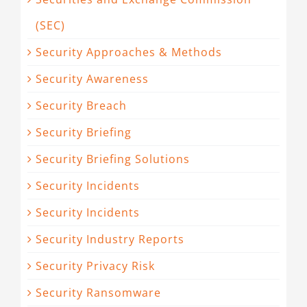
(SEC)
Security Approaches & Methods
Security Awareness
Security Breach
Security Briefing
Security Briefing Solutions
Security Incidents
Security Incidents
Security Industry Reports
Security Privacy Risk
Security Ransomware