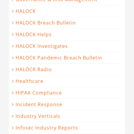
HALOCK
HALOCK Breach Bulletin
HALOCK Helps
HALOCK Investigates
HALOCK Pandemic Breach Bulletin
HALOCK Radio
Healthcare
HIPAA Compliance
Incident Response
Industry Verticals
Infosec Industry Reports