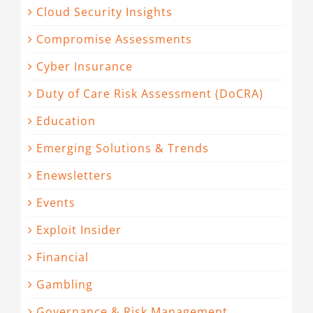
Cloud Security Insights
Compromise Assessments
Cyber Insurance
Duty of Care Risk Assessment (DoCRA)
Education
Emerging Solutions & Trends
Enewsletters
Events
Exploit Insider
Financial
Gambling
Governance & Risk Management