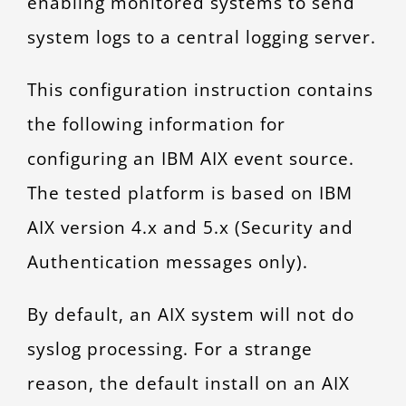
enabling monitored systems to send
CONTACT
system logs to a central logging server.
This configuration instruction contains
the following information for
configuring an IBM AIX event source.
The tested platform is based on IBM
AIX version 4.x and 5.x (Security and
Authentication messages only).
By default, an AIX system will not do
syslog processing. For a strange
reason, the default install on an AIX