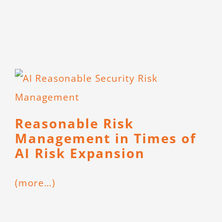
CONTACT
Reasonable Risk
Management in Times of
AI Risk Expansion
(more…)