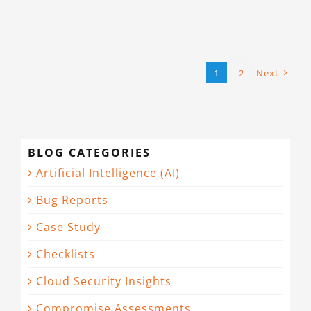
1
2
Next
BLOG CATEGORIES
Artificial Intelligence (AI)
Bug Reports
Case Study
Checklists
Cloud Security Insights
Compromise Assessments