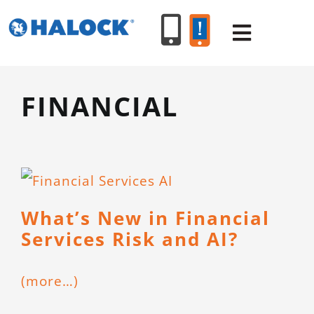
Skip
to
Toggle
content
Navigat
FINANCIAL
SERVICES
PRODUCT
INDUSTR
What’s New in Financial
Services Risk and AI?
RESOURC
(more…)
ABOUT U