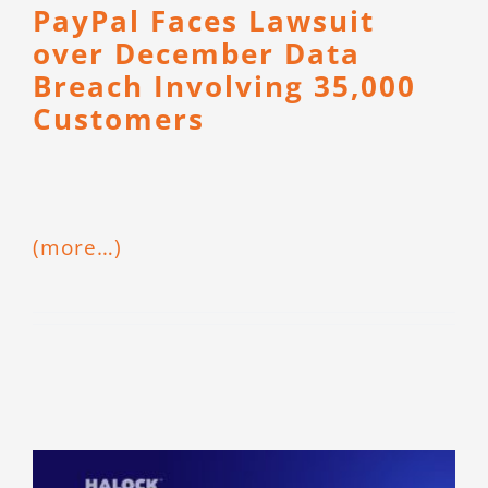
PayPal Faces Lawsuit
over December Data
Breach Involving 35,000
Customers
(more…)