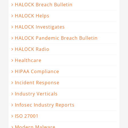
HALOCK Breach Bulletin
HALOCK Helps
HALOCK Investigates
HALOCK Pandemic Breach Bulletin
HALOCK Radio
Healthcare
HIPAA Compliance
Incident Response
Industry Verticals
Infosec Industry Reports
ISO 27001
Modern Malware