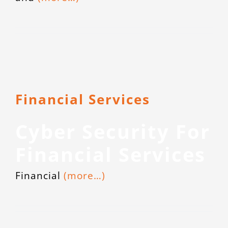
Financial Services
Cyber Security For
Financial Services
Financial
(more…)