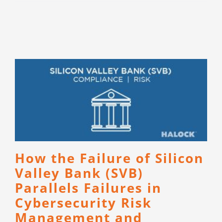
How the Failure of Silicon
Valley Bank (SVB)
Parallels Failures in
Cybersecurity Risk
Management and