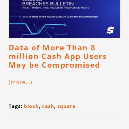
Data of More Than 8
million Cash App Users
May be Compromised
(more…)
Tags:
block
,
cash
,
square