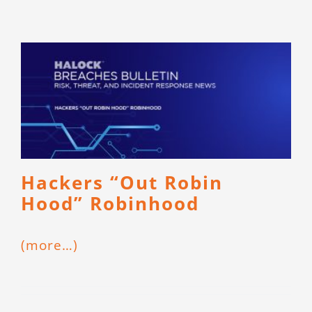
Hackers “Out Robin
Hood” Robinhood
(more…)