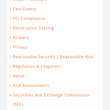
Past Events
PCI Compliance
Penetration Testing
Primers
Privacy
Reasonable Security | Reasonable Risk
Regulation & Litigation
Retail
Risk Assessments
Securities and Exchange Commission
(SEC)