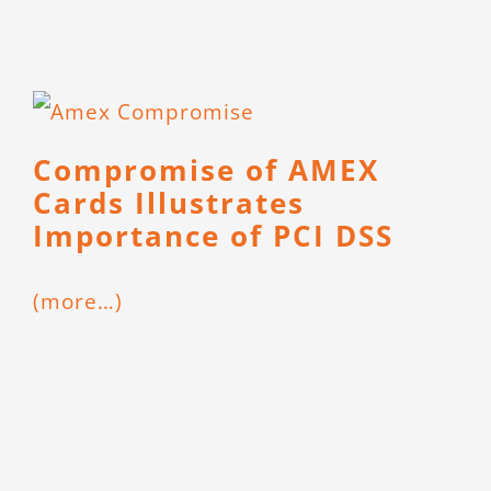
Compromise of AMEX
Cards Illustrates
Importance of PCI DSS
(more…)