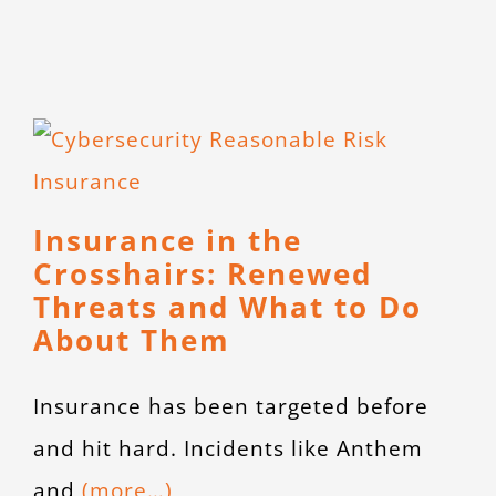
Insurance in the
Crosshairs: Renewed
Threats and What to Do
About Them
Insurance has been targeted before
and hit hard. Incidents like Anthem
and
(more…)