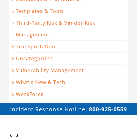
Templates & Tools
Third-Party Risk & Vendor Risk
Management
Transportation
Uncategorized
Vulnerability Management
What's New & Tech
WorkForce
Incident Response Hotline:
800-925-0559