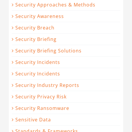
Security Approaches & Methods
Security Awareness
Security Breach
Security Briefing
Security Briefing Solutions
Security Incidents
Security Incidents
Security Industry Reports
Security Privacy Risk
Security Ransomware
Sensitive Data
Standards & Frameworks