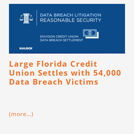
Large Florida Credit
Union Settles with 54,000
Data Breach Victims
(more…)