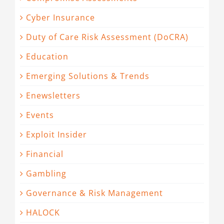
Cyber Insurance
Duty of Care Risk Assessment (DoCRA)
Education
Emerging Solutions & Trends
Enewsletters
Events
Exploit Insider
Financial
Gambling
Governance & Risk Management
HALOCK