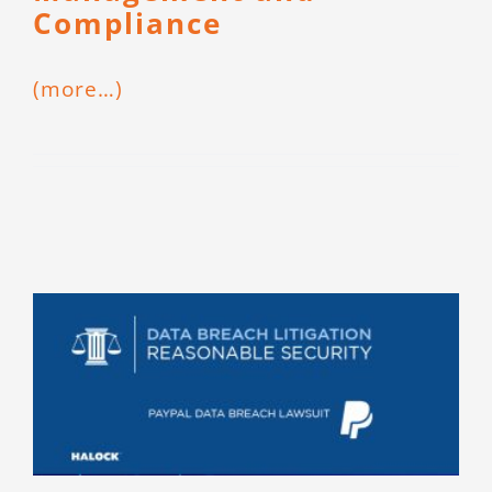
Compliance
(more…)