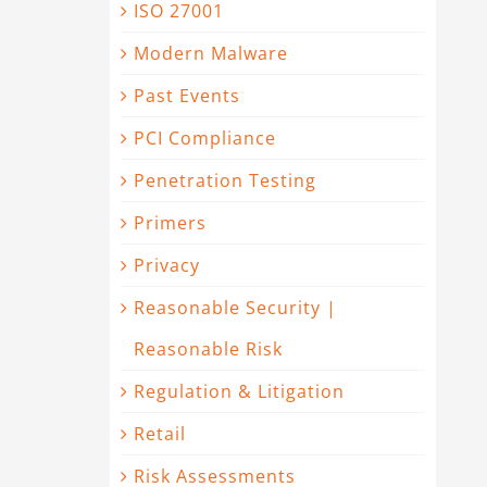
ISO 27001
Modern Malware
Past Events
PCI Compliance
Penetration Testing
Primers
Privacy
Reasonable Security |
Reasonable Risk
Regulation & Litigation
Retail
Risk Assessments