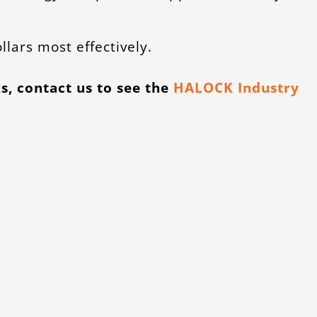
llars most effectively.
s, contact us to see the
HALOCK Industry