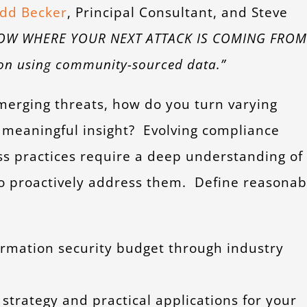
dd Becker
, Principal Consultant, and Steve
OW WHERE YOUR NEXT ATTACK IS COMING FROM
tion using community-sourced data.”
erging threats, how do you turn varying
 meaningful insight? Evolving compliance
s practices require a deep understanding of
 to proactively address them. Define reasonab
ormation security budget through industry
strategy and practical applications for your