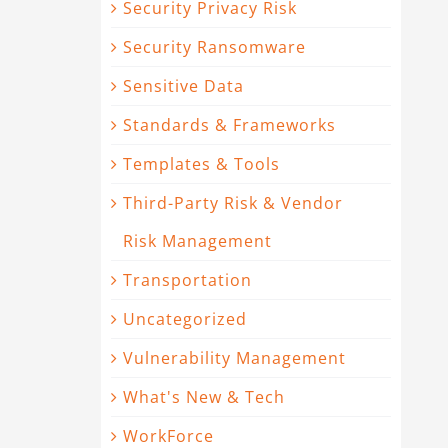
Security Privacy Risk
Security Ransomware
Sensitive Data
Standards & Frameworks
Templates & Tools
Third-Party Risk & Vendor
Risk Management
Transportation
Uncategorized
Vulnerability Management
What's New & Tech
WorkForce