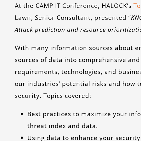
At the CAMP IT Conference, HALOCK’s
To
Lawn, Senior Consultant, presented “
KN
Attack prediction and resource prioritiza
With many information sources about em
sources of data into comprehensive and
requirements, technologies, and busines
our industries’ potential risks and how
security. Topics covered:
Best practices to maximize your inf
threat index and data.
Using data to enhance your security 