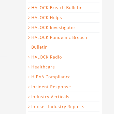
HALOCK Breach Bulletin
HALOCK Helps
HALOCK Investigates
HALOCK Pandemic Breach
Bulletin
HALOCK Radio
Healthcare
HIPAA Compliance
Incident Response
Industry Verticals
Infosec Industry Reports