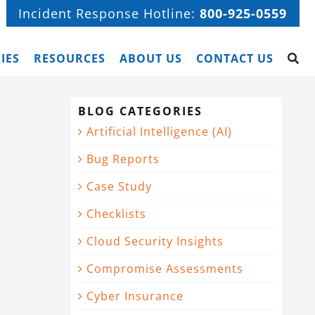
Incident Response Hotline:
800-925-0559
IES
RESOURCES
ABOUT US
CONTACT US
BLOG CATEGORIES
Artificial Intelligence (AI)
Bug Reports
Case Study
Checklists
Cloud Security Insights
Compromise Assessments
Cyber Insurance