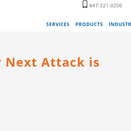
847-221-0200
SERVICES
PRODUCTS
INDUSTR
Next Attack is