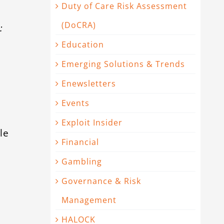
Duty of Care Risk Assessment
(DoCRA)
:
Education
Emerging Solutions & Trends
Enewsletters
Events
Exploit Insider
le
Financial
Gambling
Governance & Risk
Management
HALOCK