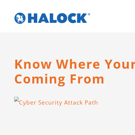
Skip
to
content
Know Where Your 
Coming From
View
Larger
Image