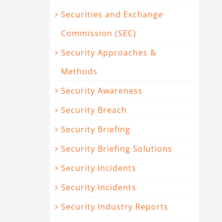
Securities and Exchange
Commission (SEC)
Security Approaches &
Methods
Security Awareness
Security Breach
Security Briefing
Security Briefing Solutions
Security Incidents
Security Incidents
Security Industry Reports