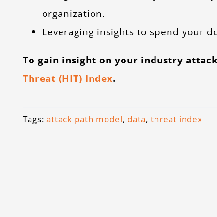
organization.
Leveraging insights to spend your do
To gain insight on your industry attack
Threat (HIT) Index
.
Tags:
attack path model
,
data
,
threat index