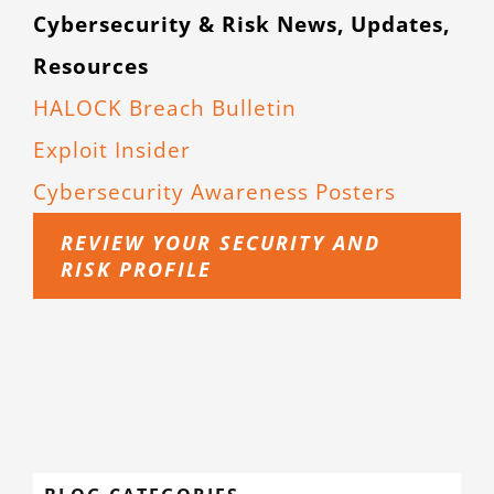
Cybersecurity & Risk News, Updates,
Resources
HALOCK Breach Bulletin
Exploit Insider
Cybersecurity Awareness Posters
REVIEW YOUR SECURITY AND
RISK PROFILE