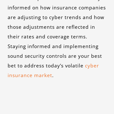
informed on how insurance companies
are adjusting to cyber trends and how
those adjustments are reflected in
their rates and coverage terms.
Staying informed and implementing
sound security controls are your best
bet to address today’s volatile
cyber
insurance market
.