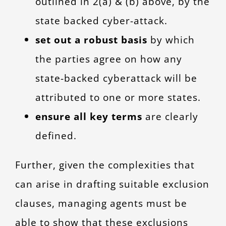
outlined in 2(a) & (b) above, by the
state backed cyber-attack.
set out a robust basis
by which
the parties agree on how any
state-backed cyberattack will be
attributed to one or more states.
ensu
re all key terms
are clearly
defined.
Further, given the complexities that
can arise in drafting suitable exclusion
clauses, managing agents must be
able to show that these exclusions