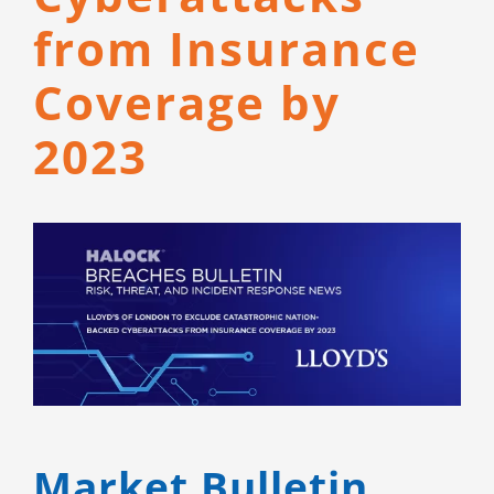
CONTACT
from Insurance
Coverage by
2023
View
Larger
Image
Market Bulletin