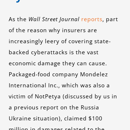
As the
Wall Street Journal
reports
, part
of the reason why insurers are
increasingly leery of covering state-
backed cyberattacks is the vast
economic damage they can cause.
Packaged-food company Mondelez
International Inc., which was also a
victim of NotPetya (discussed by us in
a previous report on the Russia
Ukraine situation), claimed $100
million in damages related to the