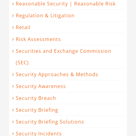
Reasonable Security | Reasonable Risk
Regulation & Litigation
Retail
Risk Assessments
Securities and Exchange Commission
(SEC)
Security Approaches & Methods
Security Awareness
Security Breach
Security Briefing
Security Briefing Solutions
Security Incidents