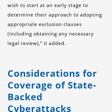
wish to start at an early stage to
determine their approach to adopting
appropriate exclusion clauses
(including obtaining any necessary
legal review),” it added.
Considerations for
Coverage of State-
Backed
Cyberattacks