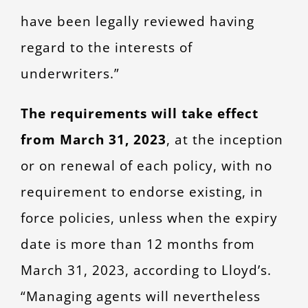
have been legally reviewed having
regard to the interests of
underwriters.”
The requirements will take effect
from March 31, 2023
, at the inception
or on renewal of each policy, with no
requirement to endorse existing, in
force policies, unless when the expiry
date is more than 12 months from
March 31, 2023, according to Lloyd’s.
“Managing agents will nevertheless