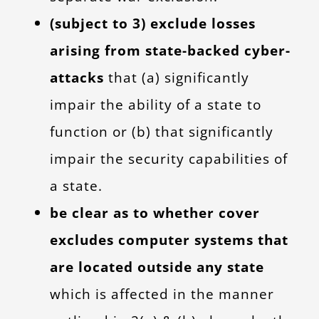
(subject to 3) exclude losses
arising from state-backed cyber-
attacks
that (a) significantly
impair the ability of a state to
function or (b) that significantly
impair the security capabilities of
a state.
be clear as to whether cover
excludes computer systems that
are located outside any state
which is affected in the manner