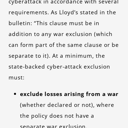
cyberattack in accordance with several
requirements. As Lloyd’s stated in the
bulletin: “This clause must be in
addition to any war exclusion (which
can form part of the same clause or be
separate to it). At a minimum, the
state-backed cyber-attack exclusion
must:
exclude
losses arising from a war
(whether declared or not), where
the po
licy does not have a
separate war exclusion.