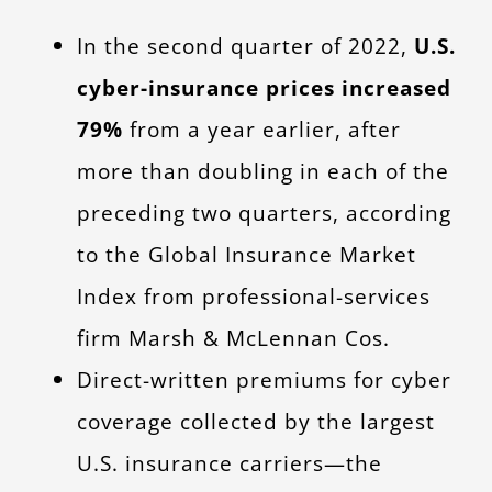
In the second quarter of 2022,
U.S.
cyber-insurance prices increased
79%
from a year earlier, after
more than doubling in each of the
preceding two quarters, according
to the Global Insurance Market
Index from professional-services
firm Marsh & McLennan Cos.
Direct-written premiums for cyber
coverage collected by the largest
U.S. insurance carriers—the