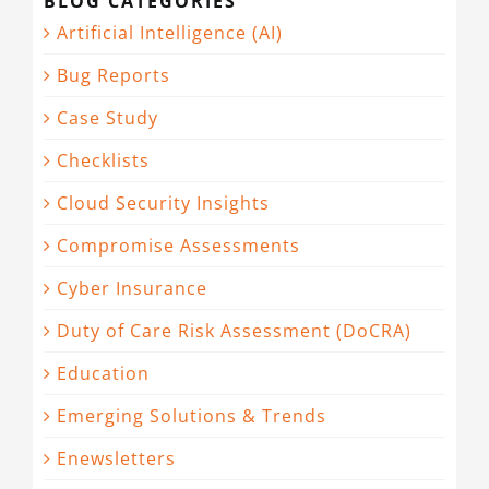
BLOG CATEGORIES
Artificial Intelligence (AI)
Bug Reports
Case Study
Checklists
Cloud Security Insights
Compromise Assessments
Cyber Insurance
Duty of Care Risk Assessment (DoCRA)
Education
Emerging Solutions & Trends
Enewsletters