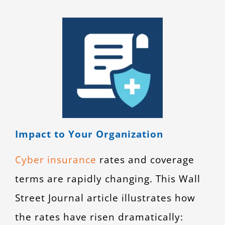
Impact to Your Organization
Cyber insurance
rates and coverage
terms are rapidly changing. This Wall
Street Journal article illustrates how
the rates have risen dramatically: