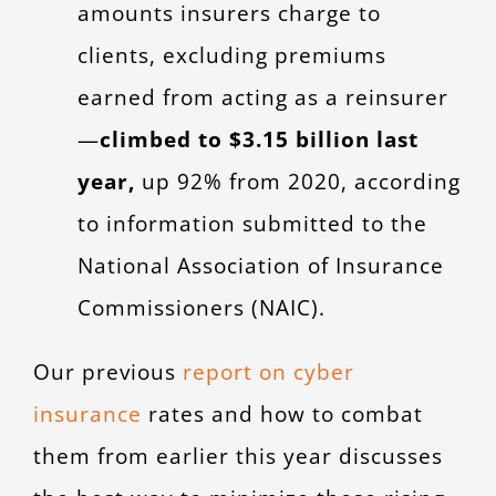
amounts insurers charge to
clients, excluding premiums
earned from acting as a reinsurer
—
climbed to $3.15 billion last
year,
up 92% from 2020, according
to information submitted to the
National Association of Insurance
Commissioners (NAIC).
Our previous
report on cyber
insurance
rates and how to combat
them from earlier this year discusses