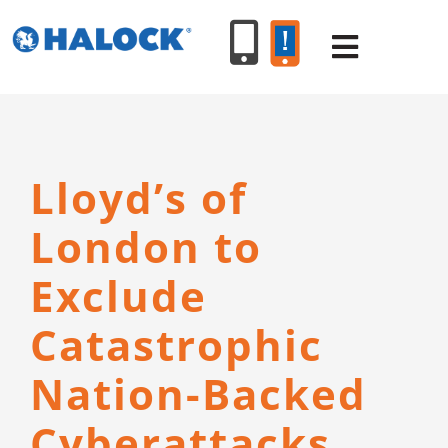
Skip
to
Toggle
content
Navigat
SERVICES
Lloyd’s of
PRODUCT
London to
INDUSTR
Exclude
Catastrophic
RESOURC
Nation-Backed
ABOUT U
Cyberattacks