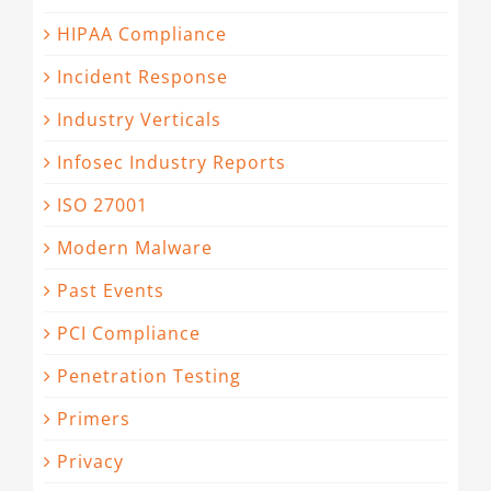
HIPAA Compliance
Incident Response
Industry Verticals
Infosec Industry Reports
ISO 27001
Modern Malware
Past Events
PCI Compliance
Penetration Testing
Primers
Privacy