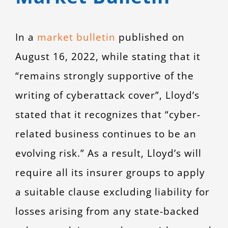
In a
market bulletin
published on
August 16, 2022, while stating that it
“remains strongly supportive of the
writing of cyberattack cover”, Lloyd’s
stated that it recognizes that “cyber-
related business continues to be an
evolving risk.” As a result, Lloyd’s will
require all its insurer groups to apply
a suitable clause excluding liability for
losses arising from any state-backed