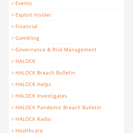
Events
Exploit Insider
Financial
Gambling
Governance & Risk Management
HALOCK
HALOCK Breach Bulletin
HALOCK Helps
HALOCK Investigates
HALOCK Pandemic Breach Bulletin
HALOCK Radio
Healthcare