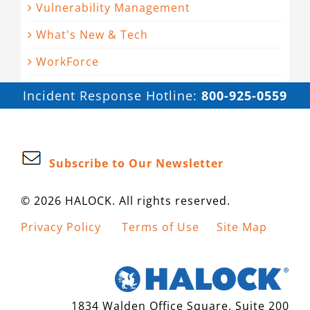
Vulnerability Management
What's New & Tech
WorkForce
Incident Response Hotline:
800-925-0559
Subscribe to Our Newsletter
© 2026 HALOCK. All rights reserved.
Privacy Policy
Terms of Use
Site Map
1834 Walden Office Square, Suite 200