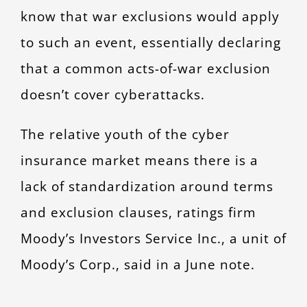
know that war exclusions would apply
to such an event, essentially declaring
that a common acts-of-war exclusion
doesn’t cover cyberattacks.
The relative youth of the cyber
insurance market means there is a
lack of standardization around terms
and exclusion clauses, ratings firm
Moody’s Investors Service Inc., a unit of
Moody’s Corp., said in a June note.