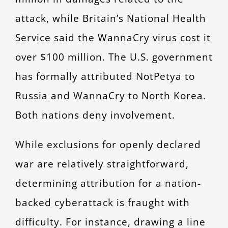
attack, while Britain’s National Health
Service said the WannaCry virus cost it
over $100 million. The U.S. government
has formally attributed NotPetya to
Russia and WannaCry to North Korea.
Both nations deny involvement.
While exclusions for openly declared
war are relatively straightforward,
determining attribution for a nation-
backed cyberattack is fraught with
difficulty. For instance, drawing a line