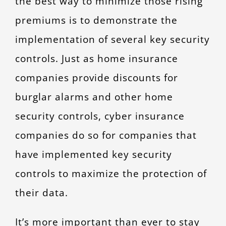
the best way to minimize those rising
premiums is to demonstrate the
implementation of several key security
controls. Just as home insurance
companies provide discounts for
burglar alarms and other home
security controls, cyber insurance
companies do so for companies that
have implemented key security
controls to maximize the protection of
their data.
It’s more important than ever to stay