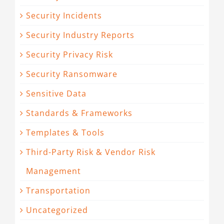
Security Incidents
Security Industry Reports
Security Privacy Risk
Security Ransomware
Sensitive Data
Standards & Frameworks
Templates & Tools
Third-Party Risk & Vendor Risk
Management
Transportation
Uncategorized