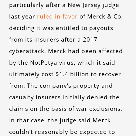
particularly after a New Jersey judge
last year
ruled in favor
of Merck & Co.
deciding it was entitled to payouts
from its insurers after a 2017
cyberattack. Merck had been affected
by the NotPetya virus, which it said
ultimately cost $1.4 billion to recover
from. The company’s property and
casualty insurers initially denied the
claims on the basis of war exclusions.
In that case, the judge said Merck
couldn’t reasonably be expected to