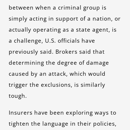
between when a criminal group is
simply acting in support of a nation, or
actually operating as a state agent, is
a challenge, U.S. officials have
previously said. Brokers said that
determining the degree of damage
caused by an attack, which would
trigger the exclusions, is similarly
tough.
Insurers have been exploring ways to
tighten the language in their policies,