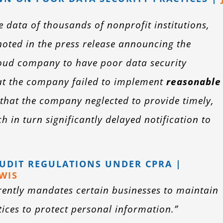
data of thousands of nonprofit institutions,
 noted in the press release announcing the
cloud company to have poor data security
hat the company failed to implement
reasonable
that the company neglected to provide timely,
 in turn significantly delayed notification to
AUDIT REGULATIONS UNDER CPRA |
WIS
urrently mandates certain businesses to maintain
ces to protect personal information.”