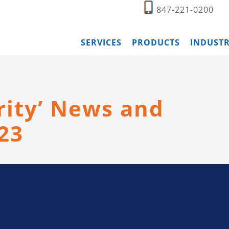
847-221-0200
SERVICES
PRODUCTS
INDUSTR
rity’ News and
23