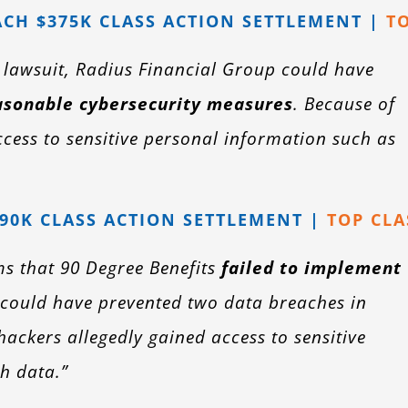
CH $375K CLASS ACTION SETTLEMENT |
T
n lawsuit, Radius Financial Group could have
asonable cybersecurity measures
. Because of
ccess to sensitive personal information such as
990K CLASS ACTION SETTLEMENT |
TOP CLA
ms that 90 Degree Benefits
failed to implement
could have prevented two data breaches in
ackers allegedly gained access to sensitive
h data.”