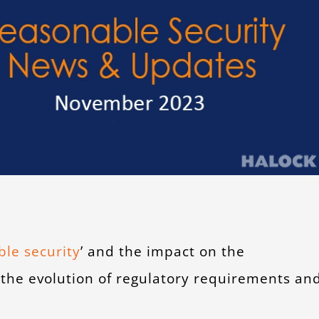
le security
’ and the impact on the
 the evolution of regulatory requirements an