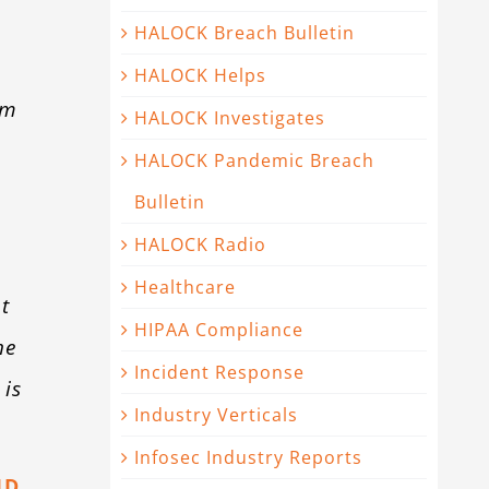
HALOCK Breach Bulletin
HALOCK Helps
om
HALOCK Investigates
HALOCK Pandemic Breach
Bulletin
HALOCK Radio
Healthcare
t
HIPAA Compliance
he
Incident Response
 is
Industry Verticals
Infosec Industry Reports
JD