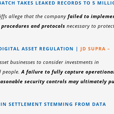
ATCH TAKES LEAKED RECORDS TO 5 MILL
tiffs allege that the company
failed to impleme
 procedures and protocols
necessary to protec
 DIGITAL ASSET REGULATION |
JD SUPRA –
asset businesses to consider investments in
d people.
A failure to fully capture operationa
asonable security controls may ultimately p
N IN SETTLEMENT STEMMING FROM DATA