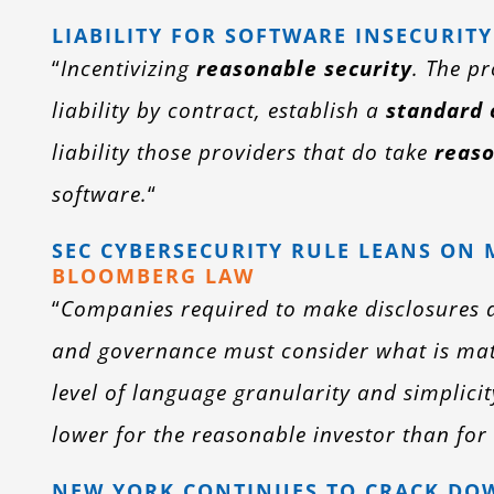
LIABILITY FOR SOFTWARE INSECURITY
“
Incentivizing
reasonable security
. The p
liability by contract, establish a
standard 
liability those providers that do take
reas
software.
“
SEC CYBERSECURITY RULE LEANS ON 
BLOOMBERG LAW
“
Companies required to make disclosures a
and governance must consider what is mat
level of language granularity and simplicit
lower for the reasonable investor than for 
NEW YORK CONTINUES TO CRACK DOW