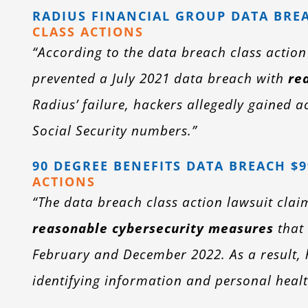
RADIUS FINANCIAL GROUP DATA BREA
CLASS ACTIONS
“According to the data breach class actio
prevented a July 2021 data breach with
re
Radius’ failure, hackers allegedly gained a
Social Security numbers.”
90 DEGREE BENEFITS DATA BREACH $
ACTIONS
“The data breach class action lawsuit clai
reasonable cybersecurity measures
that 
February and December 2022. As a result, h
identifying information and personal healt