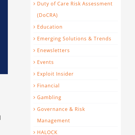
Duty of Care Risk Assessment
(DoCRA)
Education
Emerging Solutions & Trends
Enewsletters
Events
Exploit Insider
Financial
Gambling
Governance & Risk
d
Management
HALOCK