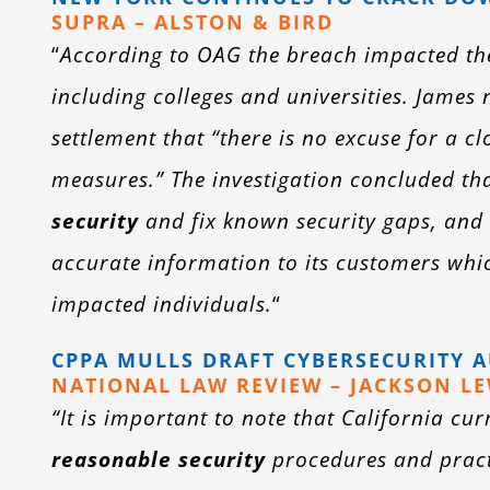
SUPRA – ALSTON & BIRD
“
According to OAG the breach impacted the 
including colleges and universities. James
settlement that “there is no excuse for a 
measures.” The investigation concluded t
security
and fix known security gaps, and 
accurate information to its customers which
impacted individuals.
“
CPPA MULLS DRAFT CYBERSECURITY 
NATIONAL LAW REVIEW – JACKSON LE
“It is important to note that California c
reasonable security
procedures and practi