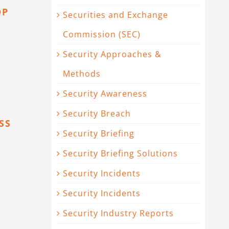
OP
Securities and Exchange
Commission (SEC)
Security Approaches &
Methods
Security Awareness
Security Breach
SS
Security Briefing
Security Briefing Solutions
Security Incidents
Security Incidents
Security Industry Reports