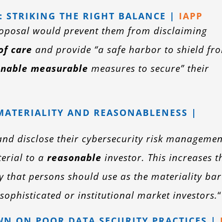
: STRIKING THE RIGHT BALANCE |
IAPP
roposal would prevent them from disclaiming
of care
and provide “a safe harbor to shield fr
onable measurable
measures to secure” their
MATERIALITY AND REASONABLENESS |
nd disclose their cybersecurity risk managemen
erial to a
reasonable
investor. This increases t
y that persons should use as the materiality bar
sophisticated or institutional market investors.
“
N ON POOR DATA SECURITY PRACTICES |