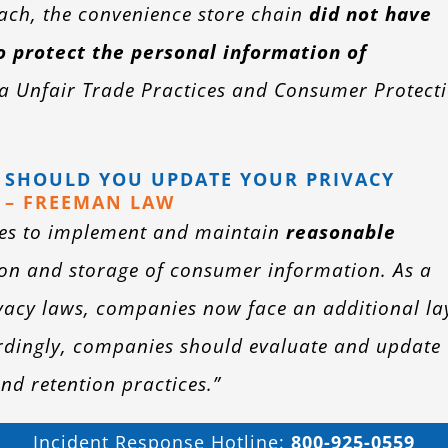
reach, the convenience store chain
did not have
o protect the personal information of
ia Unfair Trade Practices and Consumer Protect
: SHOULD YOU UPDATE YOUR PRIVACY
– FREEMAN LAW
es to implement and maintain
reasonable
tion and storage of consumer information. As a
ivacy laws, companies now face an additional la
ordingly, companies should evaluate and update
and retention practices.”
Incident Response Hotline:
800-925-0559