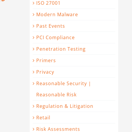
ISO 27001
Modern Malware
Past Events
PCI Compliance
Penetration Testing
Primers
Privacy
Reasonable Security |
Reasonable Risk
Regulation & Litigation
Retail
Risk Assessments