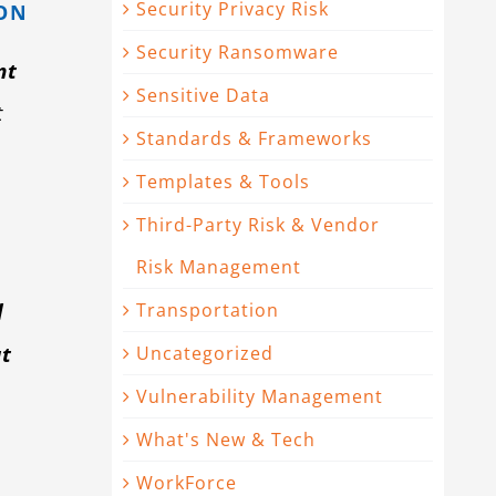
Security Privacy Risk
ION
Security Ransomware
nt
Sensitive Data
t
Standards & Frameworks
Templates & Tools
Third-Party Risk & Vendor
Risk Management
l
Transportation
ut
Uncategorized
Vulnerability Management
What's New & Tech
WorkForce