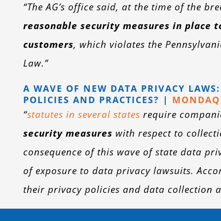
“The AG’s office said, at the time of the b
reasonable security measures in place t
customers
, which violates the Pennsylvan
Law.”
A WAVE OF NEW DATA PRIVACY LAWS
POLICIES AND PRACTICES? |
MONDAQ 
“
statutes in several states
require compani
security measures
with respect to collec
consequence of this wave of state data pr
of exposure to data privacy lawsuits. Acc
their privacy policies and data collection 