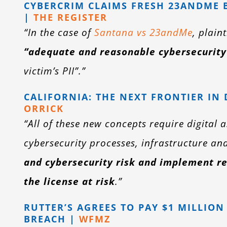
CYBERCRIM CLAIMS FRESH 23ANDME B
|
THE REGISTER
“In the case of
Santana vs 23andMe
, plain
“adequate and reasonable cybersecurity
victim’s PII”.”
CALIFORNIA: THE NEXT FRONTIER IN
ORRICK
“All of these new concepts require digital 
cybersecurity processes, infrastructure an
and cybersecurity risk and implement re
the license at risk
.”
RUTTER’S AGREES TO PAY $1 MILLIO
BREACH |
WFMZ