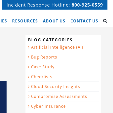
Incident Response Hotline:
800-925-0559
IES
RESOURCES
ABOUT US
CONTACT US
BLOG CATEGORIES
Artificial Intelligence (AI)
Bug Reports
Case Study
Checklists
Cloud Security Insights
Compromise Assessments
Cyber Insurance