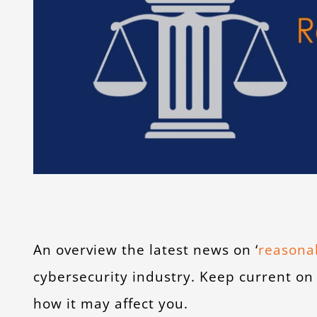
An overview the latest news on ‘
reasonab
cybersecurity industry. Keep current on
how it may affect you.