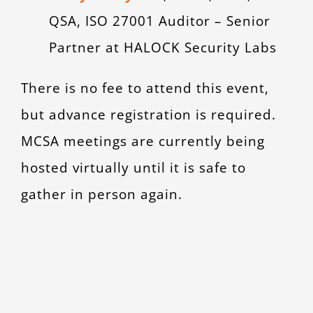
QSA, ISO 27001 Auditor – Senior
Partner at HALOCK Security Labs
There is no fee to attend this event,
but advance registration is required.
MCSA meetings are currently being
hosted virtually until it is safe to
gather in person again.