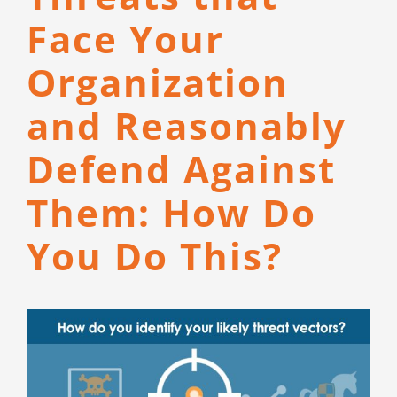
CONTACT
Face Your
Organization
and Reasonably
Defend Against
Them: How Do
You Do This?
View
Larger
Image