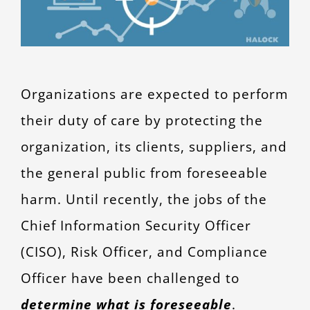
Organizations are expected to perform
their duty of care by protecting the
organization, its clients, suppliers, and
the general public from foreseeable
harm. Until recently, the jobs of the
Chief Information Security Officer
(CISO), Risk Officer, and Compliance
Officer have been challenged to
determine what is foreseeable
.