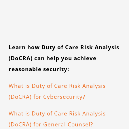
Learn how Duty of Care Risk Analysis
(DoCRA) can help you achieve
reasonable security:
What is Duty of Care Risk Analysis
(DoCRA) for Cybersecurity?
What is Duty of Care Risk Analysis
(DoCRA) for General Counsel?