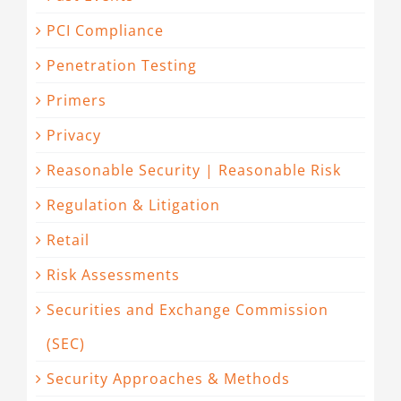
PCI Compliance
Penetration Testing
Primers
Privacy
Reasonable Security | Reasonable Risk
Regulation & Litigation
Retail
Risk Assessments
Securities and Exchange Commission
(SEC)
Security Approaches & Methods