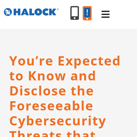
Skip
to
Toggle
content
Navigat
SERVICES
You’re Expected
PRODUCT
to Know and
INDUSTR
Disclose the
Foreseeable
RESOURC
Cybersecurity
ABOUT U
Threats that