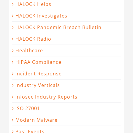
HALOCK Helps
HALOCK Investigates
HALOCK Pandemic Breach Bulletin
HALOCK Radio
Healthcare
HIPAA Compliance
Incident Response
Industry Verticals
Infosec Industry Reports
ISO 27001
Modern Malware
Past Events