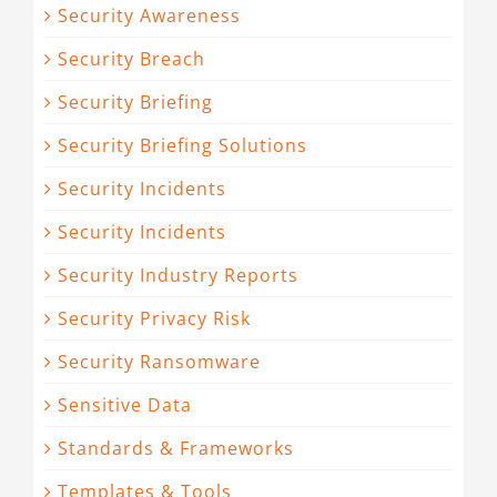
Security Awareness
Security Breach
Security Briefing
Security Briefing Solutions
Security Incidents
Security Incidents
Security Industry Reports
Security Privacy Risk
Security Ransomware
Sensitive Data
Standards & Frameworks
Templates & Tools