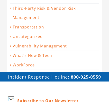
Third-Party Risk & Vendor Risk
Management
Transportation
Uncategorized
Vulnerability Management
What's New & Tech
WorkForce
Incident Response Hotline:
800-925-0559
Subscribe to Our Newsletter