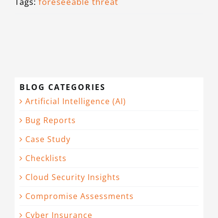
Tags:
foreseeable threat
BLOG CATEGORIES
Artificial Intelligence (AI)
Bug Reports
Case Study
Checklists
Cloud Security Insights
Compromise Assessments
Cyber Insurance