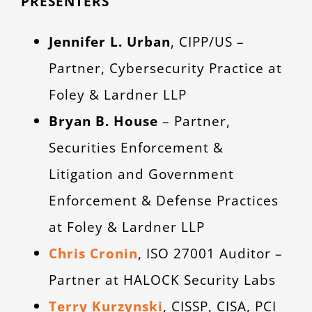
PRESENTERS
Jennifer L. Urban
, CIPP/US –
Partner, Cybersecurity Practice at
Foley & Lardner LLP
Bryan B. House
– Partner,
Securities Enforcement &
Litigation and Government
Enforcement & Defense Practices
at Foley & Lardner LLP
Chris Cronin
, ISO 27001 Auditor –
Partner at HALOCK Security Labs
Terry Kurzynski
, CISSP, CISA, PCI