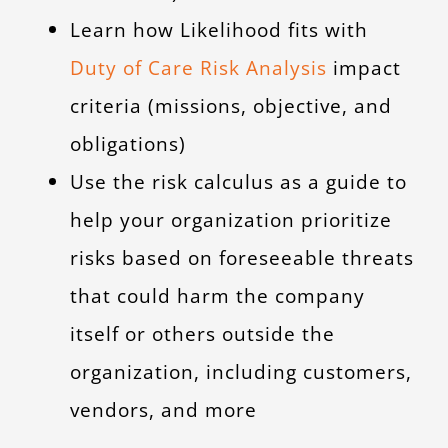
Learn how Likelihood fits with
Duty of Care Risk Analysis
impact
criteria (missions, objective, and
obligations)
Use the risk calculus as a guide to
help your organization prioritize
risks based on foreseeable threats
that could harm the company
itself or others outside the
organization, including customers,
vendors, and more