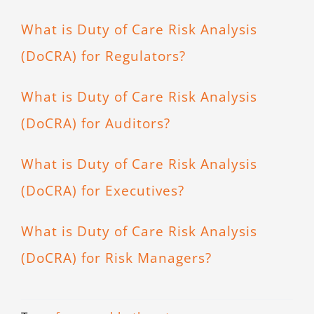
What is Duty of Care Risk Analysis
(DoCRA) for Regulators?
What is Duty of Care Risk Analysis
(DoCRA) for Auditors?
What is Duty of Care Risk Analysis
(DoCRA) for Executives?
What is Duty of Care Risk Analysis
(DoCRA) for Risk Managers?