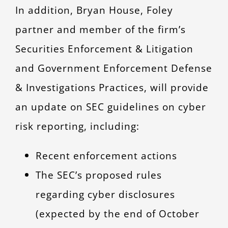
In addition, Bryan House, Foley
partner and member of the firm’s
Securities Enforcement & Litigation
and Government Enforcement Defense
& Investigations Practices, will provide
an update on SEC guidelines on cyber
risk reporting, including:
Recent enforcement actions
The SEC’s proposed rules
regarding cyber disclosures
(expected by the end of October