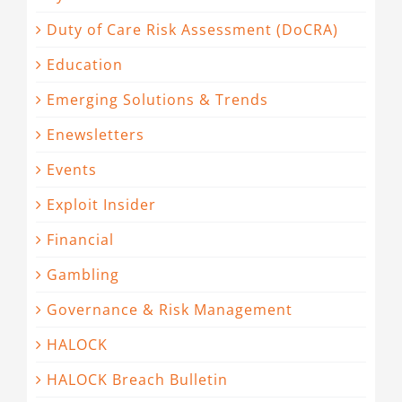
Duty of Care Risk Assessment (DoCRA)
Education
Emerging Solutions & Trends
Enewsletters
Events
Exploit Insider
Financial
Gambling
Governance & Risk Management
HALOCK
HALOCK Breach Bulletin