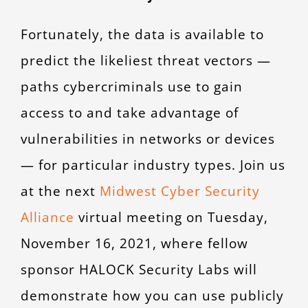
Fortunately, the data is available to
predict the likeliest threat vectors —
paths cybercriminals use to gain
access to and take advantage of
vulnerabilities in networks or devices
— for particular industry types. Join us
at the next
Midwest Cyber Security
Alliance
virtual meeting on Tuesday,
November 16, 2021, where fellow
sponsor HALOCK Security Labs will
demonstrate how you can use publicly