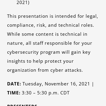
2021)
This presentation is intended for legal,
compliance, risk, and technical roles.
While some content is technical in
nature, all staff responsible for your
cybersecurity program will gain key
insights to help protect your
organization from cyber attacks.
DATE:
Tuesday, November 16, 2021 |
TIME:
3:30 – 5:30 p.m. CDT