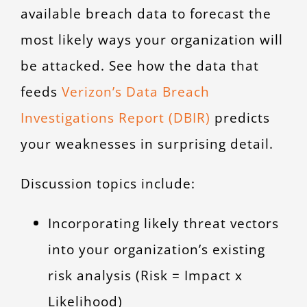
available breach data to forecast the
most likely ways your organization will
be attacked. See how the data that
feeds
Verizon’s Data Breach
Investigations Report (DBIR)
predicts
your weaknesses in surprising detail.
Discussion topics include:
Incorporating likely threat vectors
into your organization’s existing
risk analysis (Risk = Impact x
Likelihood)