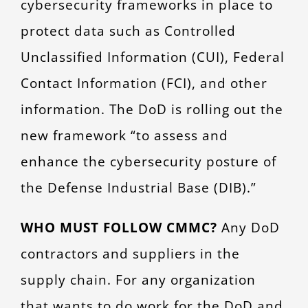
cybersecurity frameworks in place to
protect data such as Controlled
Unclassified Information (CUI), Federal
Contact Information (FCI), and other
information. The DoD is rolling out the
new framework “to assess and
enhance the cybersecurity posture of
the Defense Industrial Base (DIB).”
WHO MUST FOLLOW CMMC?
Any DoD
contractors and suppliers in the
supply chain. For any organization
that wants to do work for the DoD and