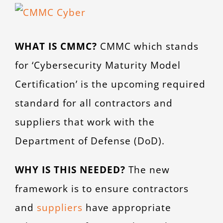
View
CONTACT
Larger
WHAT IS CMMC?
CMMC which stands
Image
for ‘Cybersecurity Maturity Model
Certification’ is the upcoming required
standard for all contractors and
suppliers that work with the
Department of Defense (DoD).
WHY IS THIS NEEDED?
The new
framework is to ensure contractors
and
suppliers
have appropriate