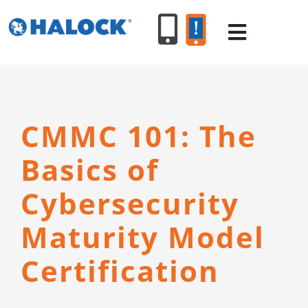
Skip
to
Toggle
content
Navigat
SERVICES
CMMC 101: The
PRODUCT
Basics of
INDUSTR
Cybersecurity
Maturity Model
RESOURC
Certification
ABOUT U