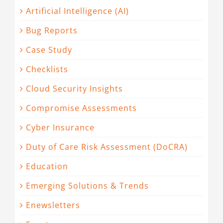
Artificial Intelligence (AI)
Bug Reports
Case Study
Checklists
Cloud Security Insights
Compromise Assessments
Cyber Insurance
Duty of Care Risk Assessment (DoCRA)
Education
Emerging Solutions & Trends
Enewsletters