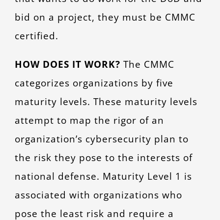
bid on a project, they must be CMMC
certified.
HOW DOES IT WORK?
The CMMC
categorizes organizations by five
maturity levels. These maturity levels
attempt to map the rigor of an
organization’s cybersecurity plan to
the risk they pose to the interests of
national defense. Maturity Level 1 is
associated with organizations who
pose the least risk and require a