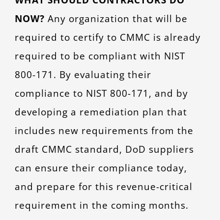
NOW?
Any organization that will be
required to certify to CMMC is already
required to be compliant with NIST
800-171. By evaluating their
compliance to NIST 800-171, and by
developing a remediation plan that
includes new requirements from the
draft CMMC standard, DoD suppliers
can ensure their compliance today,
and prepare for this revenue-critical
requirement in the coming months.