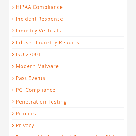
HIPAA Compliance
Incident Response
Industry Verticals
Infosec Industry Reports
ISO 27001
Modern Malware
Past Events
PCI Compliance
Penetration Testing
Primers
Privacy