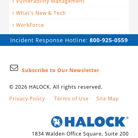
Vulnerability Management
What's New & Tech
WorkForce
Incident Response Hotline:
800-925-0559
Subscribe to Our Newsletter
© 2026 HALOCK. All rights reserved.
Privacy Policy
Terms of Use
Site Map
1834 Walden Office Square, Suite 200