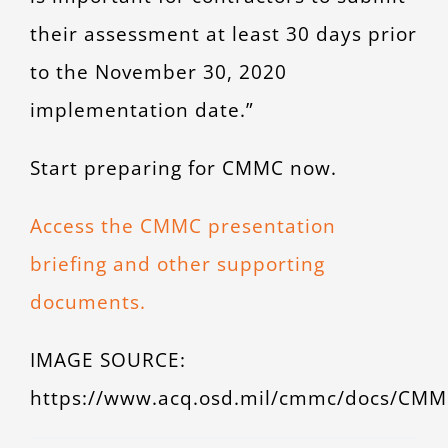
their assessment at least 30 days prior
to the November 30, 2020
implementation date.”
Start preparing for CMMC now.
Access the CMMC presentation
briefing and other supporting
documents.
IMAGE SOURCE:
https://www.acq.osd.mil/cmmc/docs/CMM