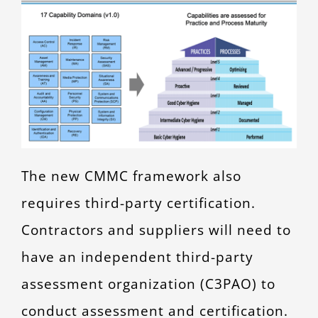
The new CMMC framework also
requires third-party certification.
Contractors and suppliers will need to
have an independent third-party
assessment organization (C3PAO) to
conduct assessment and certification.