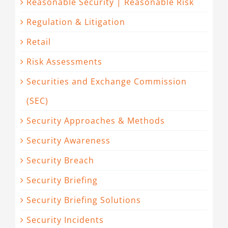
Reasonable Security | Reasonable Risk
Regulation & Litigation
Retail
Risk Assessments
Securities and Exchange Commission
(SEC)
Security Approaches & Methods
Security Awareness
Security Breach
Security Briefing
Security Briefing Solutions
Security Incidents