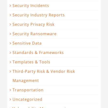
Security Incidents
Security Industry Reports
Security Privacy Risk
Security Ransomware
Sensitive Data
Standards & Frameworks
Templates & Tools
Third-Party Risk & Vendor Risk
Management
Transportation
Uncategorized