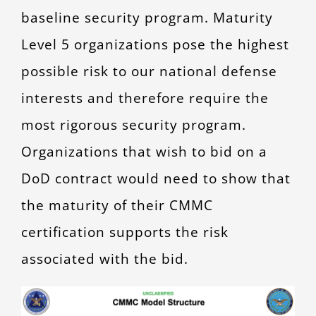
baseline security program. Maturity
Level 5 organizations pose the highest
possible risk to our national defense
interests and therefore require the
most rigorous security program.
Organizations that wish to bid on a
DoD contract would need to show that
the maturity of their CMMC
certification supports the risk
associated with the bid.