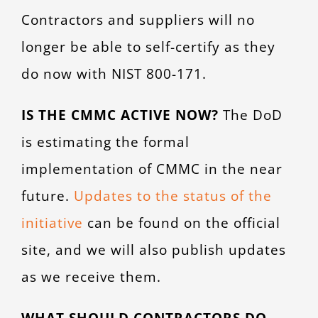
Contractors and suppliers will no
longer be able to self-certify as they
do now with NIST 800-171.
IS THE CMMC ACTIVE NOW?
The DoD
is estimating the formal
implementation of CMMC in the near
future.
Updates to the status of the
initiative
can be found on the official
site, and we will also publish updates
as we receive them.
WHAT SHOULD CONTRACTORS DO