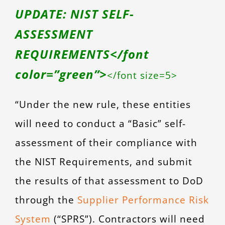
UPDATE: NIST SELF-
ASSESSMENT
REQUIREMENTS</font
color=”green”>
</font size=5>
“Under the new rule, these entities
will need to conduct a “Basic” self-
assessment of their compliance with
the NIST Requirements, and submit
the results of that assessment to DoD
through the
Supplier Performance Risk
System
(“SPRS”). Contractors will need