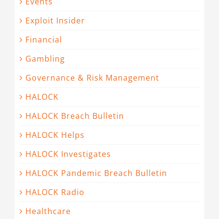
Events
Exploit Insider
Financial
Gambling
Governance & Risk Management
HALOCK
HALOCK Breach Bulletin
HALOCK Helps
HALOCK Investigates
HALOCK Pandemic Breach Bulletin
HALOCK Radio
Healthcare