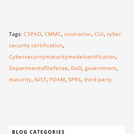
Tags:
C3PAO
,
CMMC
,
contractor
,
CUI
,
cyber
security certification
,
Cybersecuritymaturitymodelcertification
,
DepartmentofDefense
,
DoD
,
government
,
maturity
,
NIST
,
POAM
,
SPRS
,
third party
BLOG CATEGORIES