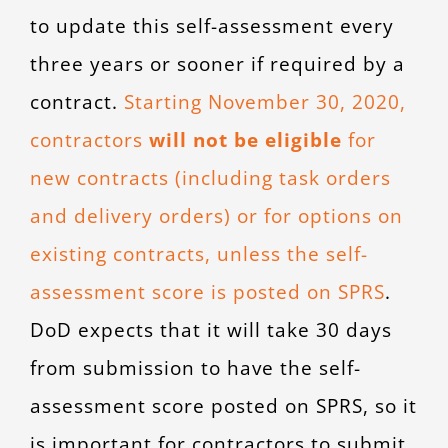
to update this self-assessment every
three years or sooner if required by a
contract.
Starting November 30, 2020,
contractors
will not be eligible
for
new contracts (including task orders
and delivery orders) or for options on
existing contracts, unless the self-
assessment score is posted on SPRS
.
DoD expects that it will take 30 days
from submission to have the self-
assessment score posted on SPRS, so it
is important for contractors to submit