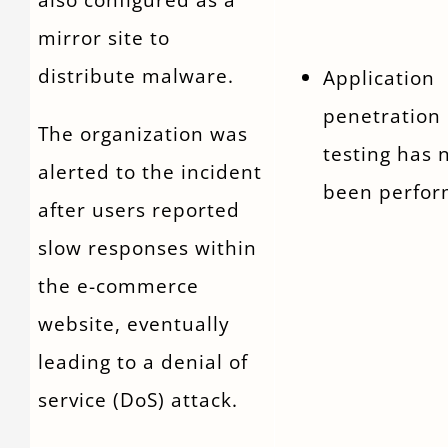
mirror site to
distribute malware.
Application
penetration
The organization was
testing has 
alerted to the incident
been perfor
after users reported
slow responses within
the e-commerce
website, eventually
leading to a denial of
service (DoS) attack.