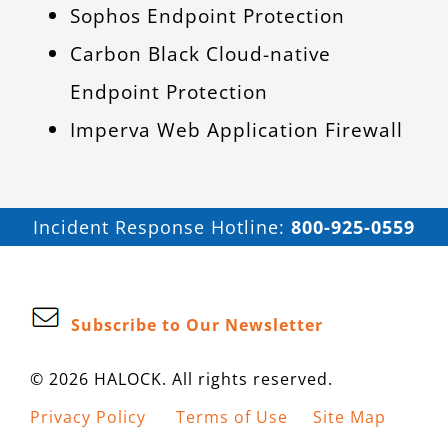
Sophos Endpoint Protection
Carbon Black Cloud-native
Endpoint Protection
Imperva Web Application Firewall
Incident Response Hotline:
800-925-0559
Subscribe to Our Newsletter
© 2026 HALOCK. All rights reserved.
Privacy Policy
Terms of Use
Site Map