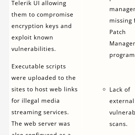
Telerik UI allowing
manage
them to compromise
missing
encryption keys and
Patch
exploit known
Manage
vulnerabilities.
program
Executable scripts
were uploaded to the
sites to host web links
Lack of
for illegal media
external
streaming services.
vulnerab
The web server was
scans.
also configured as a