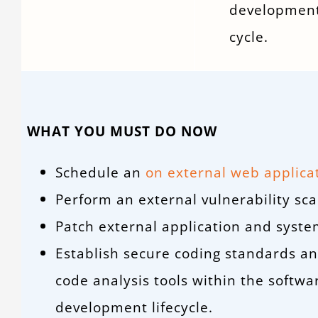
development
cycle.
WHAT YOU MUST DO NOW
Schedule an
on external web applica
Perform an external vulnerability sca
Patch external application and syste
Establish secure coding standards a
code analysis tools within the softwa
development lifecycle.