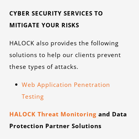
CYBER SECURITY SERVICES TO
MITIGATE YOUR RISKS
HALOCK also provides the following
solutions to help our clients prevent
these types of attacks.
Web Application Penetration
Testing
HALOCK Threat Monitoring
and Data
Protection Partner Solutions