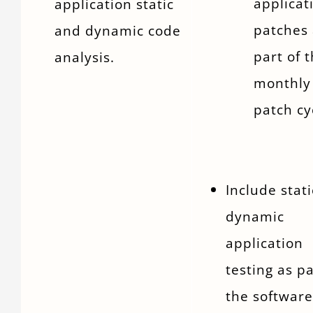
applicat
application static
patches 
and dynamic code
part of 
analysis.
monthly
patch cy
Include stat
dynamic
application
testing as pa
the software