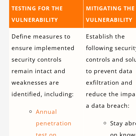
TESTING FOR THE
MITIGATING THE
VULNERABILITY
VULNERABILITY
Define measures to
Establish the
ensure implemented
following securit
security controls
controls and sol
remain intact and
to prevent data
weaknesses are
exfiltration and
identified, including:
reduce the impa
a data breach:
Annual
penetration
Stay abr
test on
on know