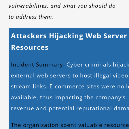
vulnerabilities, and what you should do
to address them
.
Attackers Hijacking Web Server
Resources
Incident Summary:
Cyber criminals hijac
external web servers to host illegal video
stream links. E-commerce sites were no 
available, thus impacting the company’s
revenue and potential reputational dam
The organization spent valuable resourc