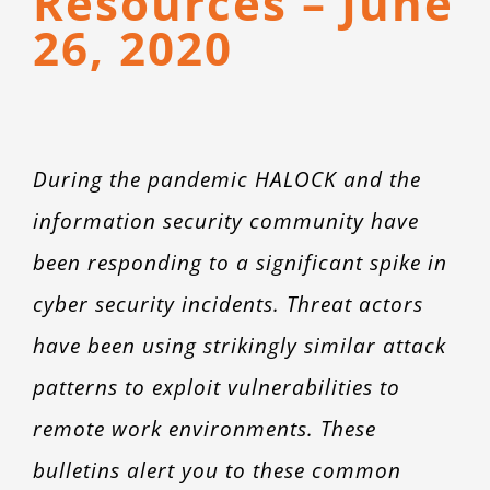
Resources – June
CONTACT
26, 2020
During the pandemic HALOCK and the
information security community have
been responding to a significant spike in
cyber security incidents. Threat actors
have been using strikingly similar attack
patterns to exploit vulnerabilities to
remote work environments. These
bulletins alert you to these common