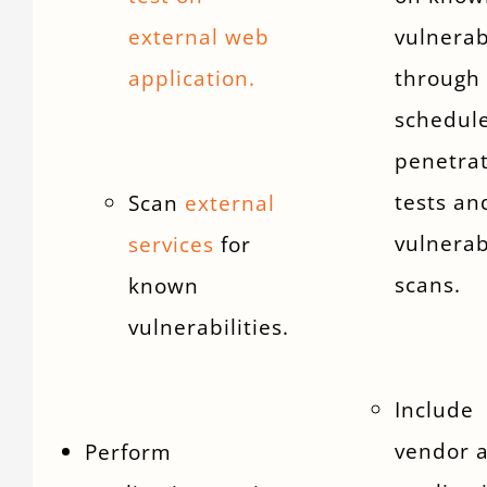
external web
vulnerab
application.
through
schedul
penetra
tests an
Scan
external
vulnerab
services
for
scans.
known
vulnerabilities.
Include
vendor 
Perform