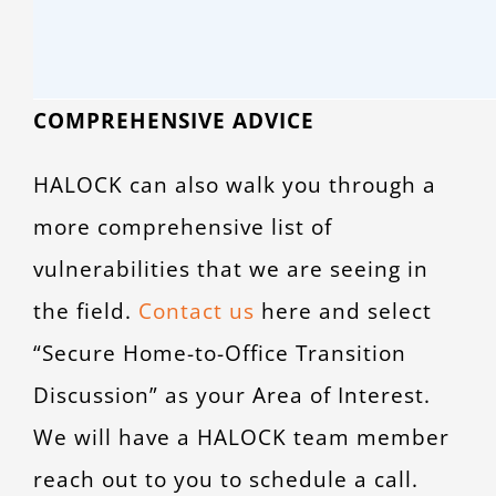
COMPREHENSIVE ADVICE
HALOCK can also walk you through a
more comprehensive list of
vulnerabilities that we are seeing in
the field.
Contact us
here and select
“Secure Home-to-Office Transition
Discussion” as your Area of Interest.
We will have a HALOCK team member
reach out to you to schedule a call.