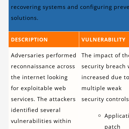
recovering systems and configuring prev
solutions.
DESCRIPTION
VULNERABILITY
Adversaries performed
The impact of th
reconnaissance across
security breach
the internet looking
increased due t
for exploitable web
multiple weak
services. The attackers
security controls
identified several
Applicat
vulnerabilities within
patch