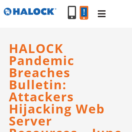
Skip
to
Toggle
content
Navigat
SERVICES
HALOCK
Pandemic
PRODUCT
Breaches
Bulletin:
INDUSTR
Attackers
RESOURC
Hijacking Web
Server
ABOUT U