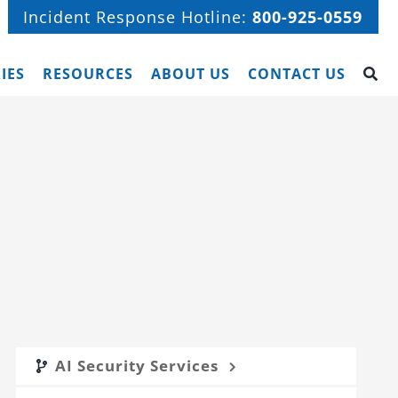
Incident Response Hotline:
800-925-0559
IES
RESOURCES
ABOUT US
CONTACT US
AI Security Services