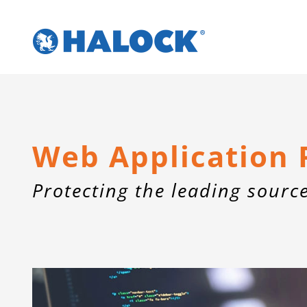
Skip
to
content
Web Application 
Protecting the leading sourc