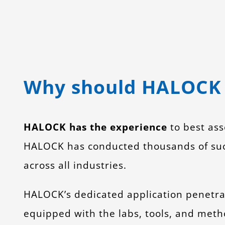
Why should HALOCK 
HALOCK has the experience
to best ass
HALOCK has conducted thousands of succe
across all industries.
HALOCK’s dedicated application penetra
equipped with the labs, tools, and metho