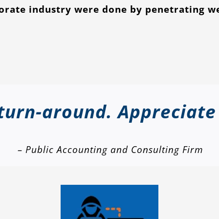
porate industry were done by penetrating w
 turn-around. Appreciate
– Public Accounting and Consulting Firm