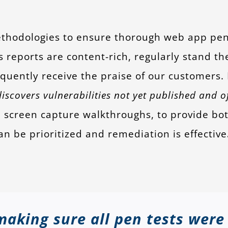
thodologies to ensure thorough web app pene
 reports are content-rich, regularly stand th
equently receive the praise of our customers
scovers vulnerabilities not yet published and of
screen capture walkthroughs, to provide both
an be prioritized and remediation is effective
making sure all pen tests were