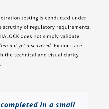
tration testing is conducted under
e scrutiny of regulatory requirements,
. HALOCK does not simply validate
ten not yet discovered.
Exploits are
 the technical and visual clarity
.
 completed in a small