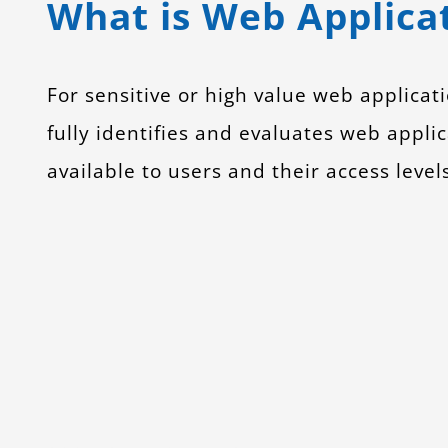
What is Web Applicat
For sensitive or high value web applica
fully identifies and evaluates web applic
available to users and their access level