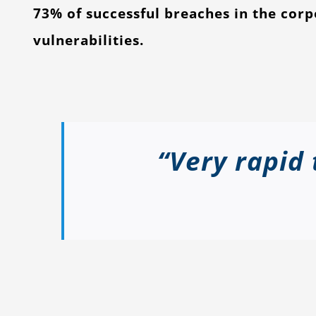
73% of successful breaches in the cor
vulnerabilities.
“Very rapid