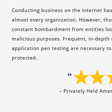
Conducting business on the Internet ha
almost every organization. However, tho
constant bombardment from entities looki
malicious purposes. Frequent, in-depth
application pen testing are necessary to 
protected.
– Privately Held Am