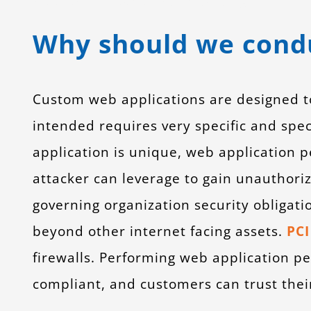
application penetration testing
Why should we condu
Custom web applications are designed to 
intended requires very specific and spe
application is unique, web application pe
attacker can leverage to gain unauthoriz
governing organization security obligatio
beyond other internet facing assets.
PCI
firewalls. Performing web application pen
compliant, and customers can trust their