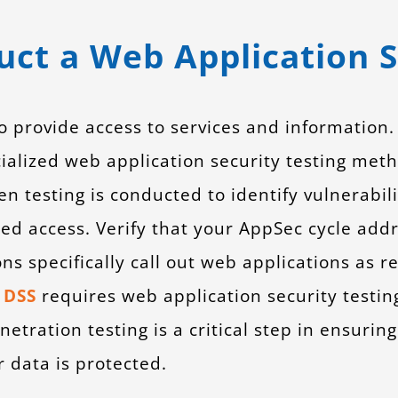
ct a Web Application S
provide access to services and information. V
cialized web application security testing me
n testing is conducted to identify vulnerabil
ed access. Verify that your AppSec cycle addr
ns specifically call out web applications as r
 DSS
requires web application security testin
etration testing is a critical step in ensuring
 data is protected.