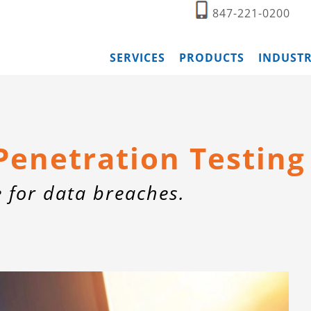
847-221-0200
SERVICES
PRODUCTS
INDUSTR
Penetration Testing
e for data breaches.