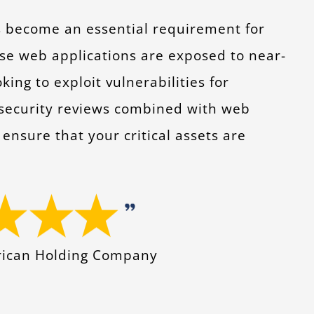
s become an essential requirement for
se web applications are exposed to near-
ng to exploit vulnerabilities for
 security reviews combined with web
ensure that your critical assets are
erican Holding Company