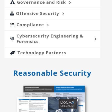
Governance and Risk
Offensive Security
Compliance
Cybersecurity Engineering &
Forensics
Technology Partners
Reasonable Security