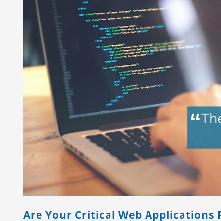
Are Your Critical Web Applications 