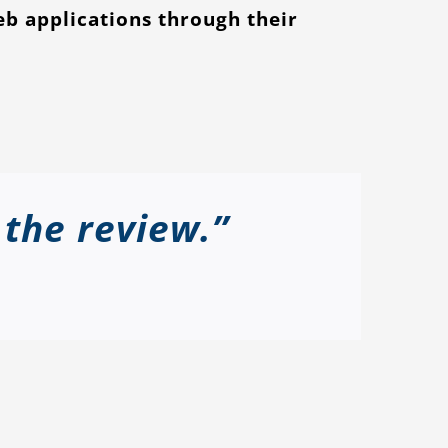
eb applications through their
 the review.”