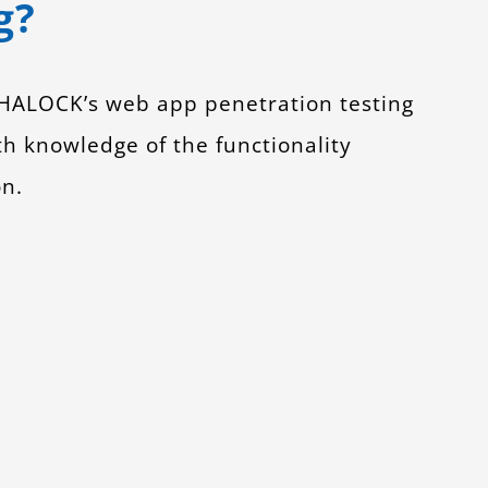
g?
. HALOCK’s web app penetration testing
ith knowledge of the functionality
on.