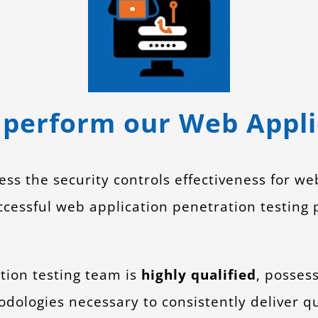
perform our Web Applic
ess the security controls effectiveness for we
ssful web application penetration testing p
tion testing team is
highly qualified
, posses
dologies necessary to consistently deliver qu