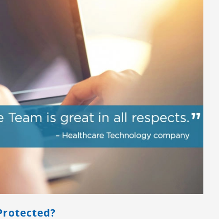
Protected?