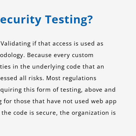
ecurity Testing?
alidating if that access is used as
thodology. Because every custom
ities in the underlying code that an
essed all risks. Most regulations
equiring this form of testing, above and
g for those that have not used web app
 the code is secure, the organization is