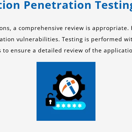
ion Penetration Testin
tions, a comprehensive review is appropriate
ation vulnerabilities. Testing is performed w
s to ensure a detailed review of the applicati