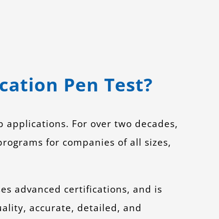
ation Pen Test?
b applications. For over two decades,
rograms for companies of all sizes,
ses advanced certifications, and is
ality, accurate, detailed, and