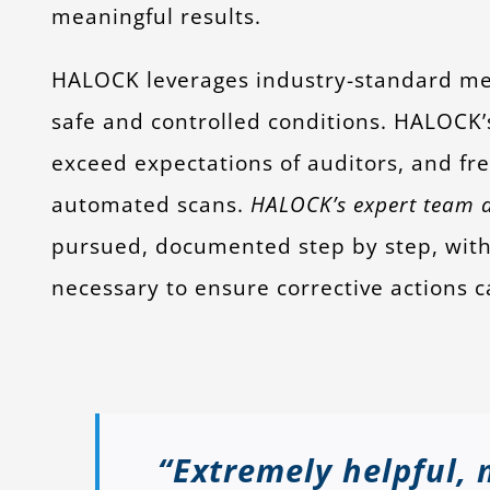
meaningful results.
HALOCK leverages industry-standard me
safe and controlled conditions. HALOCK’s
exceed expectations of auditors, and fr
automated scans.
HALOCK’s expert team di
pursued, documented step by step, with 
necessary to ensure corrective actions c
“Extremely helpful, 