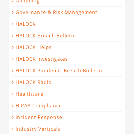
Gambling
Governance & Risk Management
HALOCK
HALOCK Breach Bulletin
HALOCK Helps
HALOCK Investigates
HALOCK Pandemic Breach Bulletin
HALOCK Radio
Healthcare
HIPAA Compliance
Incident Response
Industry Verticals