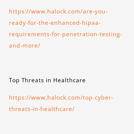
https://www.halock.com/are-you-
ready-for-the-enhanced-hipaa-
requirements-for-penetration-testing-
and-more/
Top Threats in Healthcare
https://www.halock.com/top-cyber-
threats-in-healthcare/