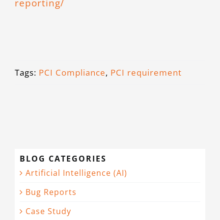
reporting/
Tags:
PCI Compliance
,
PCI requirement
BLOG CATEGORIES
Artificial Intelligence (AI)
Bug Reports
Case Study