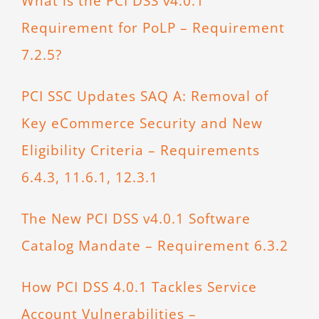
What is the PCI DSS v4.0.1
Requirement for PoLP – Requirement
7.2.5?
PCI SSC Updates SAQ A: Removal of
Key eCommerce Security and New
Eligibility Criteria – Requirements
6.4.3, 11.6.1, 12.3.1
The New PCI DSS v4.0.1 Software
Catalog Mandate – Requirement 6.3.2
How PCI DSS 4.0.1 Tackles Service
Account Vulnerabilities –