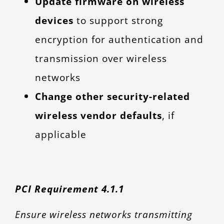
Update firmware on wireless
devices
to support strong
encryption for authentication and
transmission over wireless
networks
Change other security-related
wireless vendor defaults
, if
applicable
PCI Requirement 4.1.1
Ensure wireless networks transmitting