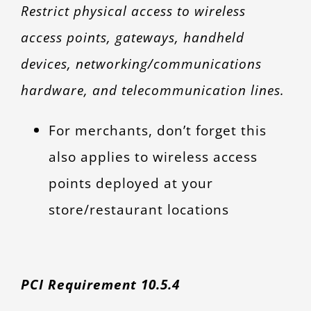
Restrict physical access to wireless
access points, gateways, handheld
devices, networking/communications
hardware, and telecommunication lines.
For merchants, don’t forget this
also applies to wireless access
points deployed at your
store/restaurant locations
PCI Requirement 10.5.4