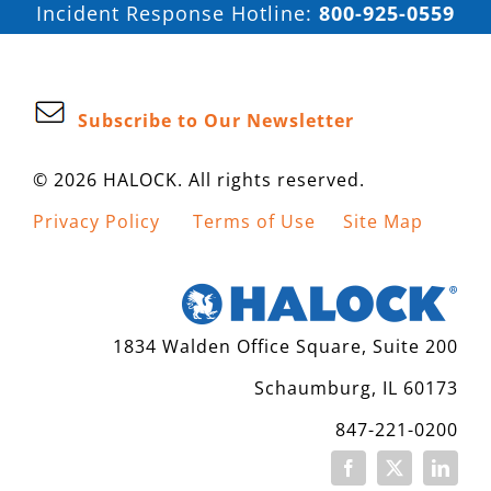
Incident Response Hotline:
800-925-0559
Subscribe to Our Newsletter
© 2026 HALOCK. All rights reserved.
Privacy Policy
Terms of Use
Site Map
1834 Walden Office Square, Suite 200
Schaumburg, IL 60173
847-221-0200