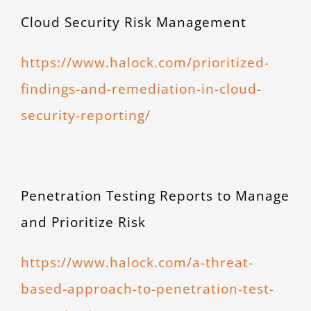
Cloud Security Risk Management
https://www.halock.com/prioritized-
findings-and-remediation-in-cloud-
security-reporting/
Penetration Testing Reports to Manage
and Prioritize Risk
https://www.halock.com/a-threat-
based-approach-to-penetration-test-