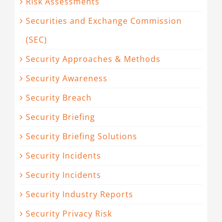
Risk Assessments
Securities and Exchange Commission
(SEC)
Security Approaches & Methods
Security Awareness
Security Breach
Security Briefing
Security Briefing Solutions
Security Incidents
Security Incidents
Security Industry Reports
Security Privacy Risk