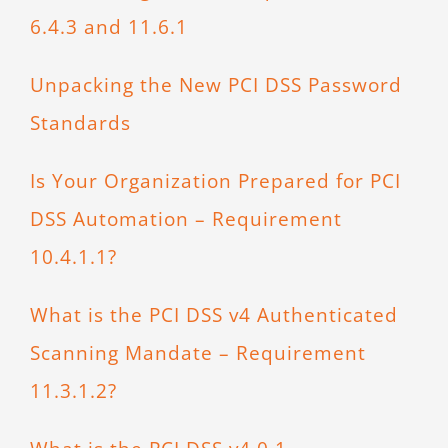
6.4.3 and 11.6.1
Unpacking the New PCI DSS Password
Standards
Is Your Organization Prepared for PCI
DSS Automation – Requirement
10.4.1.1?
What is the PCI DSS v4 Authenticated
Scanning Mandate – Requirement
11.3.1.2?