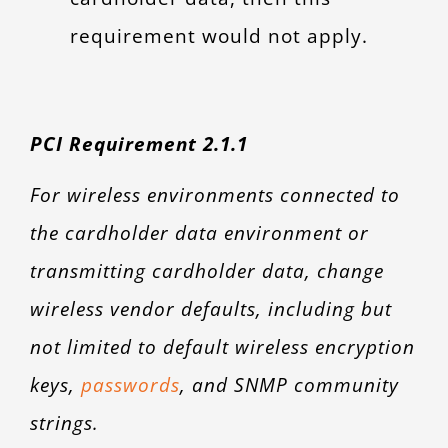
requirement would not apply.
PCI Requirement 2.1.1
For wireless environments connected to
the cardholder data environment or
transmitting cardholder data, change
wireless vendor defaults, including but
not limited to default wireless encryption
keys,
passwords
, and SNMP community
strings.