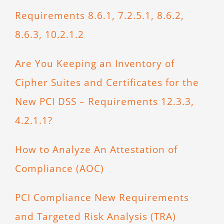
Requirements 8.6.1, 7.2.5.1, 8.6.2,
8.6.3, 10.2.1.2
Are You Keeping an Inventory of
Cipher Suites and Certificates for the
New PCI DSS – Requirements 12.3.3,
4.2.1.1?
How to Analyze An Attestation of
Compliance (AOC)
PCI Compliance New Requirements
and Targeted Risk Analysis (TRA)