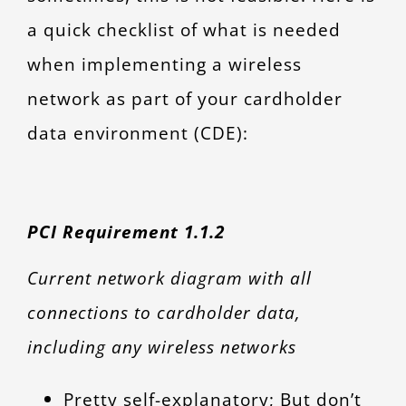
a quick checklist of what is needed
when implementing a wireless
network as part of your cardholder
data environment (CDE):
PCI Requirement 1.1.2
Current network diagram with all
connections to cardholder data,
including any wireless networks
Pretty self-explanatory; But don’t