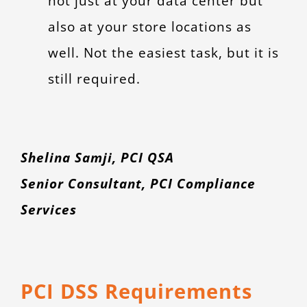
not just at your data center but
also at your store locations as
well. Not the easiest task, but it is
still required.
Shelina Samji, PCI QSA
Senior Consultant, PCI Compliance
Services
PCI DSS Requirements