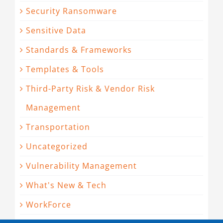
Security Ransomware
Sensitive Data
Standards & Frameworks
Templates & Tools
Third-Party Risk & Vendor Risk
Management
Transportation
Uncategorized
Vulnerability Management
What's New & Tech
WorkForce