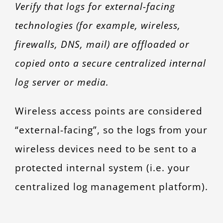
Verify that logs for external-facing
technologies (for example, wireless,
firewalls, DNS, mail) are offloaded or
copied onto a secure centralized internal
log server or media.
Wireless access points are considered
“external-facing”, so the logs from your
wireless devices need to be sent to a
protected internal system (i.e. your
centralized log management platform).