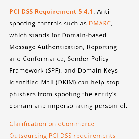
PCI DSS Requirement 5.4.1
: Anti-
spoofing controls such as
DMARC
,
which stands for Domain-based
Message Authentication, Reporting
and Conformance, Sender Policy
Framework (SPF), and Domain Keys
Identified Mail (DKIM) can help stop
phishers from spoofing the entity’s
domain and impersonating personnel.
Clarification on eCommerce
Outsourcing PCI DSS requirements