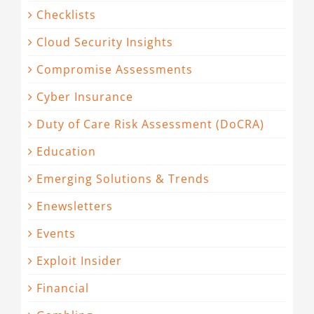
Checklists
Cloud Security Insights
Compromise Assessments
Cyber Insurance
Duty of Care Risk Assessment (DoCRA)
Education
Emerging Solutions & Trends
Enewsletters
Events
Exploit Insider
Financial