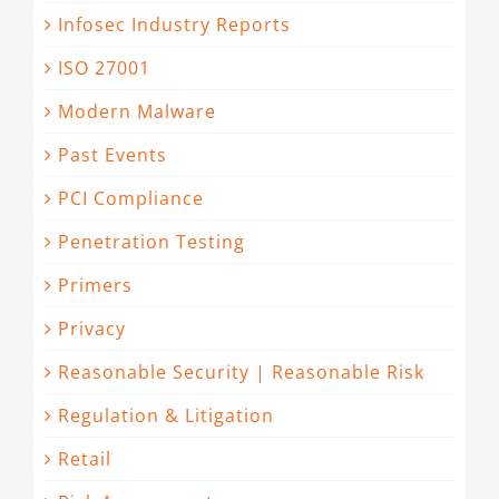
Infosec Industry Reports
ISO 27001
Modern Malware
Past Events
PCI Compliance
Penetration Testing
Primers
Privacy
Reasonable Security | Reasonable Risk
Regulation & Litigation
Retail