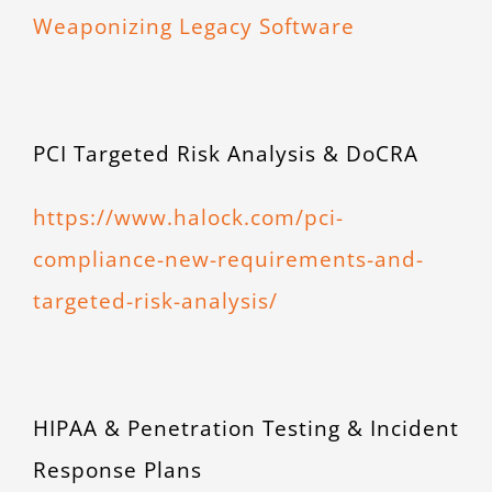
Weaponizing Legacy Software
PCI Targeted Risk Analysis & DoCRA
https://www.halock.com/pci-
compliance-new-requirements-and-
targeted-risk-analysis/
HIPAA & Penetration Testing & Incident
Response Plans