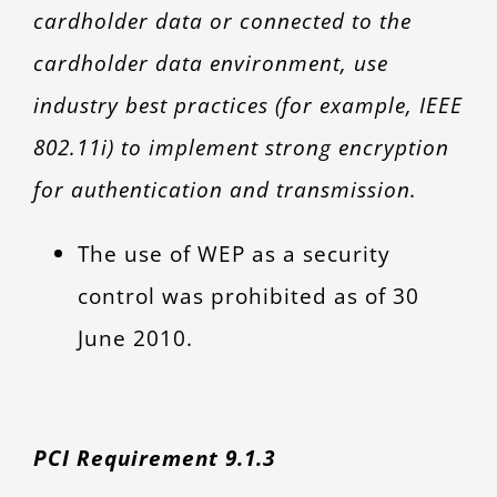
cardholder data or connected to the
cardholder data environment, use
industry best practices (for example, IEEE
802.11i) to implement strong encryption
for authentication and transmission.
The use of WEP as a security
control was prohibited as of 30
June 2010.
PCI Requirement 9.1.3