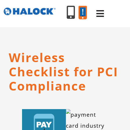
Skip
to
Toggle
content
Navigat
SERVICES
Wireless
PRODUCT
Checklist for PCI
INDUSTR
Compliance
RESOURC
ABOUT U