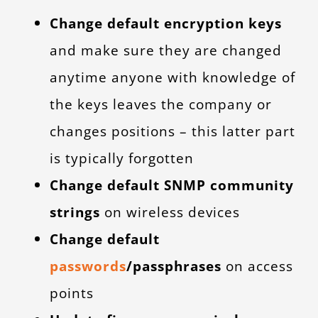
Change default encryption keys
and make sure they are changed
anytime anyone with knowledge of
the keys leaves the company or
changes positions – this latter part
is typically forgotten
Change default SNMP community
strings
on wireless devices
Change default
passwords
/passphrases
on access
points