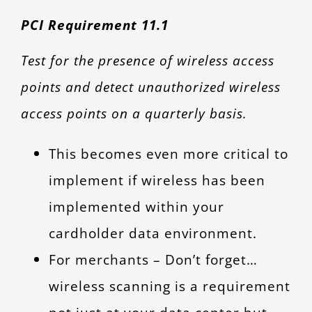
PCI Requirement 11.1
Test for the presence of wireless access
points and detect unauthorized wireless
access points on a quarterly basis.
This becomes even more critical to
implement if wireless has been
implemented within your
cardholder data environment.
For merchants – Don’t forget…
wireless scanning is a requirement