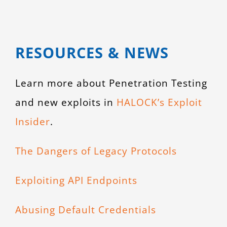
RESOURCES & NEWS
Learn more about Penetration Testing
and new exploits in
HALOCK’s Exploit
Insider
.
The Dangers of Legacy Protocols
Exploiting API Endpoints
Abusing Default Credentials