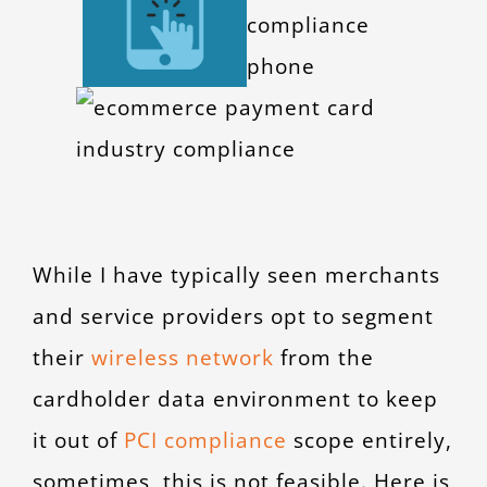
CONTACT
While I have typically seen merchants
and service providers opt to segment
their
wireless network
from the
cardholder data environment to keep
it out of
PCI compliance
scope entirely,
sometimes, this is not feasible. Here is