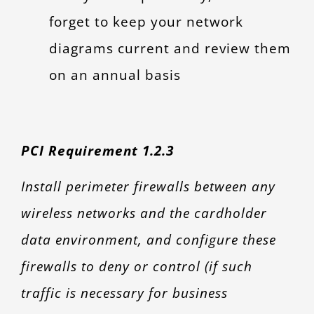
forget to keep your network
diagrams current and review them
on an annual basis
PCI Requirement 1.2.3
Install perimeter firewalls between any
wireless networks and the cardholder
data environment, and configure these
firewalls to deny or control (if such
traffic is necessary for business