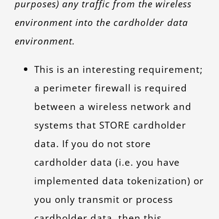
purposes) any traffic from the wireless
environment into the cardholder data
environment.
This is an interesting requirement;
a perimeter firewall is required
between a wireless network and
systems that STORE cardholder
data. If you do not store
cardholder data (i.e. you have
implemented data tokenization) or
you only transmit or process
cardholder data, then this