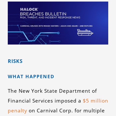
View
CONTACT
Larger
Image
RISKS
WHAT HAPPENED
The New York State Department of
Financial Services imposed a
$5 million
penalty
on Carnival Corp. for multiple