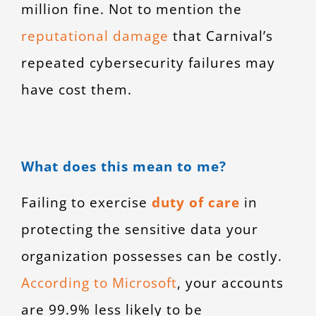
million fine. Not to mention the
reputational damage
that Carnival’s
repeated cybersecurity failures may
have cost them.
What does this mean to me?
Failing to exercise
duty of care
in
protecting the sensitive data your
organization possesses can be costly.
According to Microsoft
, your accounts
are 99.9% less likely to be