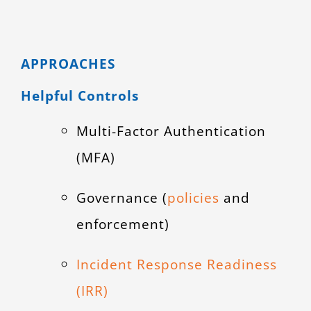
APPROACHES
Helpful Controls
Multi-Factor Authentication
(MFA)
Governance (
policies
and
enforcement)
Incident Response Readiness
(IRR)