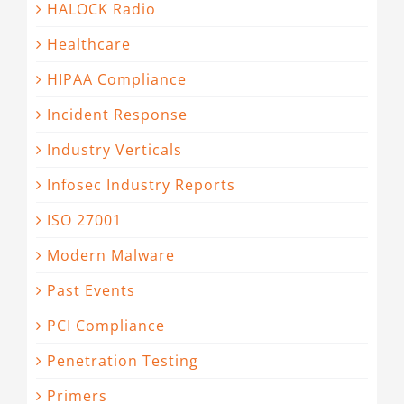
HALOCK Radio
Healthcare
HIPAA Compliance
Incident Response
Industry Verticals
Infosec Industry Reports
ISO 27001
Modern Malware
Past Events
PCI Compliance
Penetration Testing
Primers