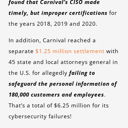
found that Carnival’s CISO made
timely, but improper certifications
for
the years 2018, 2019 and 2020.
In addition, Carnival reached a
separate
$1.25 million settlement
with
45 state and local attorneys general in
the U.S. for allegedly
failing to
safeguard the personal information of
180,000 customers and employees
.
That’s a total of $6.25 million for its
cybersecurity failures!