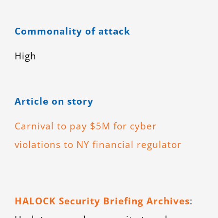
Commonality of attack
High
Article on story
Carnival to pay $5M for cyber
violations to NY financial regulator
HALOCK Security Briefing Archives
: