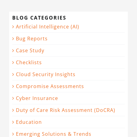
BLOG CATEGORIES
Artificial Intelligence (AI)
Bug Reports
Case Study
Checklists
Cloud Security Insights
Compromise Assessments
Cyber Insurance
Duty of Care Risk Assessment (DoCRA)
Education
Emerging Solutions & Trends