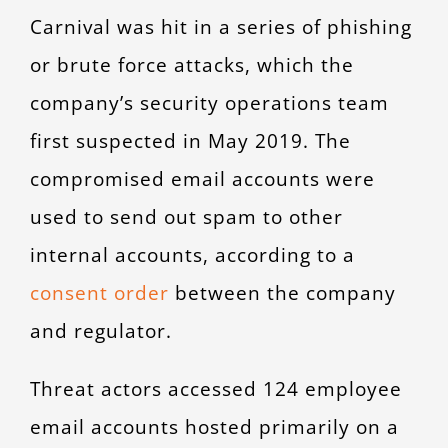
Carnival was hit in a series of phishing
or brute force attacks, which the
company’s security operations team
first suspected in May 2019. The
compromised email accounts were
used to send out spam to other
internal accounts, according to a
consent order
between the company
and regulator.
Threat actors accessed 124 employee
email accounts hosted primarily on a