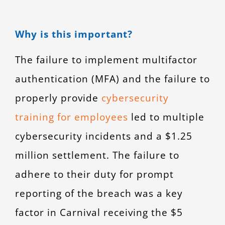
Why is this important?
The failure to implement multifactor
authentication (MFA) and the failure to
properly provide
cybersecurity
training for employees
led to multiple
cybersecurity incidents and a $1.25
million settlement. The failure to
adhere to their duty for prompt
reporting of the breach was a key
factor in Carnival receiving the $5