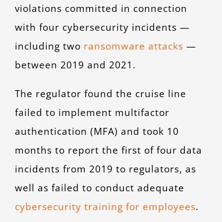
violations committed in connection
with four cybersecurity incidents —
including two
ransomware attacks
—
between 2019 and 2021.
The regulator found the cruise line
failed to implement multifactor
authentication (MFA) and took 10
months to report the first of four data
incidents from 2019 to regulators, as
well as failed to conduct adequate
cybersecurity training for employees
.