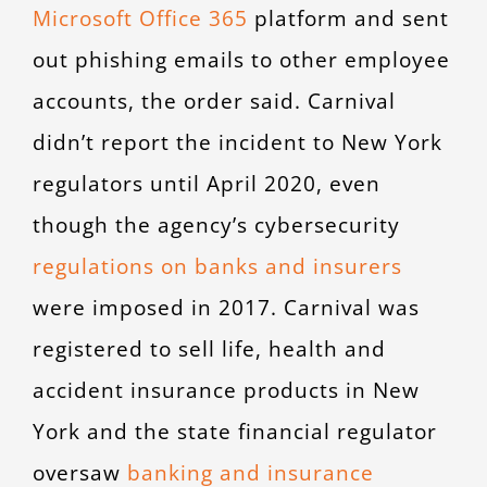
Microsoft Office 365
platform and sent
out phishing emails to other employee
accounts, the order said. Carnival
didn’t report the incident to New York
regulators until April 2020, even
though the agency’s cybersecurity
regulations on banks and insurers
were imposed in 2017. Carnival was
registered to sell life, health and
accident insurance products in New
York and the state financial regulator
oversaw
banking and insurance