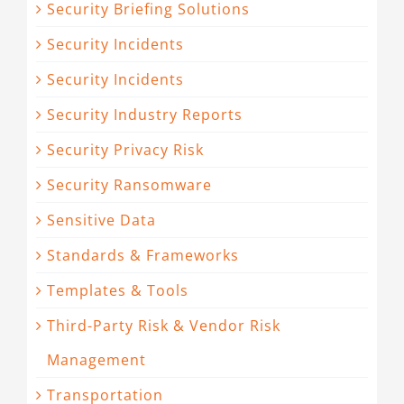
Security Briefing Solutions
Security Incidents
Security Incidents
Security Industry Reports
Security Privacy Risk
Security Ransomware
Sensitive Data
Standards & Frameworks
Templates & Tools
Third-Party Risk & Vendor Risk
Management
Transportation