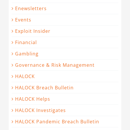
Enewsletters
Events
Exploit Insider
Financial
Gambling
Governance & Risk Management
HALOCK
HALOCK Breach Bulletin
HALOCK Helps
HALOCK Investigates
HALOCK Pandemic Breach Bulletin