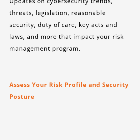
Updates on cybersecurity trends,
threats, legislation, reasonable
security, duty of care, key acts and
laws, and more that impact your risk
management program.
Assess Your Risk Profile and Security
Posture