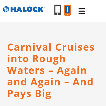
Skip
to
Toggle
content
Navigat
SERVICES
Carnival Cruises
PRODUCT
into Rough
INDUSTR
Waters – Again
and Again – And
RESOURC
Pays Big
ABOUT U