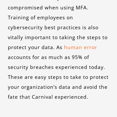
compromised when using MFA.
Training of employees on
cybersecurity best practices is also
vitally important to taking the steps to
protect your data. As
human error
accounts for as much as 95% of
security breaches experienced today.
These are easy steps to take to protect
your organization’s data and avoid the
fate that Carnival experienced.