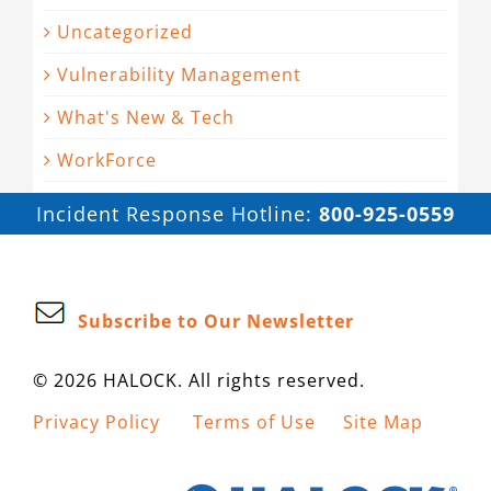
Uncategorized
Vulnerability Management
What's New & Tech
WorkForce
Incident Response Hotline:
800-925-0559
Subscribe to Our Newsletter
© 2026 HALOCK. All rights reserved.
Privacy Policy
Terms of Use
Site Map