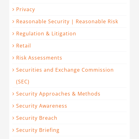
Privacy
Reasonable Security | Reasonable Risk
Regulation & Litigation
Retail
Risk Assessments
Securities and Exchange Commission
(SEC)
Security Approaches & Methods
Security Awareness
Security Breach
Security Briefing