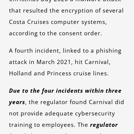
that resulted the encryption of several
Costa Cruises computer systems,
according to the consent order.
A fourth incident, linked to a phishing
attack in March 2021, hit Carnival,
Holland and Princess cruise lines.
Due to the four incidents within three
years
, the regulator found Carnival did
not provide adequate cybersecurity
training to employees. The
regulator