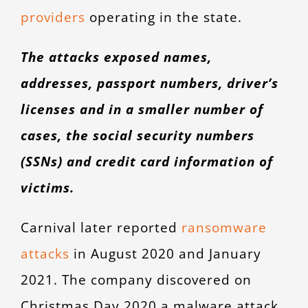
providers
operating in the state.
The attacks exposed names,
addresses, passport numbers, driver’s
licenses and in a smaller number of
cases, the social security numbers
(SSNs) and credit card information of
victims.
Carnival later reported
ransomware
attacks
in August 2020 and January
2021. The company discovered on
Christmas Day 2020 a malware attack