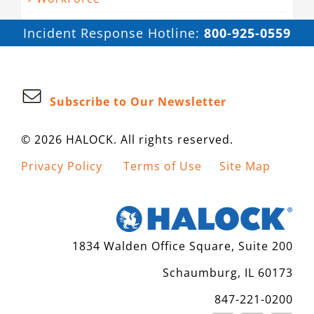
Incident Response Hotline:
800-925-0559
Subscribe to Our Newsletter
© 2026 HALOCK. All rights reserved.
Privacy Policy
Terms of Use
Site Map
1834 Walden Office Square, Suite 200
Schaumburg, IL 60173
847-221-0200