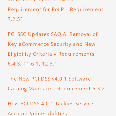
Requirement for PoLP – Requirement
7.2.5?
PCI SSC Updates SAQ A: Removal of
Key eCommerce Security and New
Eligibility Criteria – Requirements
6.4.3, 11.6.1, 12.3.1
The New PCI DSS v4.0.1 Software
Catalog Mandate – Requirement 6.3.2
How PCI DSS 4.0.1 Tackles Service
Account Vulnerabilities –