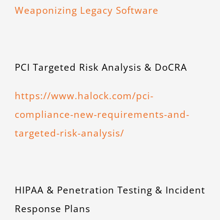
Weaponizing Legacy Software
PCI Targeted Risk Analysis & DoCRA
https://www.halock.com/pci-
compliance-new-requirements-and-
targeted-risk-analysis/
HIPAA & Penetration Testing & Incident
Response Plans