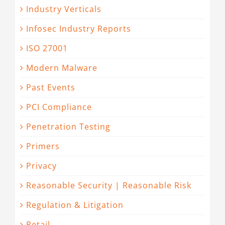
Industry Verticals
Infosec Industry Reports
ISO 27001
Modern Malware
Past Events
PCI Compliance
Penetration Testing
Primers
Privacy
Reasonable Security | Reasonable Risk
Regulation & Litigation
Retail