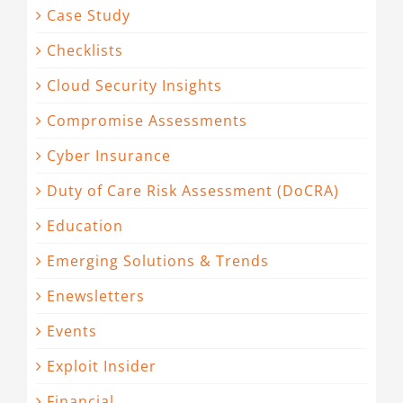
Case Study
Checklists
Cloud Security Insights
Compromise Assessments
Cyber Insurance
Duty of Care Risk Assessment (DoCRA)
Education
Emerging Solutions & Trends
Enewsletters
Events
Exploit Insider
Financial