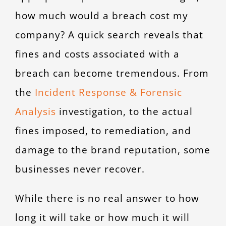
how much would a breach cost my
company? A quick search reveals that
fines and costs associated with a
breach can become tremendous. From
the
Incident Response & Forensic
Analysis
investigation, to the actual
fines imposed, to remediation, and
damage to the brand reputation, some
businesses never recover.
While there is no real answer to how
long it will take or how much it will