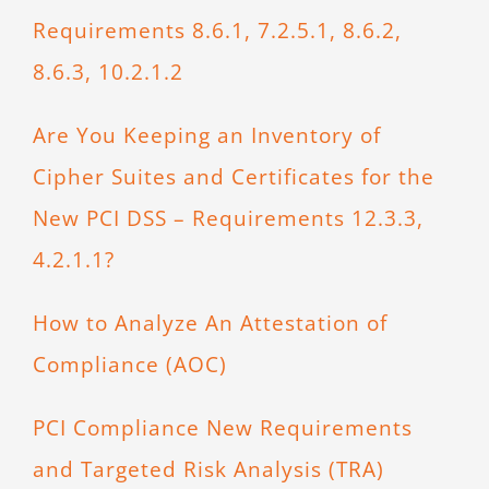
Requirements 8.6.1, 7.2.5.1, 8.6.2,
8.6.3, 10.2.1.2
Are You Keeping an Inventory of
Cipher Suites and Certificates for the
New PCI DSS – Requirements 12.3.3,
4.2.1.1?
How to Analyze An Attestation of
Compliance (AOC)
PCI Compliance New Requirements
and Targeted Risk Analysis (TRA)