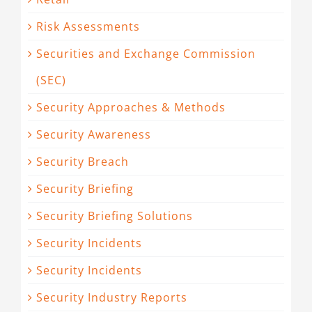
Risk Assessments
Securities and Exchange Commission
(SEC)
Security Approaches & Methods
Security Awareness
Security Breach
Security Briefing
Security Briefing Solutions
Security Incidents
Security Incidents
Security Industry Reports