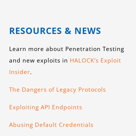
RESOURCES & NEWS
Learn more about Penetration Testing
and new exploits in
HALOCK’s Exploit
Insider
.
The Dangers of Legacy Protocols
Exploiting API Endpoints
Abusing Default Credentials