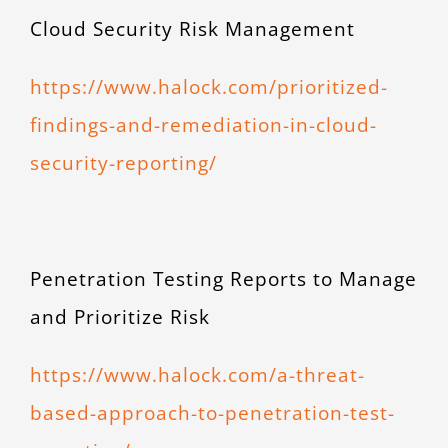
Cloud Security Risk Management
https://www.halock.com/prioritized-
findings-and-remediation-in-cloud-
security-reporting/
Penetration Testing Reports to Manage
and Prioritize Risk
https://www.halock.com/a-threat-
based-approach-to-penetration-test-