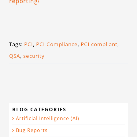
reporting/
Tags:
PCI
,
PCI Compliance
,
PCI compliant
,
QSA
,
security
BLOG CATEGORIES
Artificial Intelligence (AI)
Bug Reports