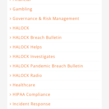
Gambling
Governance & Risk Management
HALOCK
HALOCK Breach Bulletin
HALOCK Helps
HALOCK Investigates
HALOCK Pandemic Breach Bulletin
HALOCK Radio
Healthcare
HIPAA Compliance
Incident Response