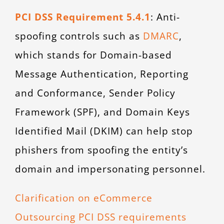
PCI DSS Requirement 5.4.1
: Anti-
spoofing controls such as
DMARC
,
which stands for Domain-based
Message Authentication, Reporting
and Conformance, Sender Policy
Framework (SPF), and Domain Keys
Identified Mail (DKIM) can help stop
phishers from spoofing the entity’s
domain and impersonating personnel.
Clarification on eCommerce
Outsourcing PCI DSS requirements