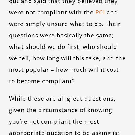
out and said that they believed they
CONTACT
were not compliant with the
PCI
and
were simply unsure what to do. Their
questions were basically the same;
what should we do first, who should
we tell, how long will this take, and the
most popular – how much will it cost
to become compliant?
While these are all great questions,
given the circumstance of knowing
you’re not compliant the most
appropriate question to be asking is;