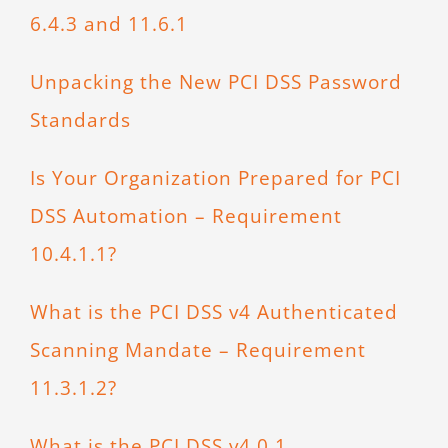
6.4.3 and 11.6.1
Unpacking the New PCI DSS Password
Standards
Is Your Organization Prepared for PCI
DSS Automation – Requirement
10.4.1.1?
What is the PCI DSS v4 Authenticated
Scanning Mandate – Requirement
11.3.1.2?
What is the PCI DSS v4.0.1