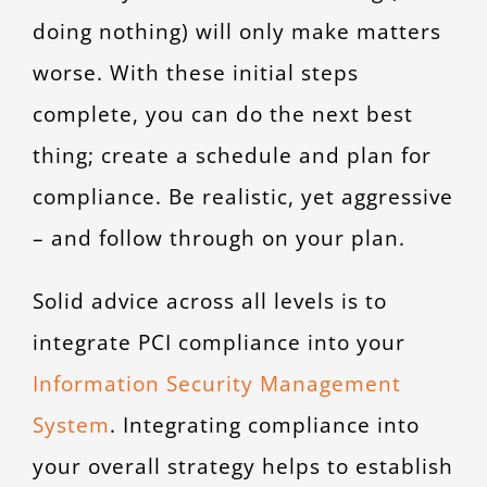
doing nothing) will only make matters
worse. With these initial steps
complete, you can do the next best
thing; create a schedule and plan for
compliance. Be realistic, yet aggressive
– and follow through on your plan.
Solid advice across all levels is to
integrate PCI compliance into your
Information Security Management
System
. Integrating compliance into
your overall strategy helps to establish