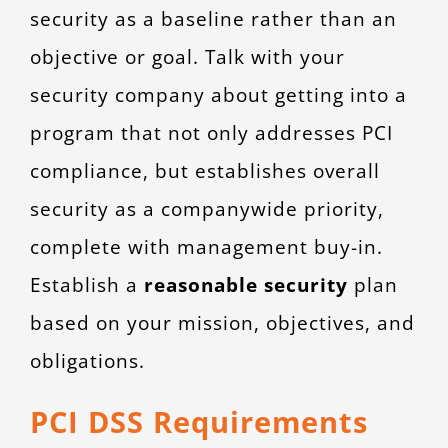
security as a baseline rather than an
objective or goal. Talk with your
security company about getting into a
program that not only addresses PCI
compliance, but establishes overall
security as a companywide priority,
complete with management buy-in.
Establish a
reasonable security
plan
based on your mission, objectives, and
obligations.
PCI DSS Requirements