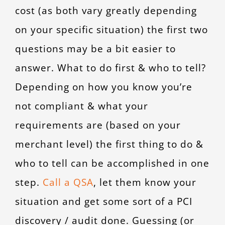
cost (as both vary greatly depending
on your specific situation) the first two
questions may be a bit easier to
answer. What to do first & who to tell?
Depending on how you know you’re
not compliant & what your
requirements are (based on your
merchant level) the first thing to do &
who to tell can be accomplished in one
step.
Call a QSA
, let them know your
situation and get some sort of a PCI
discovery / audit done. Guessing (or