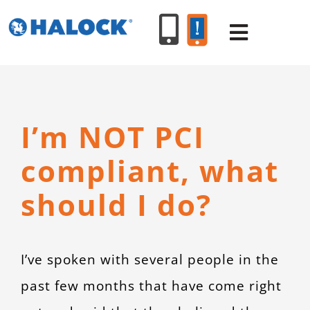
Skip
to
Toggle
content
Navigat
SERVICES
I’m NOT PCI
PRODUCT
compliant, what
INDUSTR
should I do?
RESOURC
I’ve spoken with several people in the
ABOUT U
past few months that have come right