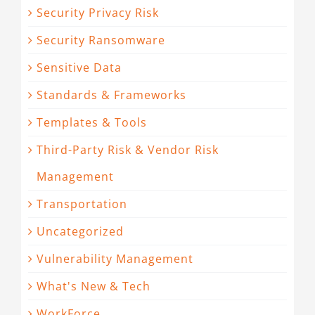
Security Privacy Risk
Security Ransomware
Sensitive Data
Standards & Frameworks
Templates & Tools
Third-Party Risk & Vendor Risk
Management
Transportation
Uncategorized
Vulnerability Management
What's New & Tech
WorkForce