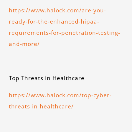
https://www.halock.com/are-you-
ready-for-the-enhanced-hipaa-
requirements-for-penetration-testing-
and-more/
Top Threats in Healthcare
https://www.halock.com/top-cyber-
threats-in-healthcare/