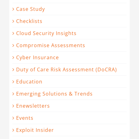
Case Study
Checklists
Cloud Security Insights
Compromise Assessments
Cyber Insurance
Duty of Care Risk Assessment (DoCRA)
Education
Emerging Solutions & Trends
Enewsletters
Events
Exploit Insider