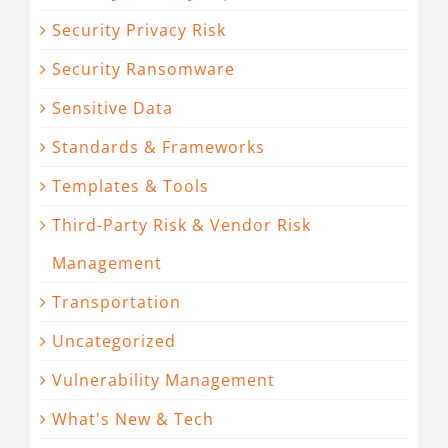
Security Privacy Risk
Security Ransomware
Sensitive Data
Standards & Frameworks
Templates & Tools
Third-Party Risk & Vendor Risk
Management
Transportation
Uncategorized
Vulnerability Management
What's New & Tech