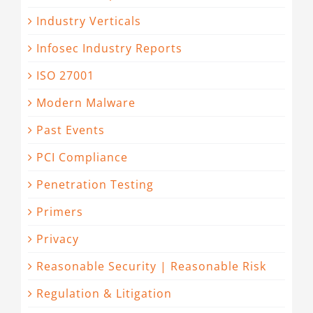
Industry Verticals
Infosec Industry Reports
ISO 27001
Modern Malware
Past Events
PCI Compliance
Penetration Testing
Primers
Privacy
Reasonable Security | Reasonable Risk
Regulation & Litigation