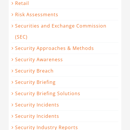
Retail
Risk Assessments
Securities and Exchange Commission
(SEC)
Security Approaches & Methods
Security Awareness
Security Breach
Security Briefing
Security Briefing Solutions
Security Incidents
Security Incidents
Security Industry Reports