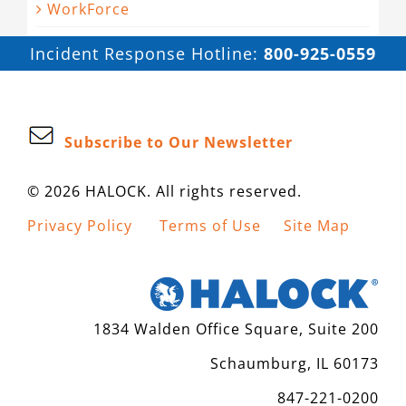
WorkForce
Incident Response Hotline:
800-925-0559
Subscribe to Our Newsletter
© 2026 HALOCK. All rights reserved.
Privacy Policy
Terms of Use
Site Map
1834 Walden Office Square, Suite 200
Schaumburg, IL 60173
847-221-0200