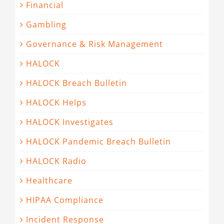
Financial
Gambling
Governance & Risk Management
HALOCK
HALOCK Breach Bulletin
HALOCK Helps
HALOCK Investigates
HALOCK Pandemic Breach Bulletin
HALOCK Radio
Healthcare
HIPAA Compliance
Incident Response