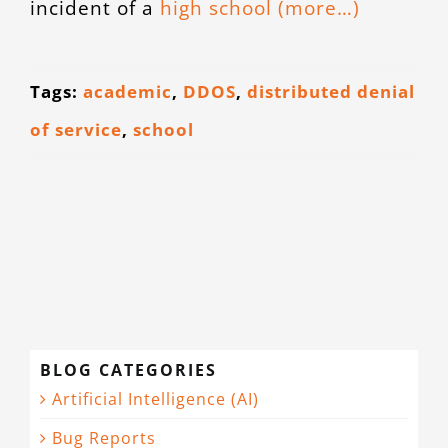
incident of a
high school
(more…)
Tags:
academic
,
DDOS
,
distributed denial
of service
,
school
BLOG CATEGORIES
Artificial Intelligence (AI)
Bug Reports