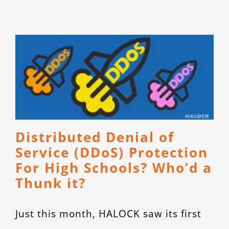
CONTACT
Distributed Denial of
Service (DDoS) Protection
For High Schools? Who’d a
Thunk it?
Just this month, HALOCK saw its first