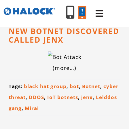
Skip
to
Toggle
content
Navigat
NEW BOTNET DISCOVERED
CALLED JENX
SERVICES
PRODUCT
(more…)
INDUSTR
Tags:
black hat group
,
bot
,
Botnet
,
cyber
threat
,
DDOS
,
IoT botnets
,
jenx
,
Lelddos
RESOURC
gang
,
Mirai
ABOUT U