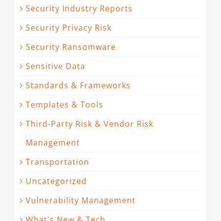
Security Industry Reports
Security Privacy Risk
Security Ransomware
Sensitive Data
Standards & Frameworks
Templates & Tools
Third-Party Risk & Vendor Risk
Management
Transportation
Uncategorized
Vulnerability Management
What's New & Tech