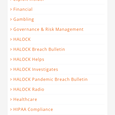
Financial
Gambling
Governance & Risk Management
HALOCK
HALOCK Breach Bulletin
HALOCK Helps
HALOCK Investigates
HALOCK Pandemic Breach Bulletin
HALOCK Radio
Healthcare
HIPAA Compliance