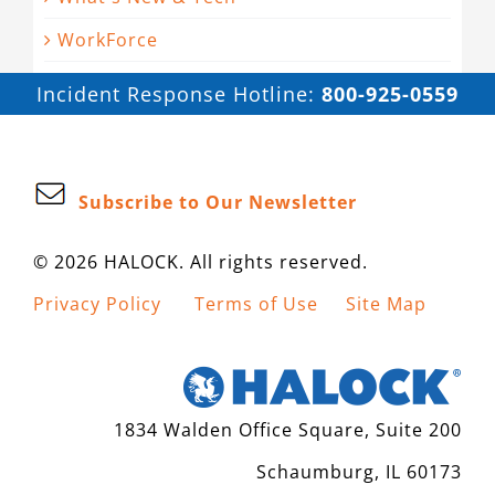
WorkForce
Incident Response Hotline:
800-925-0559
Subscribe to Our Newsletter
© 2026 HALOCK. All rights reserved.
Privacy Policy
Terms of Use
Site Map
1834 Walden Office Square, Suite 200
Schaumburg, IL 60173