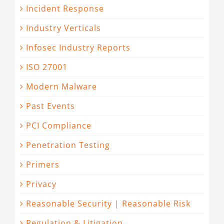
Incident Response
Industry Verticals
Infosec Industry Reports
ISO 27001
Modern Malware
Past Events
PCI Compliance
Penetration Testing
Primers
Privacy
Reasonable Security | Reasonable Risk
Regulation & Litigation