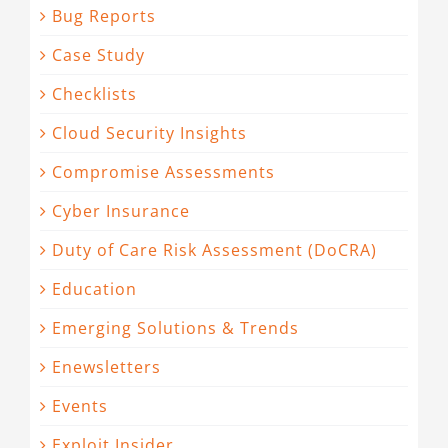
Bug Reports
Case Study
Checklists
Cloud Security Insights
Compromise Assessments
Cyber Insurance
Duty of Care Risk Assessment (DoCRA)
Education
Emerging Solutions & Trends
Enewsletters
Events
Exploit Insider