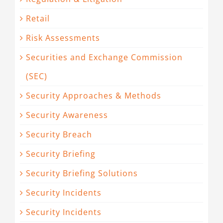
Retail
Risk Assessments
Securities and Exchange Commission
(SEC)
Security Approaches & Methods
Security Awareness
Security Breach
Security Briefing
Security Briefing Solutions
Security Incidents
Security Incidents