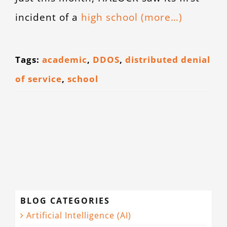
CONTACT
incident of a
high school
(more…)
Tags:
academic
,
DDOS
,
distributed denial
of service
,
school
BLOG CATEGORIES
Artificial Intelligence (AI)