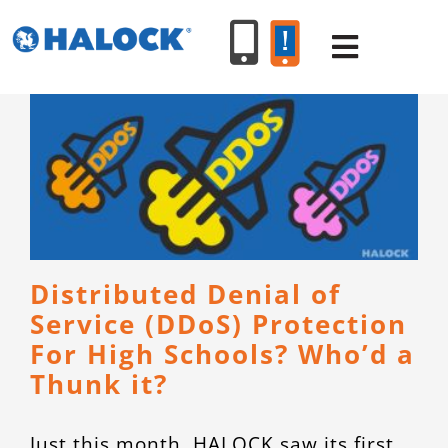
Skip
to
Toggle
content
Navigat
SERVICES
PRODUCT
INDUSTR
Distributed Denial of
Service (DDoS) Protection
RESOURC
For High Schools? Who’d a
Thunk it?
ABOUT U
Just this month, HALOCK saw its first