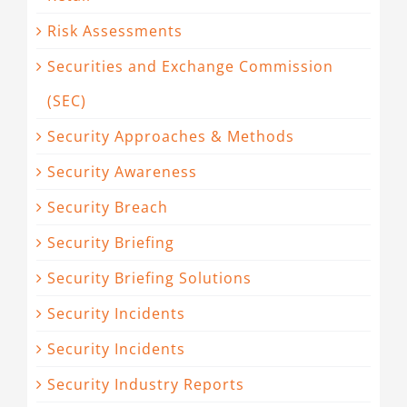
Risk Assessments
Securities and Exchange Commission
(SEC)
Security Approaches & Methods
Security Awareness
Security Breach
Security Briefing
Security Briefing Solutions
Security Incidents
Security Incidents
Security Industry Reports