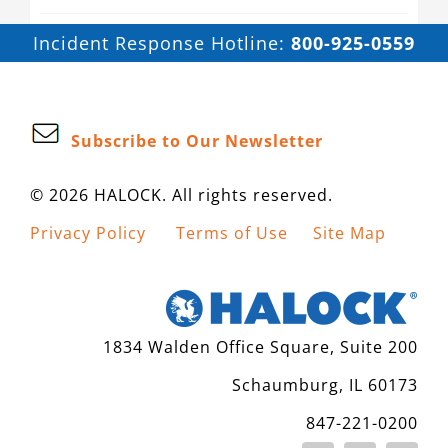
Incident Response Hotline:
800-925-0559
Subscribe to Our Newsletter
© 2026 HALOCK. All rights reserved.
Privacy Policy
Terms of Use
Site Map
1834 Walden Office Square, Suite 200
Schaumburg, IL 60173
847-221-0200