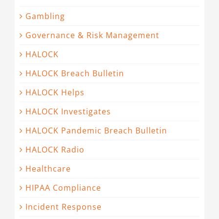
Gambling
Governance & Risk Management
HALOCK
HALOCK Breach Bulletin
HALOCK Helps
HALOCK Investigates
HALOCK Pandemic Breach Bulletin
HALOCK Radio
Healthcare
HIPAA Compliance
Incident Response