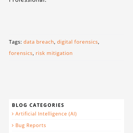
Tags:
data breach
,
digital forensics
,
forensics
,
risk mitigation
BLOG CATEGORIES
Artificial Intelligence (AI)
Bug Reports