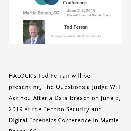
Larger
CONTACT
Image
HALOCK’s Tod Ferran will be
presenting, The Questions a Judge Will
Ask You After a Data Breach on June 3,
2019 at the Techno Security and
Digital Forensics Conference in Myrtle