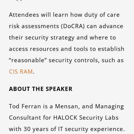
Attendees will learn how duty of care
risk assessments (DoCRA) can advance
their security strategy and where to
access resources and tools to establish
“reasonable” security controls, such as
CIS RAM
.
ABOUT THE SPEAKER
Tod Ferran is a Mensan, and Managing
Consultant for HALOCK Security Labs
with 30 years of IT security experience.