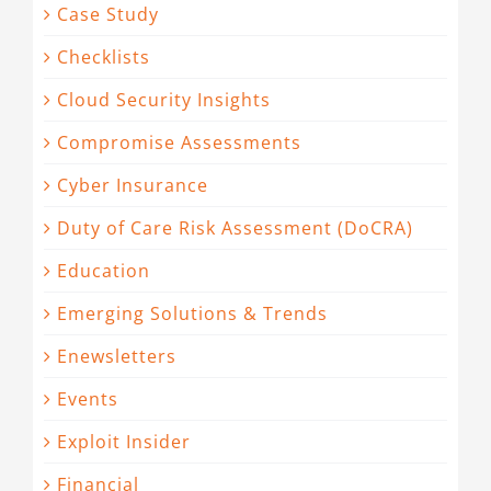
Case Study
Checklists
Cloud Security Insights
Compromise Assessments
Cyber Insurance
Duty of Care Risk Assessment (DoCRA)
Education
Emerging Solutions & Trends
Enewsletters
Events
Exploit Insider
Financial