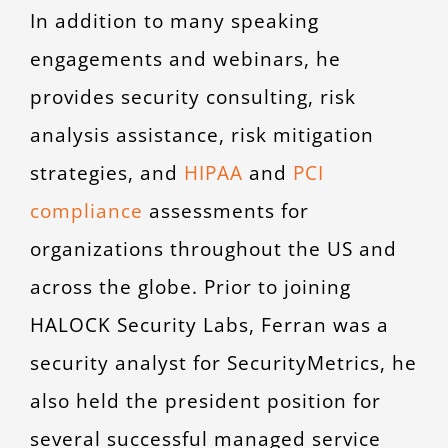
In addition to many speaking
engagements and webinars, he
provides security consulting, risk
analysis assistance, risk mitigation
strategies, and
HIPAA
and
PCI
compliance
assessments for
organizations throughout the US and
across the globe. Prior to joining
HALOCK Security Labs, Ferran was a
security analyst for SecurityMetrics, he
also held the president position for
several successful managed service