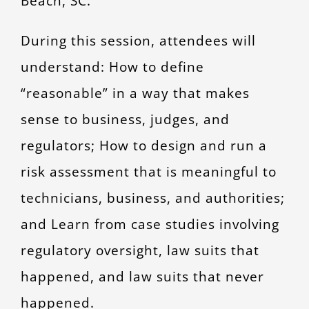
Beach, SC.
During this session, attendees will
understand: How to define
“reasonable” in a way that makes
sense to business, judges, and
regulators; How to design and run a
risk assessment that is meaningful to
technicians, business, and authorities;
and Learn from case studies involving
regulatory oversight, law suits that
happened, and law suits that never
happened.