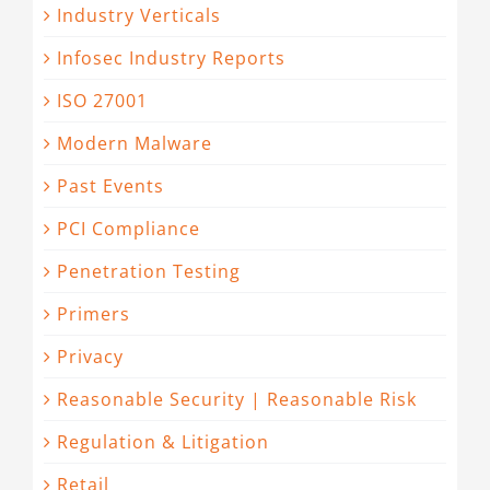
Industry Verticals
Infosec Industry Reports
ISO 27001
Modern Malware
Past Events
PCI Compliance
Penetration Testing
Primers
Privacy
Reasonable Security | Reasonable Risk
Regulation & Litigation
Retail