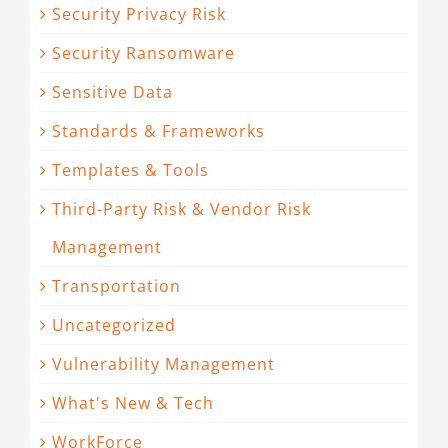
Security Privacy Risk
Security Ransomware
Sensitive Data
Standards & Frameworks
Templates & Tools
Third-Party Risk & Vendor Risk
Management
Transportation
Uncategorized
Vulnerability Management
What's New & Tech
WorkForce