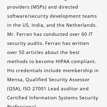
providers (MSPs) and directed
software/security development teams
in the US, India, and the Netherlands.
Mr. Ferran has conducted over 60 IT
security audits. Ferran has written
over 50 articles about the best
methods to become HIPAA compliant.
His credentials include membership in
Mensa, Qualified Security Assessor
(QSA), ISO 27001 Lead auditor and
Certified Information Systems Security
Professional.