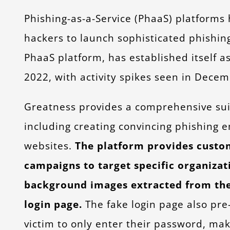
Phishing-as-a-Service (PhaaS) platforms
hackers to launch sophisticated phishin
PhaaS platform, has established itself a
2022, with activity spikes seen in Dec
Greatness provides a comprehensive suite
including creating convincing phishing e
websites.
The platform provides customi
campaigns to target specific organiza
background images extracted from the 
login page.
The fake login page also pre-
victim to only enter their password, ma