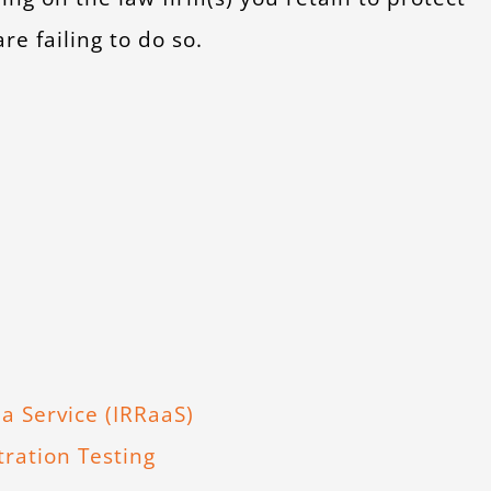
e failing to do so.
a Service (IRRaaS)
ration Testing