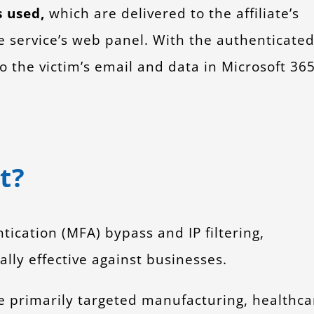
s used,
which are delivered to the affiliate’s
e service’s web panel. With the authenticate
to the victim’s email and data in Microsoft 36
t?
tication (MFA) bypass and IP filtering,
lly effective against businesses.
 primarily targeted manufacturing, healthca