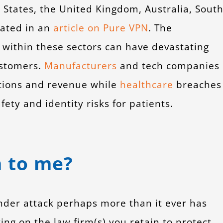
States, the United Kingdom, Australia, Sout
tated in an
article on Pure VPN
. The
s within these sectors can have devastating
ustomers.
Manufacturers
and tech companies
rations and revenue while
healthcare
breaches
ety and identity risks for patients.
 to me?
 under attack perhaps more than it ever has
ying on the law firm(s) you retain to protect