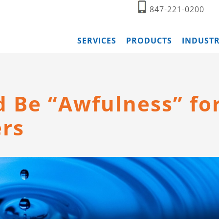
847-221-0200
SERVICES
PRODUCTS
INDUSTR
d Be “Awfulness” fo
ers