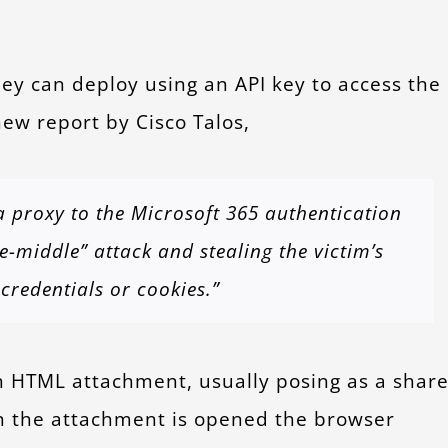
hey can deploy using an API key to access the
ew report by Cisco Talos,
a proxy to the Microsoft 365 authentication
-middle” attack and stealing the victim’s
credentials or cookies.”
n HTML attachment, usually posing as a shar
n the attachment is opened the browser