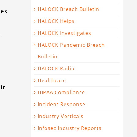
HALOCK Breach Bulletin
les
HALOCK Helps
HALOCK Investigates
-
HALOCK Pandemic Breach
Bulletin
HALOCK Radio
e
Healthcare
ir
HIPAA Compliance
Incident Response
Industry Verticals
Infosec Industry Reports