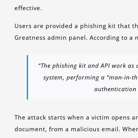
effective.
Users are provided a phishing kit that t
Greatness admin panel. According to a n
“The phishing kit and API work as 
system, performing a “man-in-the
authentication 
The attack starts when a victim opens a
document, from a malicious email. Whe