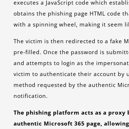
executes a JavaScript code which establi
obtains the phishing page HTML code tha
with a spinning wheel, making it seem l
The victim is then redirected to a fake 
pre-filled. Once the password is submit
and attempts to login as the impersonat
victim to authenticate their account by 
method requested by the authentic Micr
notification.
The phishing platform acts as a proxy
authentic Microsoft 365 page, allowing