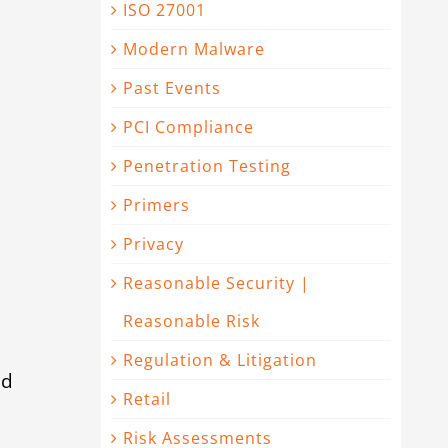
ISO 27001
Modern Malware
Past Events
PCI Compliance
Penetration Testing
Primers
Privacy
Reasonable Security |
Reasonable Risk
Regulation & Litigation
ed
Retail
Risk Assessments