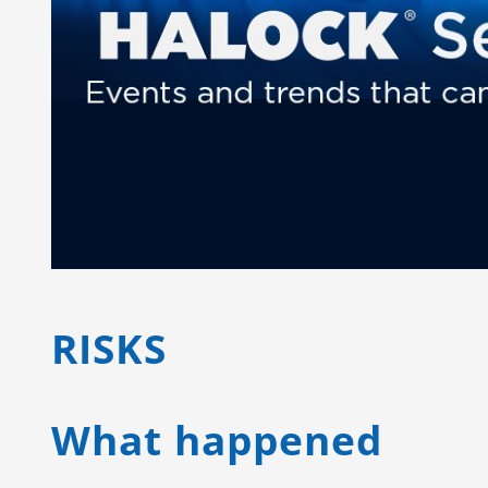
RISKS
What happened