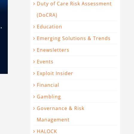
Duty of Care Risk Assessment
(DoCRA)
Education
Emerging Solutions & Trends
Enewsletters
Events
Exploit Insider
Financial
Gambling
Governance & Risk
Management
HALOCK