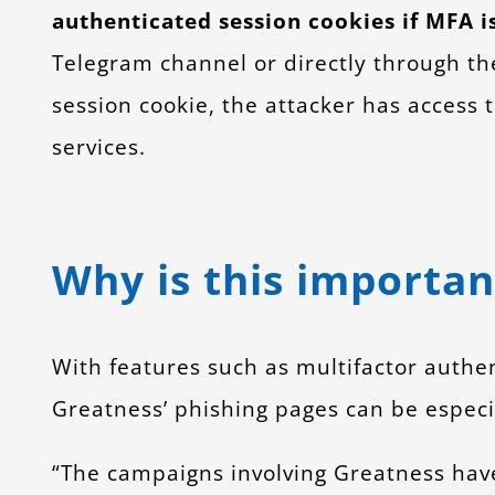
authenticated session cookies if MFA i
Telegram channel or directly through th
session cookie, the attacker has access 
services.
Why is this importan
With features such as multifactor authen
Greatness’ phishing pages can be especia
“The campaigns involving Greatness have