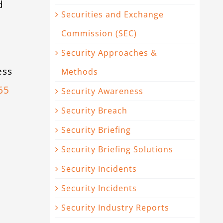
d
Securities and Exchange
e
Commission (SEC)
Security Approaches &
ess
Methods
65
Security Awareness
Security Breach
Security Briefing
Security Briefing Solutions
Security Incidents
Security Incidents
Security Industry Reports