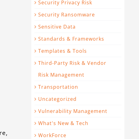
Security Privacy Risk
Security Ransomware
d
Sensitive Data
5
Standards & Frameworks
Templates & Tools
Third-Party Risk & Vendor
Risk Management
Transportation
Uncategorized
Vulnerability Management
What's New & Tech
re,
WorkForce