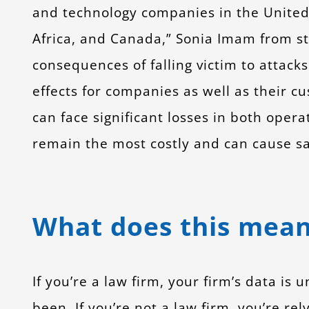
and technology companies in the United 
Africa, and Canada,” Sonia Imam from s
consequences of falling victim to attack
effects for companies as well as their c
can face significant losses in both ope
remain the most costly and can cause saf
What does this mean
If you’re a law firm, your firm’s data is
been. If you’re not a law firm, you’re rel