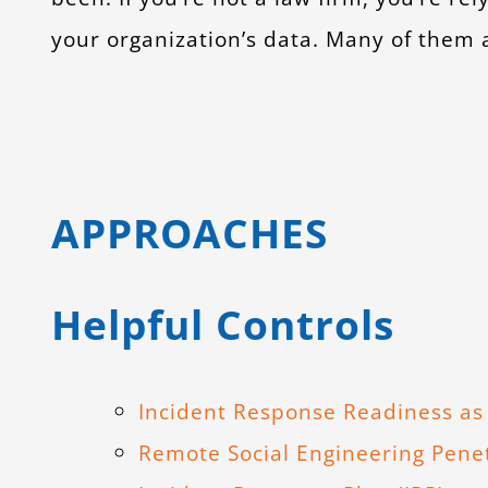
your organization’s data. Many of them ar
APPROACHES
Helpful Controls
Incident Response Readiness as 
Remote Social Engineering Penet