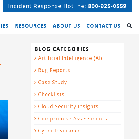
Incident Response Hotline:
800-925-0559
IES
RESOURCES
ABOUT US
CONTACT US
BLOG CATEGORIES
Artificial Intelligence (AI)
r
Bug Reports
Case Study
Checklists
Cloud Security Insights
Compromise Assessments
Cyber Insurance