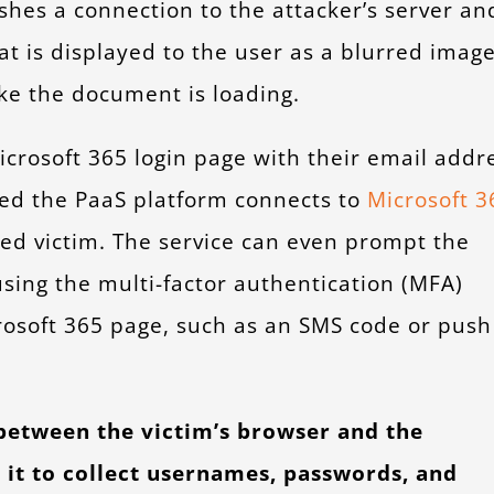
shes a connection to the attacker’s server an
t is displayed to the user as a blurred imag
ike the document is loading.
Microsoft 365 login page with their email addr
ted the PaaS platform connects to
Microsoft 3
ed victim. The service can even prompt the
using the multi-factor authentication (MFA)
osoft 365 page, such as an SMS code or push
 between the victim’s browser and the
 it to collect usernames, passwords, and