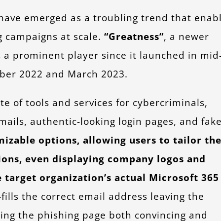
 have emerged as a troubling trend that enab
g campaigns at scale.
“Greatness”
, a newer
s a prominent player since it launched in mid
ember 2022 and March 2023.
 of tools and services for cybercriminals,
mails, authentic-looking login pages, and fak
zable options, allowing users to tailor the
tions, even displaying company logos and
target organization’s actual Microsoft
365
fills the correct email address leaving the
king the phishing page both convincing and