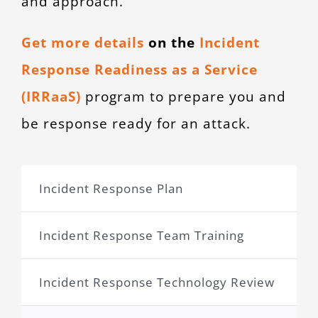
and approach.
Get more details
on the
Incident
Response Readiness as a Service
(IRRaaS)
program to prepare you and
be response ready for an attack.
Incident Response Plan
Incident Response Team Training
Incident Response Technology Review