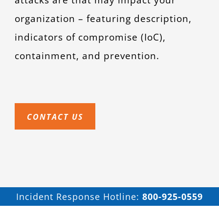
organization – featuring description,
indicators of compromise (IoC),
containment, and prevention.
CONTACT US
Incident Response Hotline:
800-925-0559