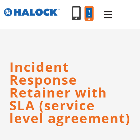
Skip
to
Toggle
content
Navigat
SERVICES
Incident
PRODUCT
Response
INDUSTR
Retainer with
SLA (service
RESOURC
level agreement)
ABOUT U