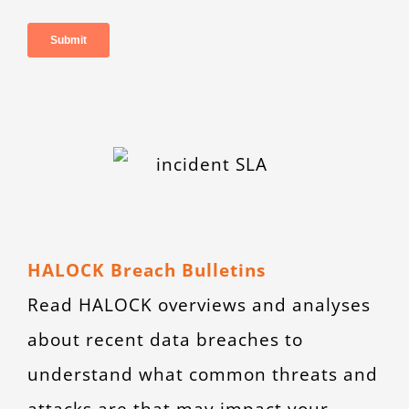
HALOCK Breach Bulletins
Read HALOCK overviews and analyses
about recent data breaches to
understand what common threats and
attacks are that may impact your