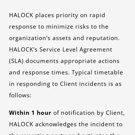
CONTACT
HALOCK places priority on rapid
response to minimize risks to the
organization’s assets and reputation.
HALOCK’s Service Level Agreement
(SLA) documents appropriate actions
and response times. Typical timetable
in responding to Client incidents is as
follows:
Within 1 hour
of notification by Client,
HALOCK acknowledges the incident to