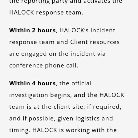
the reporting party and activates the
HALOCK response team.
Within 2 hours
, HALOCK’s incident
response team and Client resources
are engaged on the incident via
conference phone call.
Within 4 hours
, the official
investigation begins, and the HALOCK
team is at the client site, if required,
and if possible, given logistics and
timing. HALOCK is working with the