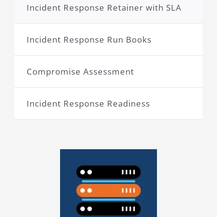
Incident Response Retainer with SLA
Incident Response Run Books
Compromise Assessment
Incident Response Readiness