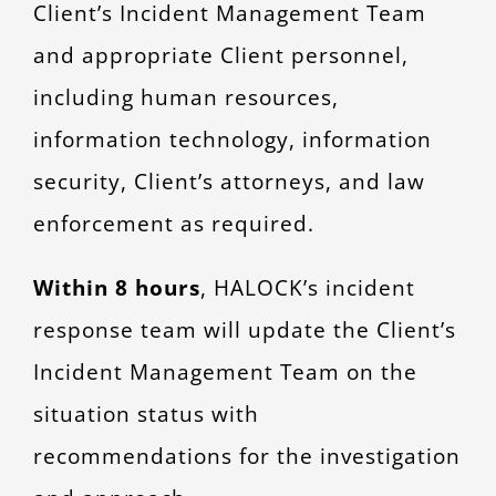
Client’s Incident Management Team
and appropriate Client personnel,
including human resources,
information technology, information
security, Client’s attorneys, and law
enforcement as required.
Within 8 hours
, HALOCK’s incident
response team will update the Client’s
Incident Management Team on the
situation status with
recommendations for the investigation