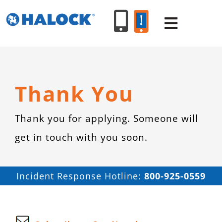
Skip
to
Toggle
content
Navigat
SERVICES
Thank You
PRODUCT
Thank you for applying. Someone will
get in touch with you soon.
INDUSTR
RESOURC
Incident Response Hotline:
800-925-0559
ABOUT U