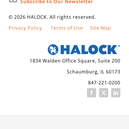
Subscribe to Our Newsletter
CONTACT
© 2026 HALOCK. All rights reserved.
Privacy Policy
Terms of Use
Site Map
1834 Walden Office Square, Suite 200
Schaumburg, IL 60173
847-221-0200