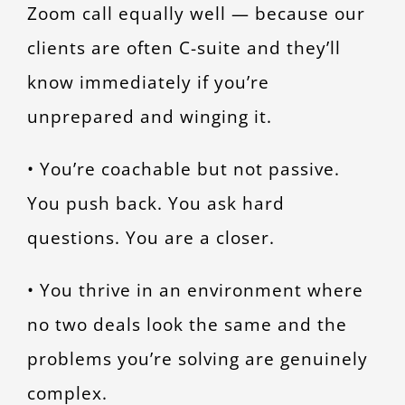
Zoom call equally well — because our
clients are often C-suite and they’ll
know immediately if you’re
unprepared and winging it.
• You’re coachable but not passive.
You push back. You ask hard
questions. You are a closer.
• You thrive in an environment where
no two deals look the same and the
problems you’re solving are genuinely
complex.