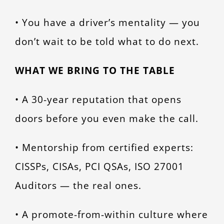
• You have a driver’s mentality — you
don’t wait to be told what to do next.
WHAT WE BRING TO THE TABLE
• A 30-year reputation that opens
doors before you even make the call.
• Mentorship from certified experts:
CISSPs, CISAs, PCI QSAs, ISO 27001
Auditors — the real ones.
• A promote-from-within culture where