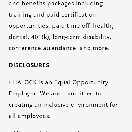
and benefits packages including
training and paid certification
opportunities, paid time off, health,
dental, 401(k), long-term disability,
conference attendance, and more.
DISCLOSURES
• HALOCK is an Equal Opportunity
Employer. We are committed to
creating an inclusive environment for
all employees.