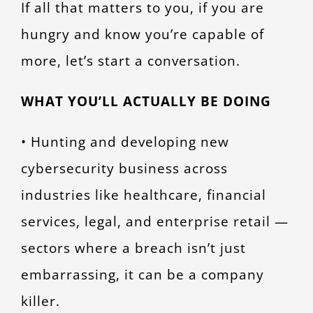
If all that matters to you, if you are
hungry and know you’re capable of
more, let’s start a conversation.
WHAT YOU’LL ACTUALLY BE DOING
• Hunting and developing new
cybersecurity business across
industries like healthcare, financial
services, legal, and enterprise retail —
sectors where a breach isn’t just
embarrassing, it can be a company
killer.