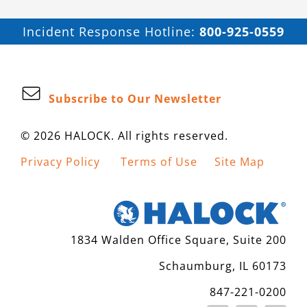
Incident Response Hotline:
800-925-0559
Subscribe to Our Newsletter
© 2026 HALOCK. All rights reserved.
Privacy Policy
Terms of Use
Site Map
1834 Walden Office Square, Suite 200
Schaumburg, IL 60173
847-221-0200