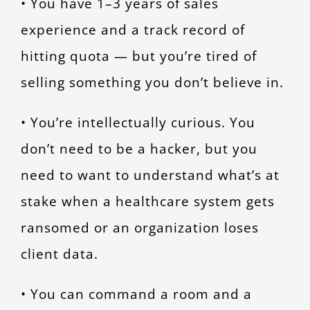
• You have 1–3 years of sales
experience and a track record of
hitting quota — but you’re tired of
selling something you don’t believe in.
• You’re intellectually curious. You
don’t need to be a hacker, but you
need to want to understand what’s at
stake when a healthcare system gets
ransomed or an organization loses
client data.
• You can command a room and a