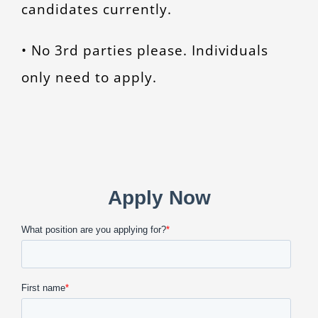
candidates currently.
• No 3rd parties please. Individuals
only need to apply.