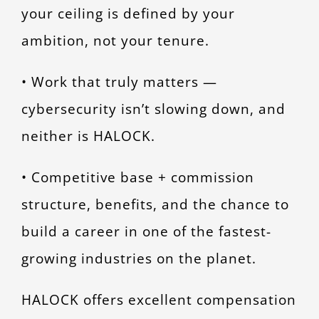
your ceiling is defined by your
ambition, not your tenure.
• Work that truly matters —
cybersecurity isn’t slowing down, and
neither is HALOCK.
• Competitive base + commission
structure, benefits, and the chance to
build a career in one of the fastest-
growing industries on the planet.
HALOCK offers excellent compensation