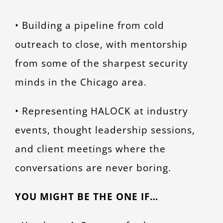
• Building a pipeline from cold
outreach to close, with mentorship
from some of the sharpest security
minds in the Chicago area.
• Representing HALOCK at industry
events, thought leadership sessions,
and client meetings where the
conversations are never boring.
YOU MIGHT BE THE ONE IF…