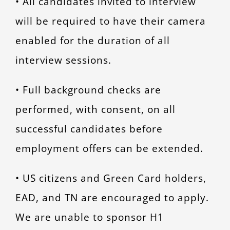
• All candidates invited to interview
will be required to have their camera
enabled for the duration of all
interview sessions.
• Full background checks are
performed, with consent, on all
successful candidates before
employment offers can be extended.
• US citizens and Green Card holders,
EAD, and TN are encouraged to apply.
We are unable to sponsor H1