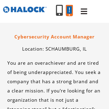
Skip
to
Toggle
content
Navigat
SERVICES
Cybersecurity Account Manager
Location:
SCHAUMBURG, IL
PRODUCT
You are an overachiever and are tired
INDUSTR
of being underappreciated. You seek a
company that has a strong brand and
RESOURC
a clear mission. If you’re looking for an
ABOUT U
organization that is not just a