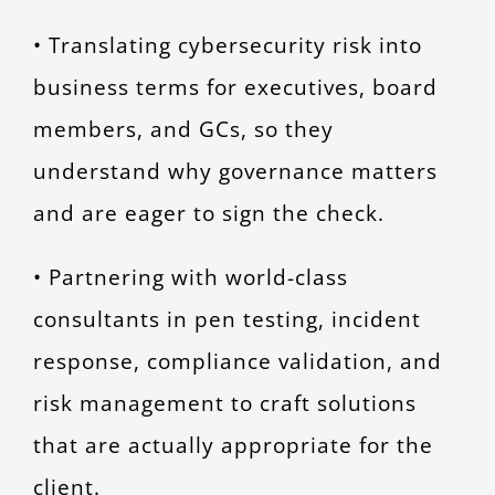
• Translating cybersecurity risk into
business terms for executives, board
members, and GCs, so they
understand why governance matters
and are eager to sign the check.
• Partnering with world-class
consultants in pen testing, incident
response, compliance validation, and
risk management to craft solutions
that are actually appropriate for the
client.