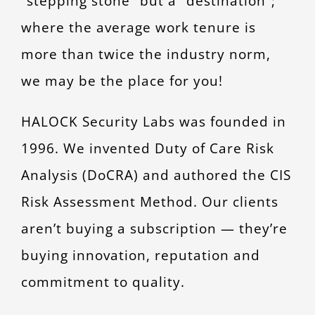
“stepping stone” but a “destination”;
CONTACT
where the average work tenure is
more than twice the industry norm,
we may be the place for you!
HALOCK Security Labs was founded in
1996. We invented Duty of Care Risk
Analysis (DoCRA) and authored the CIS
Risk Assessment Method. Our clients
aren’t buying a subscription — they’re
buying innovation, reputation and
commitment to quality.