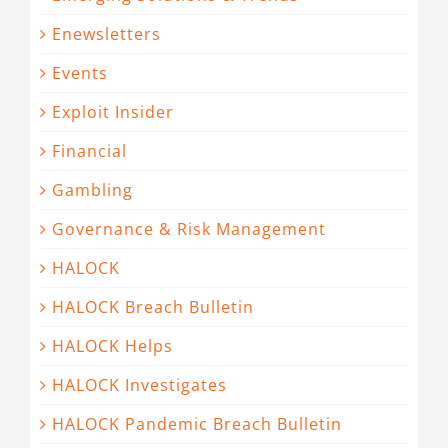
Enewsletters
Events
Exploit Insider
Financial
Gambling
Governance & Risk Management
HALOCK
HALOCK Breach Bulletin
HALOCK Helps
HALOCK Investigates
HALOCK Pandemic Breach Bulletin