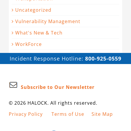
Uncategorized
Vulnerability Management
What's New & Tech
WorkForce
Incident Response Hotline:
800-925-0559
Subscribe to Our Newsletter
© 2026 HALOCK. All rights reserved.
Privacy Policy
Terms of Use
Site Map