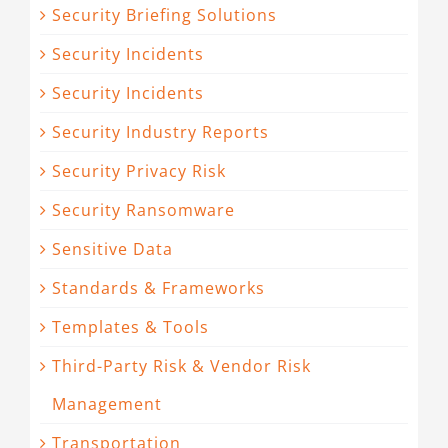
Security Briefing Solutions
Security Incidents
Security Incidents
Security Industry Reports
Security Privacy Risk
Security Ransomware
Sensitive Data
Standards & Frameworks
Templates & Tools
Third-Party Risk & Vendor Risk
Management
Transportation