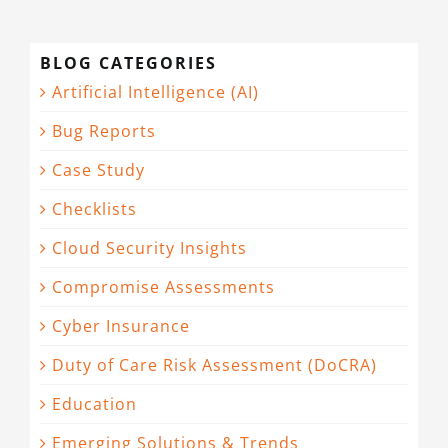
BLOG CATEGORIES
Artificial Intelligence (AI)
Bug Reports
Case Study
Checklists
Cloud Security Insights
Compromise Assessments
Cyber Insurance
Duty of Care Risk Assessment (DoCRA)
Education
Emerging Solutions & Trends