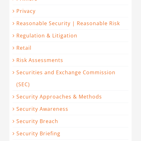
Privacy
Reasonable Security | Reasonable Risk
Regulation & Litigation
Retail
Risk Assessments
Securities and Exchange Commission
(SEC)
Security Approaches & Methods
Security Awareness
Security Breach
Security Briefing