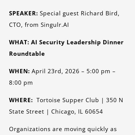
Larger
CONTACT
SPEAKER:
Special guest Richard Bird,
Image
CTO, from Singulr.AI
WHAT: AI Security Leadership Dinner
Roundtable
WHEN:
April 23rd, 2026 – 5:00 pm –
8:00 pm
WHERE:
Tortoise Supper Club | 350 N
State Street | Chicago, IL 60654
Organizations are moving quickly as