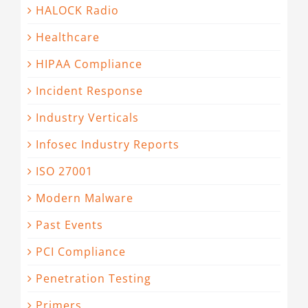
HALOCK Radio
Healthcare
HIPAA Compliance
Incident Response
Industry Verticals
Infosec Industry Reports
ISO 27001
Modern Malware
Past Events
PCI Compliance
Penetration Testing
Primers