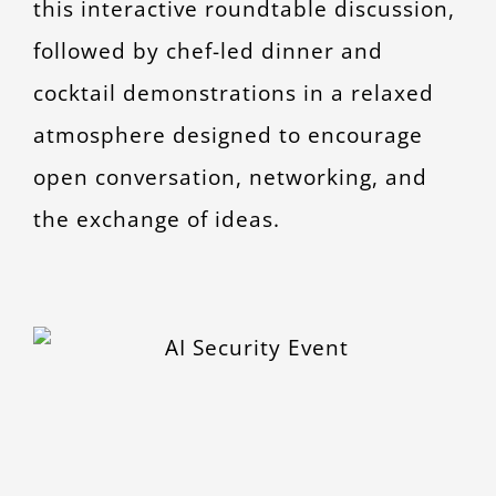
this interactive roundtable discussion,
followed by chef-led dinner and
cocktail demonstrations in a relaxed
atmosphere designed to encourage
open conversation, networking, and
the exchange of ideas.