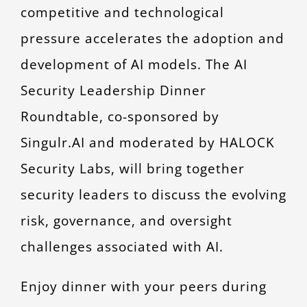
competitive and technological
pressure accelerates the adoption and
development of AI models. The AI
Security Leadership Dinner
Roundtable, co-sponsored by
Singulr.AI and moderated by HALOCK
Security Labs, will bring together
security leaders to discuss the evolving
risk, governance, and oversight
challenges associated with AI.
Enjoy dinner with your peers during