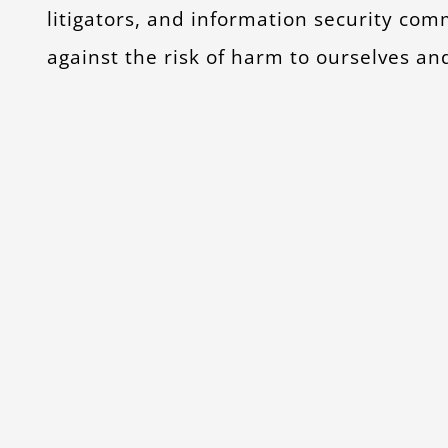
litigators, and information security co
against the risk of harm to ourselves an