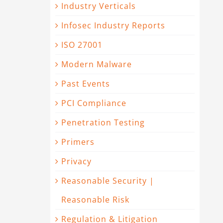
Industry Verticals
Infosec Industry Reports
ISO 27001
Modern Malware
Past Events
PCI Compliance
Penetration Testing
Primers
Privacy
Reasonable Security |
Reasonable Risk
Regulation & Litigation