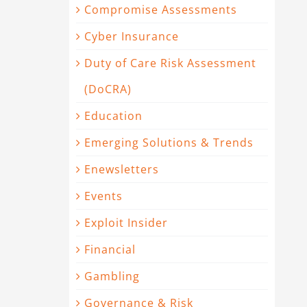
Compromise Assessments
Cyber Insurance
Duty of Care Risk Assessment
(DoCRA)
Education
Emerging Solutions & Trends
Enewsletters
Events
Exploit Insider
Financial
Gambling
Governance & Risk