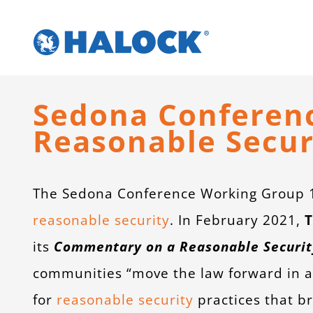
Skip
to
content
Sedona Conference
Reasonable Secur
The Sedona Conference Working Group 11
reasonable security
. In February 2021,
T
its
Commentary on a Reasonable Securit
communities “move the law forward in a
for
reasonable security
practices that br