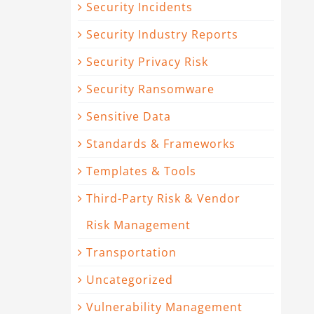
Security Incidents
Security Industry Reports
Security Privacy Risk
Security Ransomware
Sensitive Data
Standards & Frameworks
Templates & Tools
Third-Party Risk & Vendor
Risk Management
Transportation
Uncategorized
Vulnerability Management