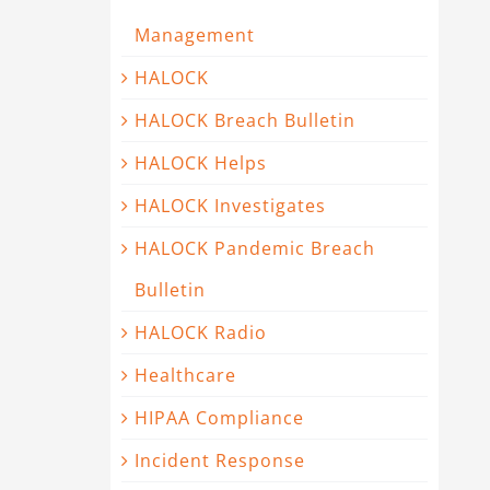
Management
HALOCK
HALOCK Breach Bulletin
HALOCK Helps
HALOCK Investigates
HALOCK Pandemic Breach
Bulletin
HALOCK Radio
Healthcare
HIPAA Compliance
Incident Response