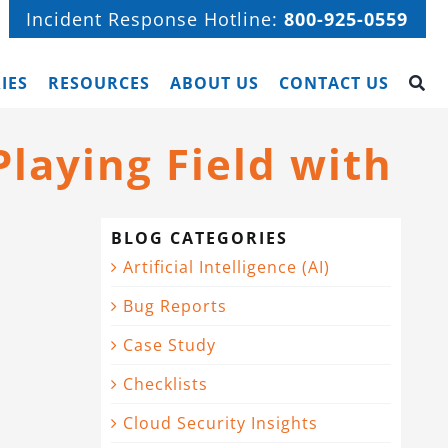
Incident Response Hotline:
800-925-0559
IES
RESOURCES
ABOUT US
CONTACT US
laying Field with
BLOG CATEGORIES
Artificial Intelligence (AI)
Bug Reports
Case Study
Checklists
Cloud Security Insights