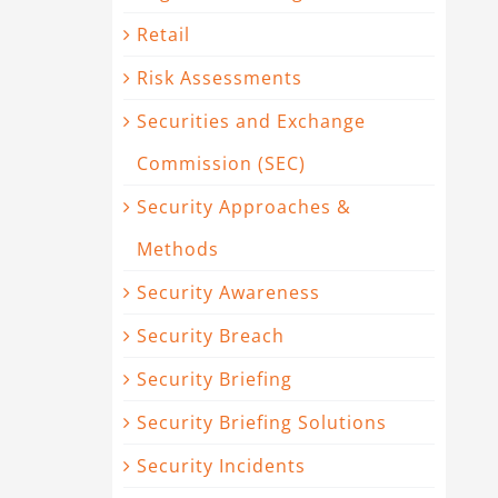
Retail
Risk Assessments
Securities and Exchange
Commission (SEC)
Security Approaches &
Methods
Security Awareness
Security Breach
Security Briefing
Security Briefing Solutions
Security Incidents