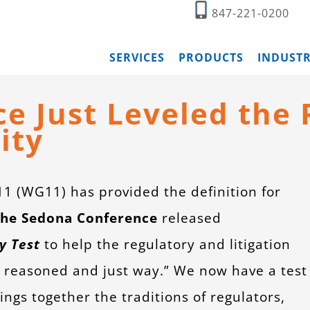
847-221-0200
SERVICES
PRODUCTS
INDUSTR
 Just Leveled the P
ity
 (WG11) has provided the definition for
he Sedona Conference
released
y Test
to help the regulatory and litigation
 reasoned and just way.” We now have a test
ings together the traditions of regulators,