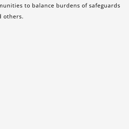
mmunities to balance burdens of safeguards
d others.