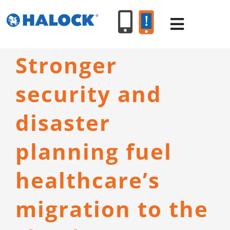
Skip
to
Toggle
content
Navigat
Stronger
SERVICES
security and
PRODUCT
disaster
INDUSTR
planning fuel
healthcare’s
RESOURC
migration to the
ABOUT U