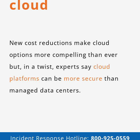
cloud
CONTACT
New cost reductions make cloud
options more compelling than ever
but, in a twist, experts say
cloud
platforms
can be
more secure
than
managed data centers.
Incident Response Hotline:
800-925-0559