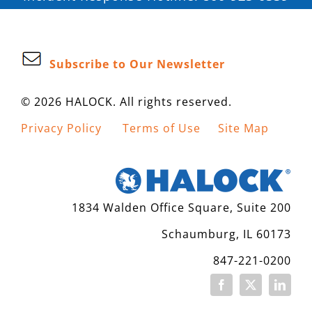
Subscribe to Our Newsletter
© 2026 HALOCK. All rights reserved.
Privacy Policy
Terms of Use
Site Map
1834 Walden Office Square, Suite 200
Schaumburg, IL 60173
847-221-0200