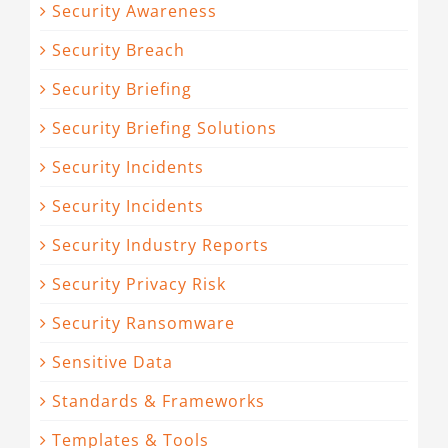
Security Awareness
Security Breach
Security Briefing
Security Briefing Solutions
Security Incidents
Security Incidents
Security Industry Reports
Security Privacy Risk
Security Ransomware
Sensitive Data
Standards & Frameworks
Templates & Tools