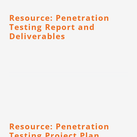
Resource: Penetration
Testing Report and
Deliverables
Resource: Penetration
Testing Project Plan