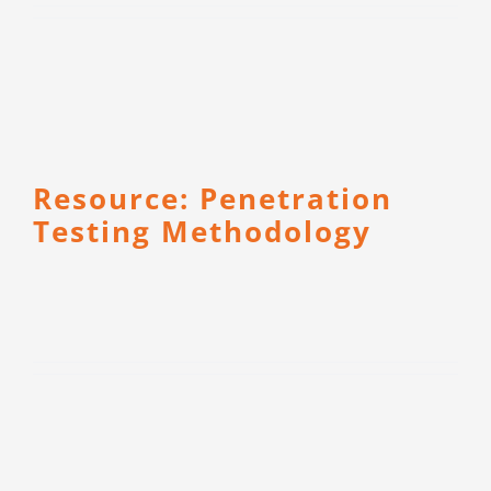
CONTACT
Resource: Penetration
Testing Methodology