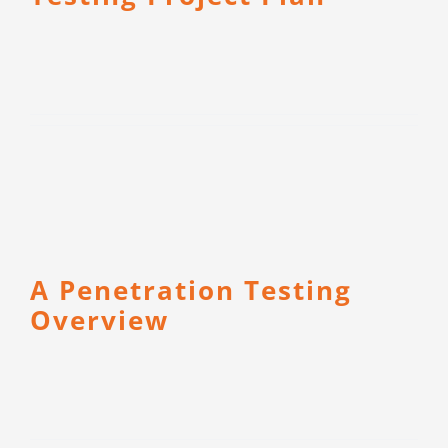
A Penetration Testing
Overview