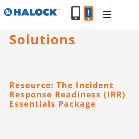
Skip
to
Toggle
content
Navigat
Solutions
SERVICES
PRODUCT
Resource: The Incident
INDUSTR
Response Readiness (IRR)
Essentials Package
RESOURC
ABOUT U