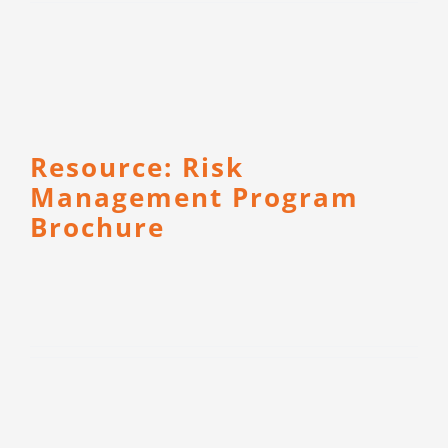
Resource: Risk
Management Program
Brochure