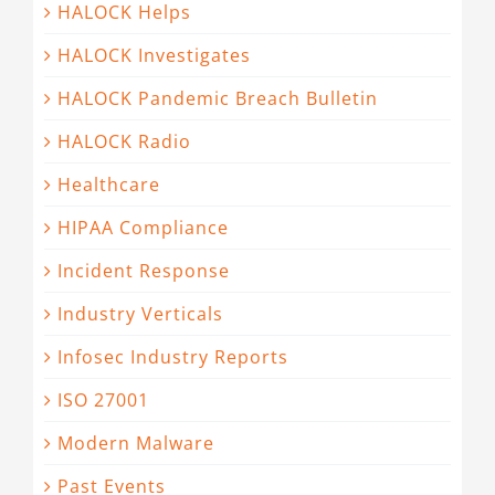
HALOCK Helps
HALOCK Investigates
HALOCK Pandemic Breach Bulletin
HALOCK Radio
Healthcare
HIPAA Compliance
Incident Response
Industry Verticals
Infosec Industry Reports
ISO 27001
Modern Malware
Past Events