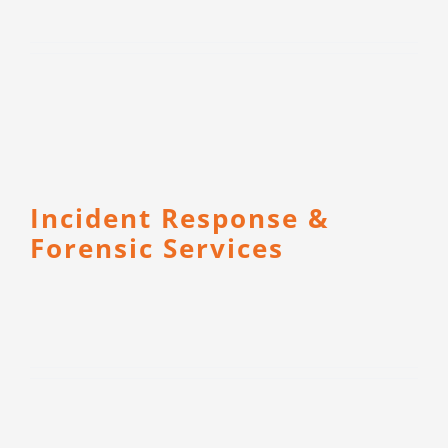
Incident Response &
Forensic Services