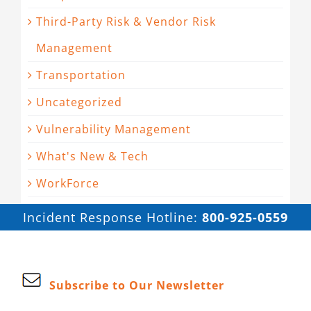
Third-Party Risk & Vendor Risk
Management
Transportation
Uncategorized
Vulnerability Management
What's New & Tech
WorkForce
Incident Response Hotline:
800-925-0559
Subscribe to Our Newsletter