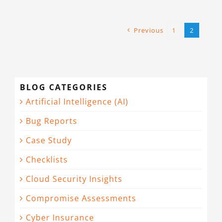
Previous
1
2
BLOG CATEGORIES
Artificial Intelligence (AI)
Bug Reports
Case Study
Checklists
Cloud Security Insights
Compromise Assessments
Cyber Insurance