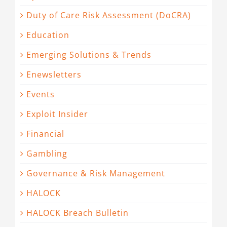
Duty of Care Risk Assessment (DoCRA)
Education
Emerging Solutions & Trends
Enewsletters
Events
Exploit Insider
Financial
Gambling
Governance & Risk Management
HALOCK
HALOCK Breach Bulletin