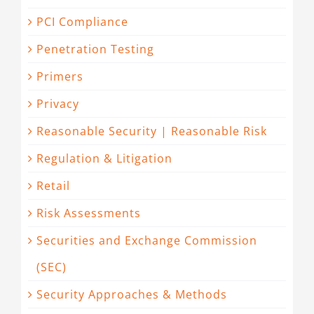
PCI Compliance
Penetration Testing
Primers
Privacy
Reasonable Security | Reasonable Risk
Regulation & Litigation
Retail
Risk Assessments
Securities and Exchange Commission
(SEC)
Security Approaches & Methods