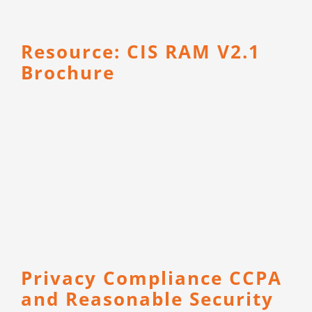
Resource: CIS RAM V2.1
Brochure
Privacy Compliance CCPA
and Reasonable Security