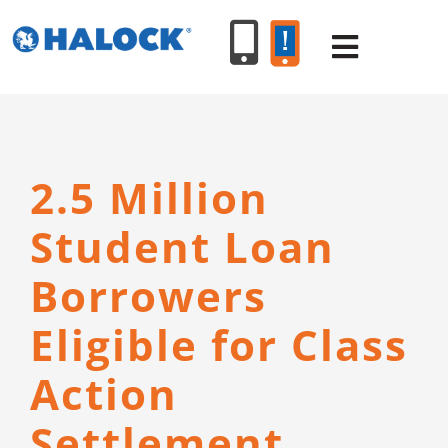
Skip
to
Toggle
content
Navigat
SERVICES
2.5 Million
PRODUCT
Student Loan
INDUSTR
Borrowers
Eligible for Class
RESOURC
Action
ABOUT U
Settlement