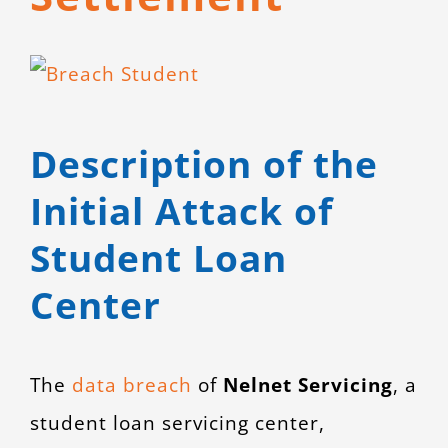
CONTACT
View
Larger
Image
Description of the
Initial Attack of
Student Loan
Center
The
data breach
of
Nelnet Servicing
, a
student loan servicing center,