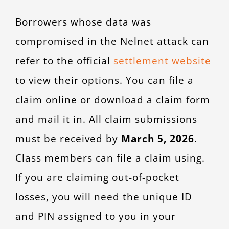
Borrowers whose data was
compromised in the Nelnet attack can
refer to the official
settlement website
to view their options. You can file a
claim online or download a claim form
and mail it in. All claim submissions
must be received by
March 5, 2026
.
Class members can file a claim using.
If you are claiming out-of-pocket
losses, you will need the unique ID
and PIN assigned to you in your