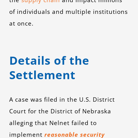
of individuals and multiple institutions
at once.
Details of the
Settlement
A case was filed in the U.S. District
Court for the District of Nebraska
alleging that Nelnet failed to
implement
reasonable security