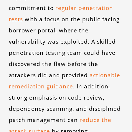
commitment to
regular penetration
tests
with a focus on the public‑facing
borrower portal, where the
vulnerability was exploited. A skilled
penetration testing team could have
discovered the flaw before the
attackers did and provided
actionable
remediation guidance
. In addition,
strong emphasis on code review,
dependency scanning, and disciplined
patch management can
reduce the
attack surface
by removing