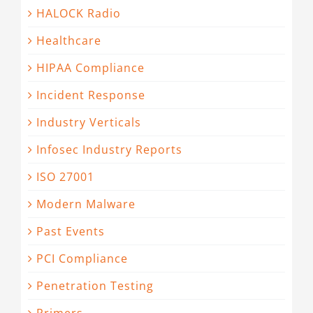
HALOCK Radio
Healthcare
HIPAA Compliance
Incident Response
Industry Verticals
Infosec Industry Reports
ISO 27001
Modern Malware
Past Events
PCI Compliance
Penetration Testing