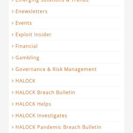
Enewsletters
Events
Exploit Insider
Financial
Gambling
Governance & Risk Management
HALOCK
HALOCK Breach Bulletin
HALOCK Helps
HALOCK Investigates
HALOCK Pandemic Breach Bulletin