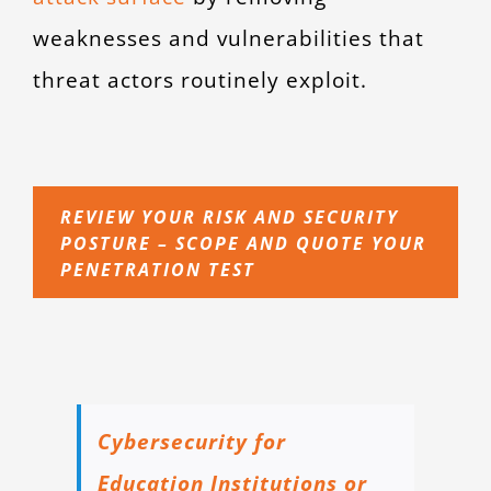
weaknesses and vulnerabilities that
threat actors routinely exploit.
REVIEW YOUR RISK AND SECURITY
POSTURE – SCOPE AND QUOTE YOUR
PENETRATION TEST
Cybersecurity for
Education Institutions or