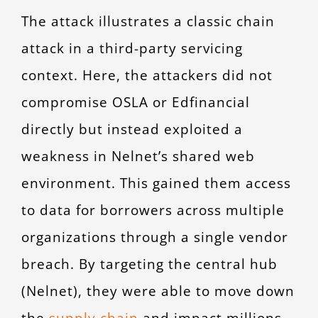
The attack illustrates a classic chain
attack in a third-party servicing
context. Here, the attackers did not
compromise OSLA or Edfinancial
directly but instead exploited a
weakness in Nelnet’s shared web
environment. This gained them access
to data for borrowers across multiple
organizations through a single vendor
breach. By targeting the central hub
(Nelnet), they were able to move down
the
supply chain
and impact millions