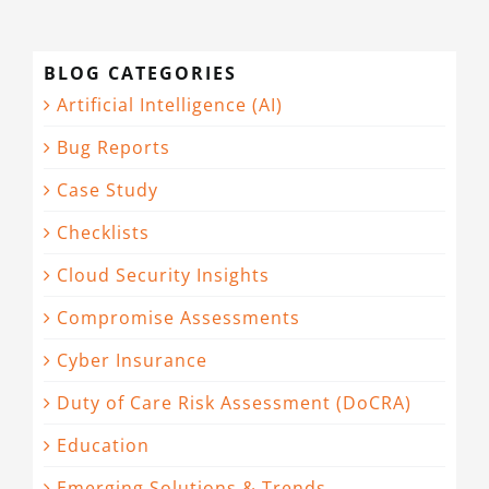
BLOG CATEGORIES
Artificial Intelligence (AI)
Bug Reports
Case Study
Checklists
Cloud Security Insights
Compromise Assessments
Cyber Insurance
Duty of Care Risk Assessment (DoCRA)
Education
Emerging Solutions & Trends