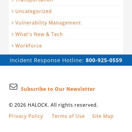
Uncategorized
Vulnerability Management
What's New & Tech
WorkForce
Incident Response Hotline:
800-925-0559
Subscribe to Our Newsletter
© 2026 HALOCK. All rights reserved.
Privacy Policy
Terms of Use
Site Map