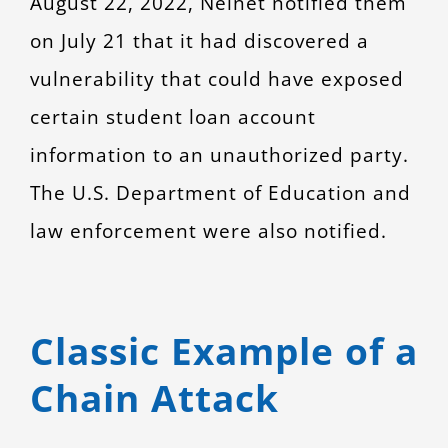
August 22, 2022, Nelnet notified them
on July 21 that it had discovered a
vulnerability that could have exposed
certain student loan account
information to an unauthorized party.
The U.S. Department of Education and
law enforcement were also notified.
Classic Example of a
Chain Attack