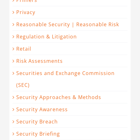
Primers
Privacy
Reasonable Security | Reasonable Risk
Regulation & Litigation
Retail
Risk Assessments
Securities and Exchange Commission
(SEC)
Security Approaches & Methods
Security Awareness
Security Breach
Security Briefing