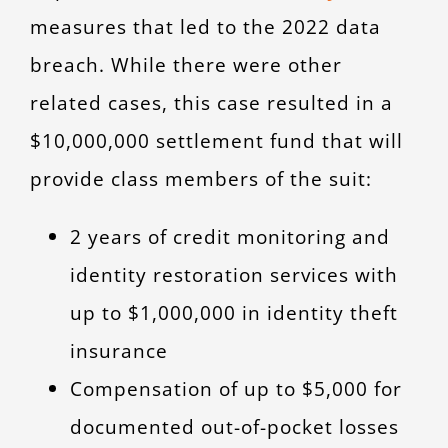
measures that led to the 2022 data
breach. While there were other
related cases, this case resulted in a
$10,000,000 settlement fund that will
provide class members of the suit:
2 years of credit monitoring and
identity restoration services with
up to $1,000,000 in identity theft
insurance
Compensation of up to $5,000 for
documented out-of-pocket losses