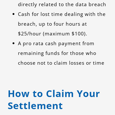
directly related to the data breach
Cash for lost time dealing with the
breach, up to four hours at
$25/hour (maximum $100).
A pro rata cash payment from
remaining funds for those who
choose not to claim losses or time
How to Claim Your
Settlement