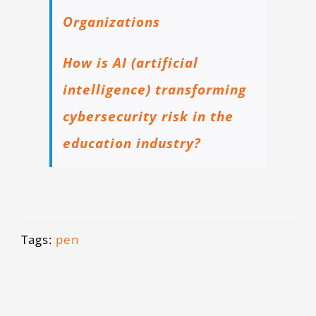
Organizations
How is AI (artificial
intelligence) transforming
cybersecurity risk in the
education industry?
Tags:
pen