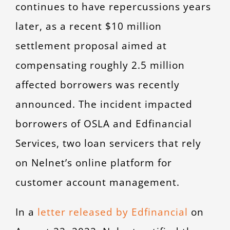
continues to have repercussions years
later, as a recent $10 million
settlement proposal aimed at
compensating roughly 2.5 million
affected borrowers was recently
announced. The incident impacted
borrowers of OSLA and Edfinancial
Services, two loan servicers that rely
on Nelnet’s online platform for
customer account management.
In a
letter released by Edfinancial
on