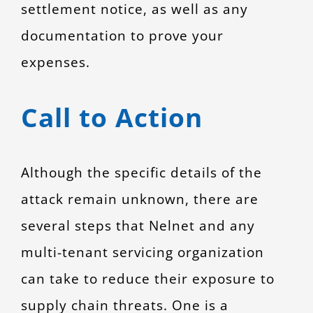
settlement notice, as well as any
documentation to prove your
expenses.
Call to Action
Although the specific details of the
attack remain unknown, there are
several steps that Nelnet and any
multi-tenant servicing organization
can take to reduce their exposure to
supply chain threats. One is a