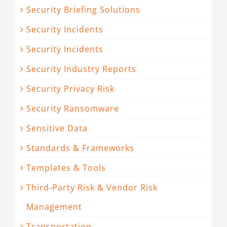
Security Briefing Solutions
Security Incidents
Security Incidents
Security Industry Reports
Security Privacy Risk
Security Ransomware
Sensitive Data
Standards & Frameworks
Templates & Tools
Third-Party Risk & Vendor Risk
Management
Transportation