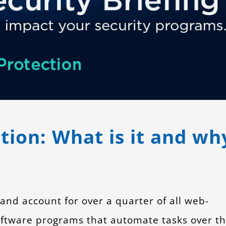
ion: What is it and wh
 and account for over a quarter of all web-
software programs that automate tasks over t