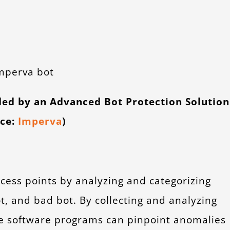
ded by an Advanced Bot Protection Solution
rce:
Imperva
)
cess points by analyzing and categorizing
ot, and bad bot. By collecting and analyzing
ese software programs can pinpoint anomalies