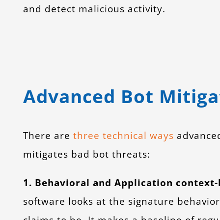
and detect malicious activity.
Advanced Bot Mitiga
There are
three technical ways
advanced 
mitigates bad bot threats:
1. Behavioral and Application context
software looks at the signature behavior o
claims to be. It makes a baseline of regu