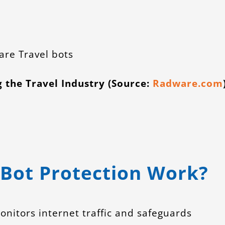
g the Travel Industry (Source:
Radware.com
Bot Protection Work?
nitors internet traffic and safeguards