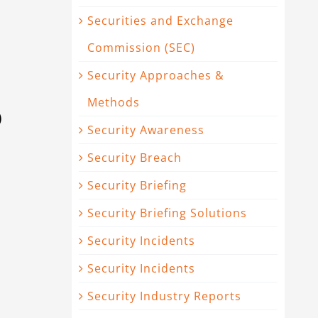
Securities and Exchange
Commission (SEC)
Security Approaches &
Methods
)
Security Awareness
Security Breach
Security Briefing
Security Briefing Solutions
Security Incidents
Security Incidents
Security Industry Reports