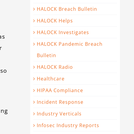
HALOCK Breach Bulletin
HALOCK Helps
d
HALOCK Investigates
as
HALOCK Pandemic Breach
r
Bulletin
HALOCK Radio
lso
Healthcare
HIPAA Compliance
Incident Response
ing
Industry Verticals
Infosec Industry Reports