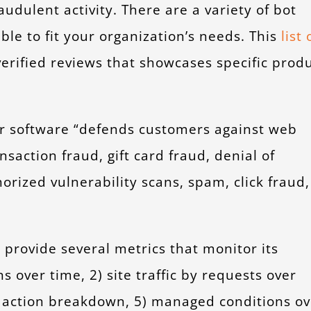
udulent activity. There are a variety of bot
ble to fit your organization’s needs. This
list 
rified reviews that showcases specific prod
ir software “defends customers against web
nsaction fraud, gift card fraud, denial of
orized vulnerability scans, spam, click fraud,
provide several metrics that monitor its
s over time, 2) site traffic by requests over
on action breakdown, 5) managed conditions ov