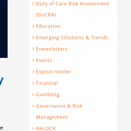
Duty of Care Risk Assessment
(DoCRA)
Education
Emerging Solutions & Trends
Enewsletters
Events
Exploit Insider
y
Financial
Gambling
Governance & Risk
Management
he
HALOCK