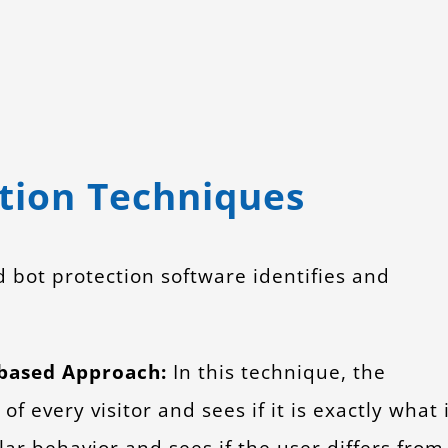
tion Techniques
bot protection software identifies and
-based Approach:
In this technique, the
f every visitor and sees if it is exactly what 
lar behavior and sees if the user differs from