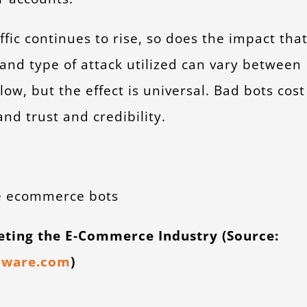
fic continues to rise, so does the impact tha
and type of attack utilized can vary between
low, but the effect is universal. Bad bots cost
nd trust and credibility.
geting the E-Commerce Industry (Source:
dware.com
)