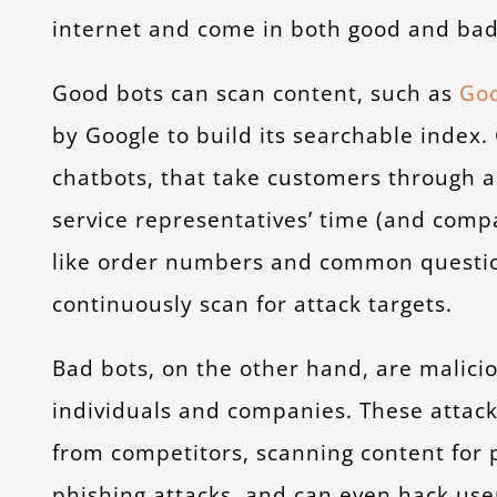
internet and come in both good and bad
Good bots can scan content, such as
Goo
by Google to build its searchable index.
chatbots, that take customers through 
service representatives’ time (and comp
like order numbers and common question
continuously scan for attack targets.
Bad bots, on the other hand, are malici
individuals and companies. These attac
from competitors, scanning content for p
phishing attacks, and can even hack use