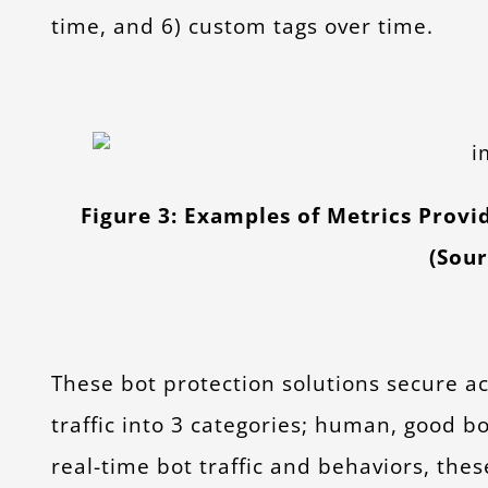
time, and 6) custom tags over time.
Figure 3: Examples of Metrics Provi
(Sou
These bot protection solutions secure ac
traffic into 3 categories; human, good b
real-time bot traffic and behaviors, th