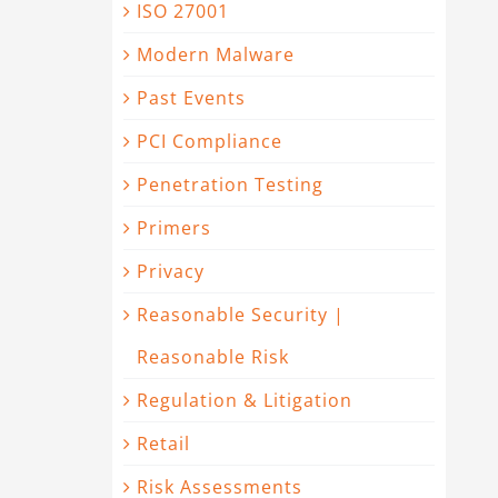
ISO 27001
Modern Malware
t
Past Events
PCI Compliance
Penetration Testing
Primers
Privacy
Reasonable Security |
Reasonable Risk
Regulation & Litigation
Retail
Risk Assessments