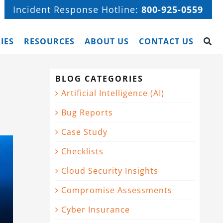
Incident Response Hotline:
800-925-0559
IES
RESOURCES
ABOUT US
CONTACT US
BLOG CATEGORIES
Artificial Intelligence (AI)
Bug Reports
Case Study
Checklists
Cloud Security Insights
Compromise Assessments
Cyber Insurance