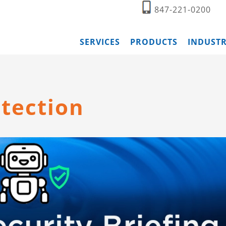
847-221-0200
SERVICES
PRODUCTS
INDUSTR
tection