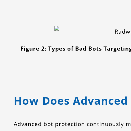
Figure 2: Types of Bad Bots Targetin
How Does Advanced 
Advanced bot protection continuously mo