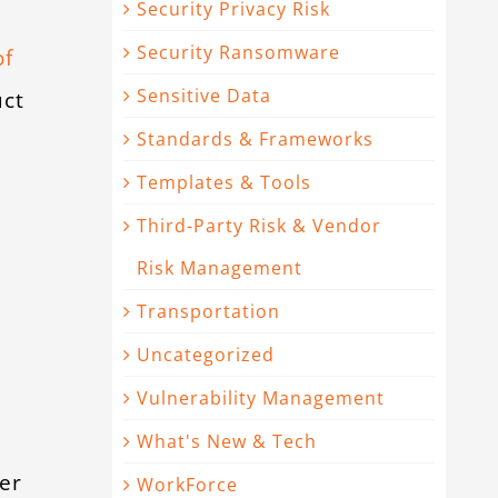
Security Privacy Risk
Security Ransomware
of
Sensitive Data
uct
Standards & Frameworks
Templates & Tools
Third-Party Risk & Vendor
Risk Management
Transportation
Uncategorized
Vulnerability Management
What's New & Tech
er
WorkForce