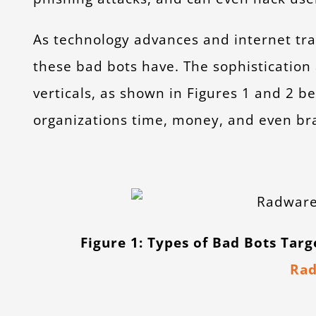
As technology advances and internet traf
these bad bots have. The sophistication 
verticals, as shown in Figures 1 and 2 be
organizations time, money, and even bra
Figure 1: Types of Bad Bots Tar
Ra