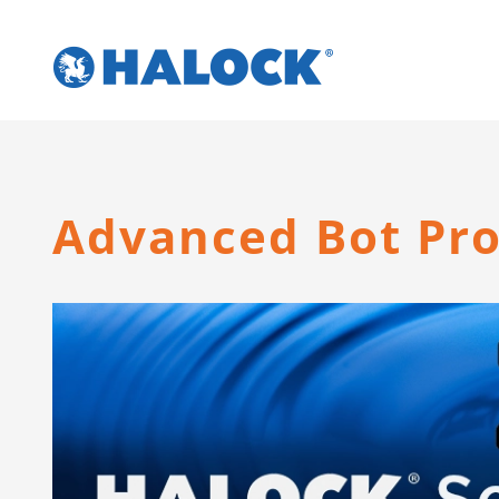
Skip
to
content
Advanced Bot Pro
View
Larger
Image