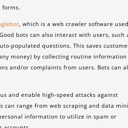
 forms.
glebot
, which is a web crawler software use
 Good bots can also interact with users, such 
auto-populated questions. This saves custome
any money) by collecting routine information
s and/or complaints from users. Bots can a
ous and enable high-speed attacks against
ks can range from web scraping and data min
ersonal information to utilize in spam or
r accounts.