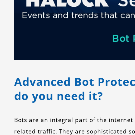
Advanced Bot Protect
do you need it?
Bots are an integral part of the internet
related traffic. They are sophisticated 