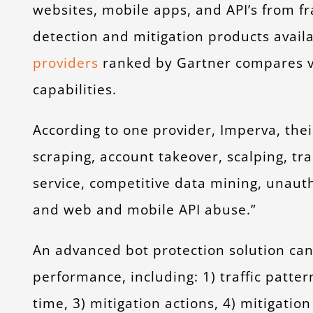
websites, mobile apps, and API’s from fra
detection and mitigation products availa
providers
ranked by Gartner compares ve
capabilities.
According to one provider, Imperva, the
scraping, account takeover, scalping, tra
service, competitive data mining, unauth
and web and mobile API abuse.”
An advanced bot protection solution can 
performance, including: 1) traffic pattern
time, 3) mitigation actions, 4) mitigati