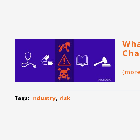
Wha
Cha
(mor
Tags:
industry
,
risk