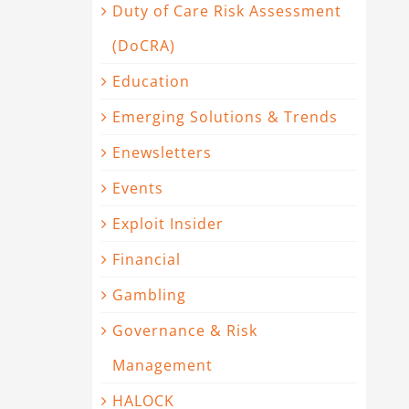
Duty of Care Risk Assessment
(DoCRA)
Education
Emerging Solutions & Trends
Enewsletters
Events
Exploit Insider
Financial
Gambling
Governance & Risk
Management
HALOCK