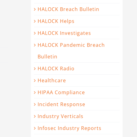
HALOCK Breach Bulletin
HALOCK Helps
HALOCK Investigates
HALOCK Pandemic Breach
Bulletin
HALOCK Radio
Healthcare
HIPAA Compliance
Incident Response
Industry Verticals
Infosec Industry Reports