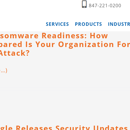
847-221-0200
SERVICES
PRODUCTS
INDUSTR
somware Readiness: How
pared Is Your Organization Fo
Attack?
e…)
gle Releases Security Updates