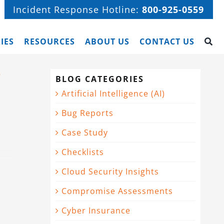
Incident Response Hotline:
800-925-0559
IES
RESOURCES
ABOUT US
CONTACT US
r
BLOG CATEGORIES
Artificial Intelligence (AI)
Bug Reports
Case Study
Checklists
Cloud Security Insights
Compromise Assessments
Cyber Insurance