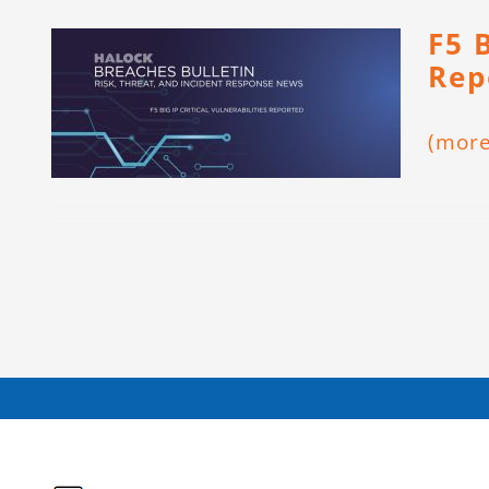
F5 B
Rep
(mor