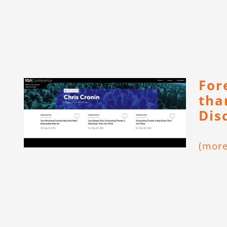
For
tha
Dis
(mor