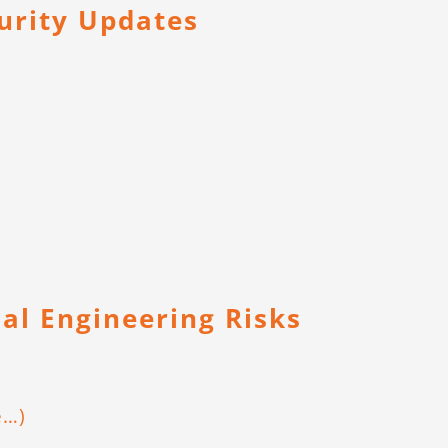
curity Updates
ial Engineering Risks
e…)