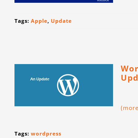
Tags:
Apple
,
Update
Wor
Upd
(mor
Tags:
wordpress