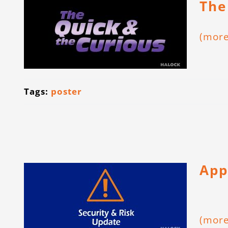
The
(mor
Tags:
poster
App
(mor