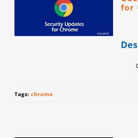
for
Des
Tags:
chrome