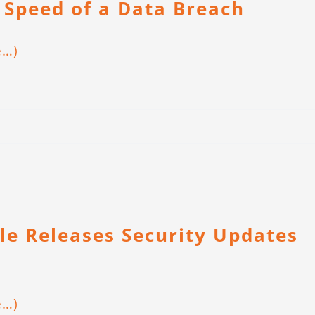
 Speed of a Data Breach
e…)
le Releases Security Updates
e…)