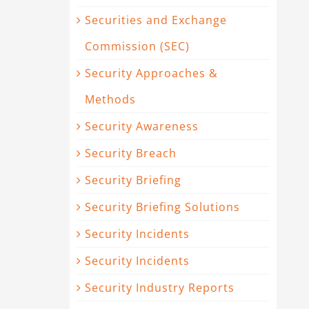
Securities and Exchange
Commission (SEC)
Security Approaches &
Methods
Security Awareness
Security Breach
Security Briefing
Security Briefing Solutions
Security Incidents
Security Incidents
Security Industry Reports