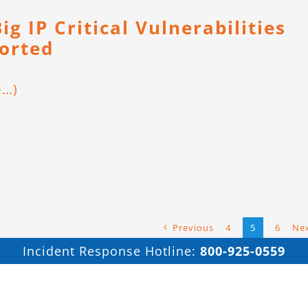
ig IP Critical Vulnerabilities
orted
e…)
Previous
4
5
6
Ne
Incident Response Hotline:
800-925-0559