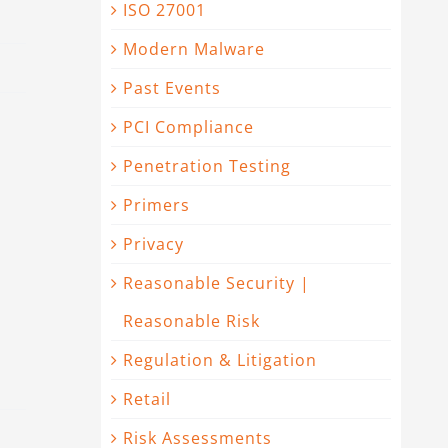
ISO 27001
Modern Malware
Past Events
PCI Compliance
Penetration Testing
Primers
Privacy
Reasonable Security |
Reasonable Risk
Regulation & Litigation
Retail
Risk Assessments