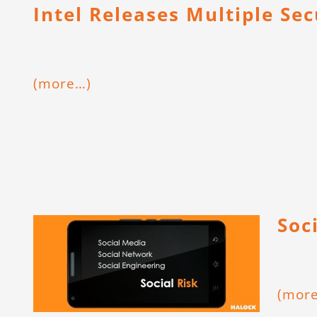
Intel Releases Multiple Se
(more…)
Soc
(mor