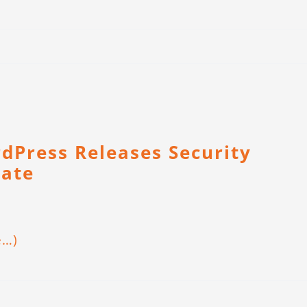
dPress Releases Security
ate
e…)