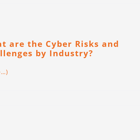
t are the Cyber Risks and
llenges by Industry?
e…)