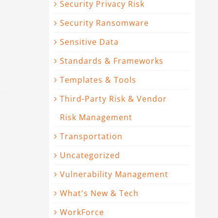
Security Privacy Risk
Security Ransomware
Sensitive Data
Standards & Frameworks
Templates & Tools
Third-Party Risk & Vendor
Risk Management
Transportation
Uncategorized
Vulnerability Management
What's New & Tech
WorkForce