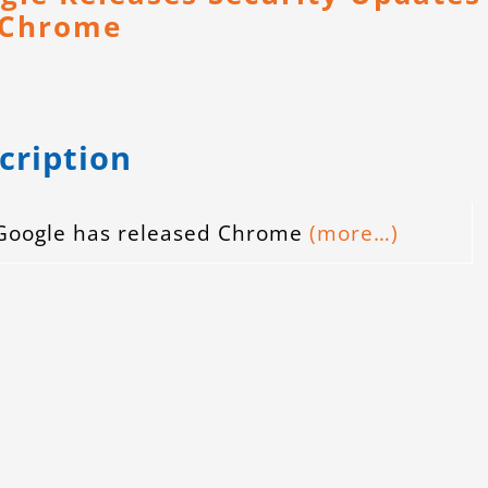
 Chrome
cription
Google has released Chrome
(more…)