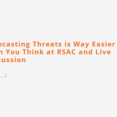
ecasting Threats is Way Easier
n You Think at RSAC and Live
cussion
e…)