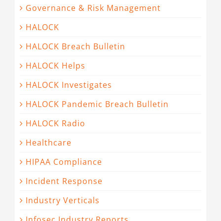
Governance & Risk Management
HALOCK
HALOCK Breach Bulletin
HALOCK Helps
HALOCK Investigates
HALOCK Pandemic Breach Bulletin
HALOCK Radio
Healthcare
HIPAA Compliance
Incident Response
Industry Verticals
Infosec Industry Reports