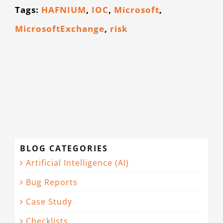
Tags:
HAFNIUM
,
IOC
,
Microsoft
,
CONTACT
MicrosoftExchange
,
risk
BLOG CATEGORIES
Artificial Intelligence (AI)
Bug Reports
Case Study
Checklists