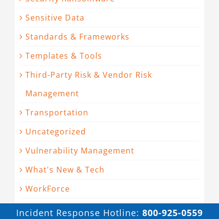
Sensitive Data
Standards & Frameworks
Templates & Tools
Third-Party Risk & Vendor Risk
Management
Transportation
Uncategorized
Vulnerability Management
What's New & Tech
WorkForce
Incident Response Hotline:
800-925-0559