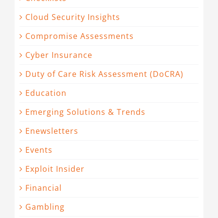
Cloud Security Insights
Compromise Assessments
Cyber Insurance
Duty of Care Risk Assessment (DoCRA)
Education
Emerging Solutions & Trends
Enewsletters
Events
Exploit Insider
Financial
Gambling