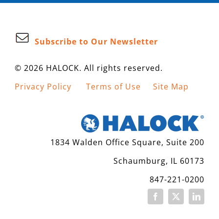
Subscribe to Our Newsletter
© 2026 HALOCK. All rights reserved.
Privacy Policy
Terms of Use
Site Map
1834 Walden Office Square, Suite 200
Schaumburg, IL 60173
847-221-0200