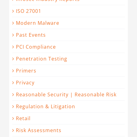
ISO 27001
Modern Malware
Past Events
PCI Compliance
Penetration Testing
Primers
Privacy
Reasonable Security | Reasonable Risk
Regulation & Litigation
Retail
Risk Assessments