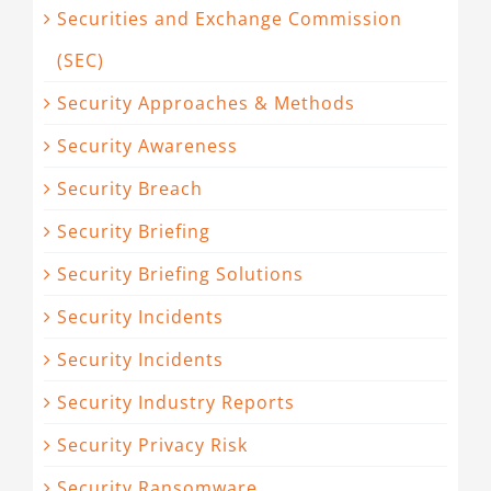
Securities and Exchange Commission
(SEC)
Security Approaches & Methods
Security Awareness
Security Breach
Security Briefing
Security Briefing Solutions
Security Incidents
Security Incidents
Security Industry Reports
Security Privacy Risk
Security Ransomware