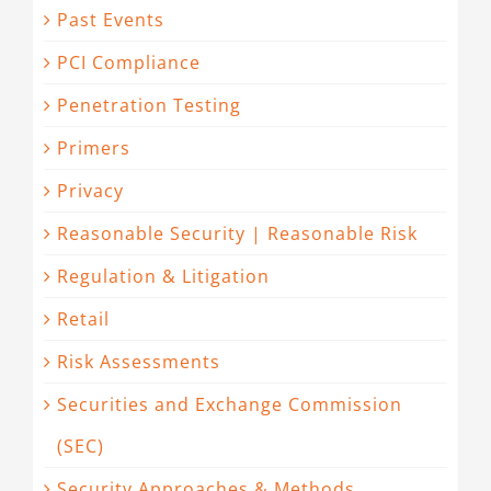
Past Events
PCI Compliance
Penetration Testing
Primers
Privacy
Reasonable Security | Reasonable Risk
Regulation & Litigation
Retail
Risk Assessments
Securities and Exchange Commission
(SEC)
Security Approaches & Methods