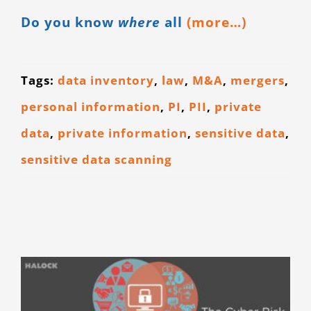
Do you know
where
all
(more…)
Tags:
data inventory
,
law
,
M&A
,
mergers
,
personal information
,
PI
,
PII
,
private
data
,
private information
,
sensitive data
,
sensitive data scanning