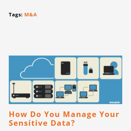
CONTACT
Tags:
M&A
How Do You Manage Your
Sensitive Data?