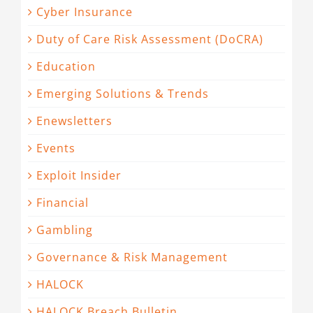
Cyber Insurance
Duty of Care Risk Assessment (DoCRA)
Education
Emerging Solutions & Trends
Enewsletters
Events
Exploit Insider
Financial
Gambling
Governance & Risk Management
HALOCK
HALOCK Breach Bulletin