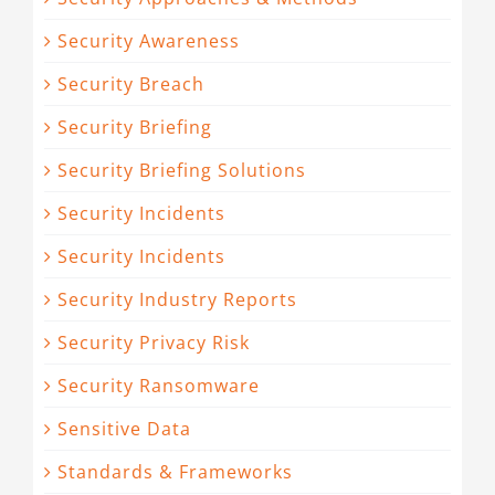
Security Awareness
Security Breach
Security Briefing
Security Briefing Solutions
Security Incidents
Security Incidents
Security Industry Reports
Security Privacy Risk
Security Ransomware
Sensitive Data
Standards & Frameworks