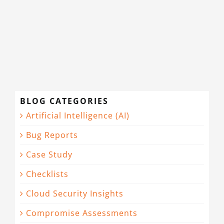
BLOG CATEGORIES
Artificial Intelligence (AI)
Bug Reports
Case Study
Checklists
Cloud Security Insights
Compromise Assessments