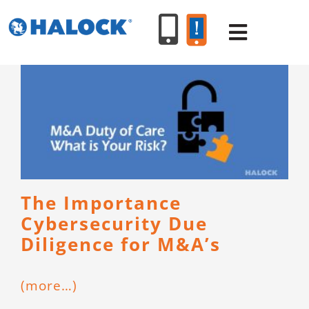
Skip
to
Toggle
content
Navigat
SERVICES
PRODUCT
INDUSTR
The Importance
Cybersecurity Due
RESOURC
Diligence for M&A’s
ABOUT U
(more…)