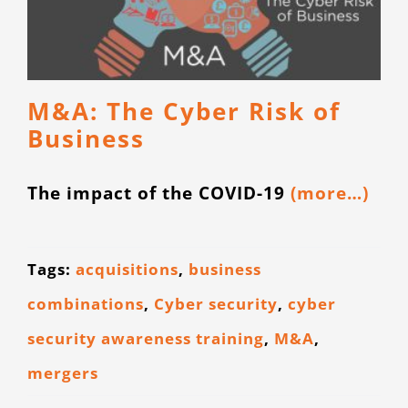
M&A: The Cyber Risk of
Business
The impact of the COVID-19
(more…)
Tags:
acquisitions
,
business
combinations
,
Cyber security
,
cyber
security awareness training
,
M&A
,
mergers