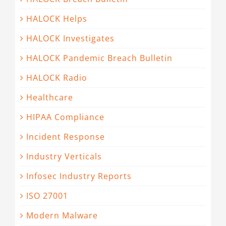
HALOCK Helps
HALOCK Investigates
HALOCK Pandemic Breach Bulletin
HALOCK Radio
Healthcare
HIPAA Compliance
Incident Response
Industry Verticals
Infosec Industry Reports
ISO 27001
Modern Malware