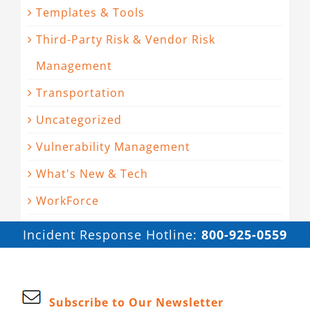
Templates & Tools
Third-Party Risk & Vendor Risk
Management
Transportation
Uncategorized
Vulnerability Management
What's New & Tech
WorkForce
Incident Response Hotline:
800-925-0559
Subscribe to Our Newsletter