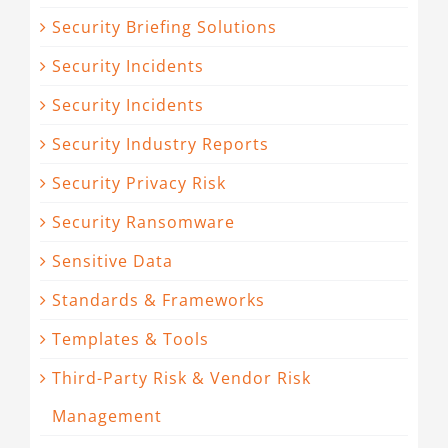
Security Briefing Solutions
Security Incidents
Security Incidents
Security Industry Reports
Security Privacy Risk
Security Ransomware
Sensitive Data
Standards & Frameworks
Templates & Tools
Third-Party Risk & Vendor Risk
Management