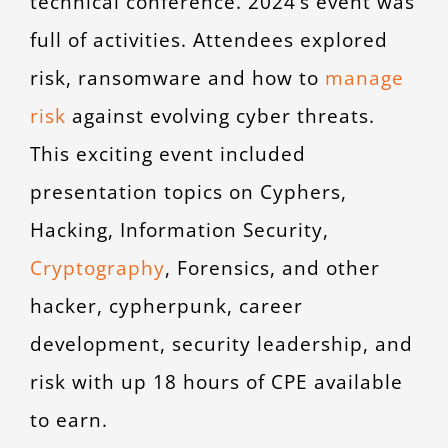
technical conference. 2024’s event was
full of activities. Attendees explored
risk, ransomware and how to
manage
risk
against evolving cyber threats.
This exciting event included
presentation topics on Cyphers,
Hacking, Information Security,
Cryptography
, Forensics, and other
hacker, cypherpunk, career
development, security leadership, and
risk with up 18 hours of CPE available
to earn.