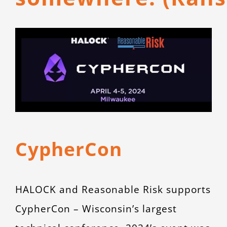
CONTACT
View
Larger
Image
CypherCon
HALOCK and Reasonable Risk supports
CypherCon – Wisconsin’s largest