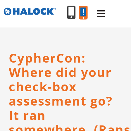
Skip
to
Toggle
content
Navigat
SERVICES
CypherCon:
PRODUCT
Where did your
INDUSTR
check-box
assessment go?
RESOURC
It ran
ABOUT U
somewhere. (Ran