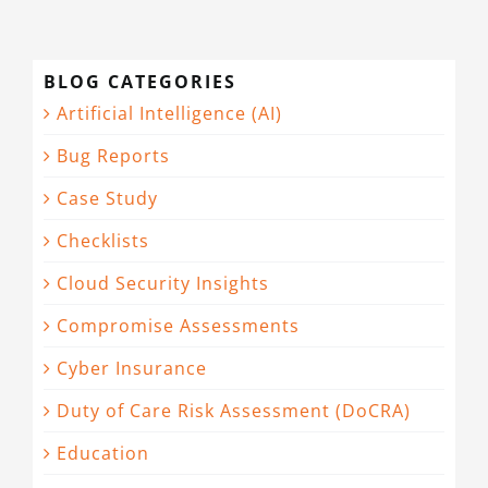
BLOG CATEGORIES
Artificial Intelligence (AI)
Bug Reports
Case Study
Checklists
Cloud Security Insights
Compromise Assessments
Cyber Insurance
Duty of Care Risk Assessment (DoCRA)
Education