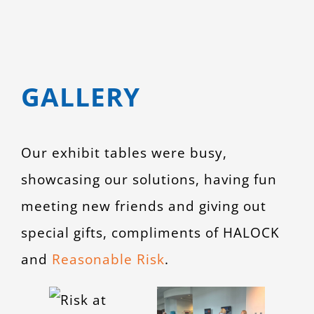
GALLERY
Our exhibit tables were busy,
showcasing our solutions, having fun
meeting new friends and giving out
special gifts, compliments of HALOCK
and
Reasonable Risk
.