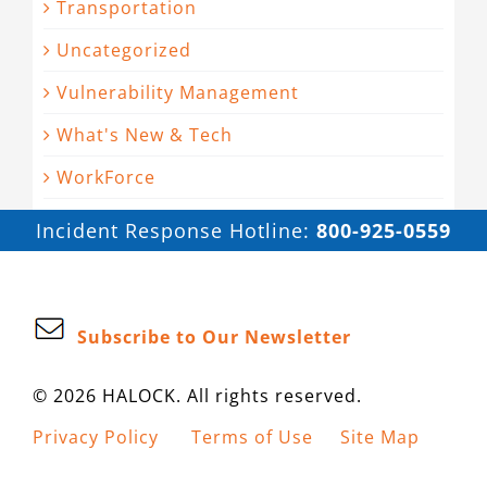
Transportation
Uncategorized
Vulnerability Management
What's New & Tech
WorkForce
Incident Response Hotline:
800-925-0559
Subscribe to Our Newsletter
© 2026 HALOCK. All rights reserved.
Privacy Policy
Terms of Use
Site Map