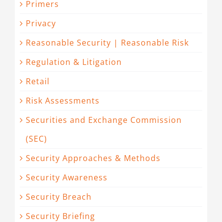
Primers
Privacy
Reasonable Security | Reasonable Risk
Regulation & Litigation
Retail
Risk Assessments
Securities and Exchange Commission
(SEC)
Security Approaches & Methods
Security Awareness
Security Breach
Security Briefing