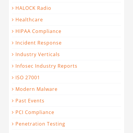
HALOCK Radio
Healthcare
HIPAA Compliance
Incident Response
Industry Verticals
Infosec Industry Reports
ISO 27001
Modern Malware
Past Events
PCI Compliance
Penetration Testing