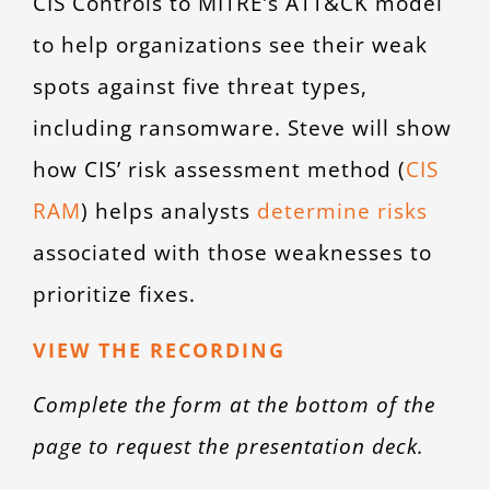
CIS Controls to MITRE’s ATT&CK model
to help organizations see their weak
spots against five threat types,
including ransomware. Steve will show
how CIS’ risk assessment method (
CIS
RAM
) helps analysts
determine risks
associated with those weaknesses to
prioritize fixes.
VIEW THE RECORDING
Complete the form at the bottom of the
page to request the presentation deck.