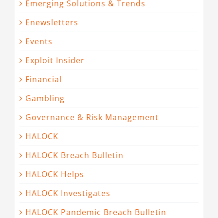
Emerging Solutions & Trends
Enewsletters
Events
Exploit Insider
Financial
Gambling
Governance & Risk Management
HALOCK
HALOCK Breach Bulletin
HALOCK Helps
HALOCK Investigates
HALOCK Pandemic Breach Bulletin