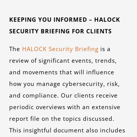
KEEPING YOU INFORMED – HALOCK
SECURITY BRIEFING FOR CLIENTS
The
HALOCK Security Briefing
is a
review of significant events, trends,
and movements that will influence
how you manage cybersecurity, risk,
and compliance. Our clients receive
periodic overviews with an extensive
report file on the topics discussed.
This insightful document also includes