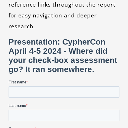
reference links throughout the report
for easy navigation and deeper
research.