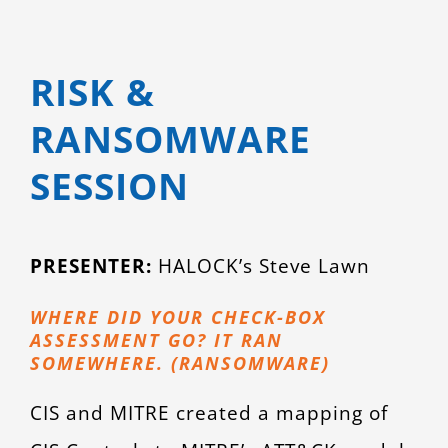
RISK &
RANSOMWARE
SESSION
PRESENTER:
HALOCK’s Steve Lawn
WHERE DID YOUR CHECK-BOX
ASSESSMENT GO? IT RAN
SOMEWHERE. (RANSOMWARE)
CIS and MITRE created a mapping of