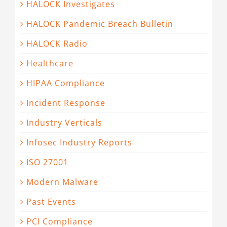
HALOCK Investigates
HALOCK Pandemic Breach Bulletin
HALOCK Radio
Healthcare
HIPAA Compliance
Incident Response
Industry Verticals
Infosec Industry Reports
ISO 27001
Modern Malware
Past Events
PCI Compliance