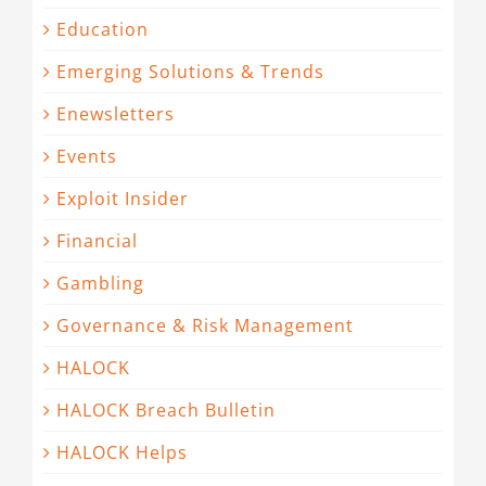
Education
Emerging Solutions & Trends
Enewsletters
Events
Exploit Insider
Financial
Gambling
Governance & Risk Management
HALOCK
HALOCK Breach Bulletin
HALOCK Helps