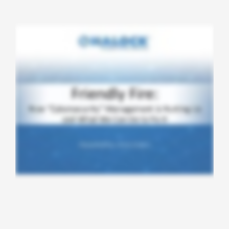
CONTACT