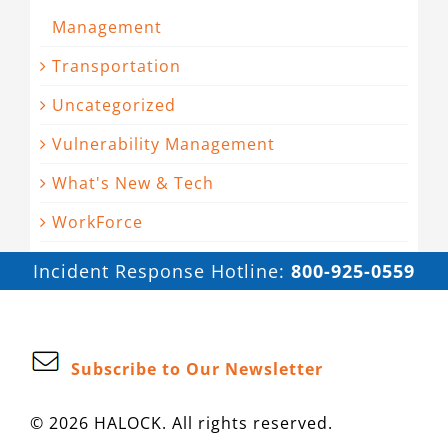
Management
Transportation
Uncategorized
Vulnerability Management
What's New & Tech
WorkForce
Incident Response Hotline:
800-925-0559
Subscribe to Our Newsletter
© 2026 HALOCK. All rights reserved.