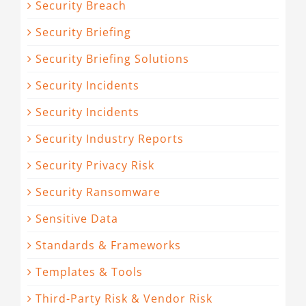
Security Breach
Security Briefing
Security Briefing Solutions
Security Incidents
Security Incidents
Security Industry Reports
Security Privacy Risk
Security Ransomware
Sensitive Data
Standards & Frameworks
Templates & Tools
Third-Party Risk & Vendor Risk