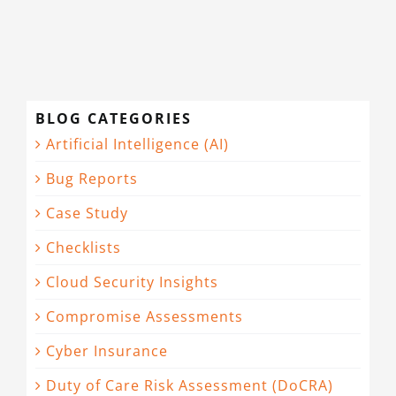
BLOG CATEGORIES
Artificial Intelligence (AI)
Bug Reports
Case Study
Checklists
Cloud Security Insights
Compromise Assessments
Cyber Insurance
Duty of Care Risk Assessment (DoCRA)