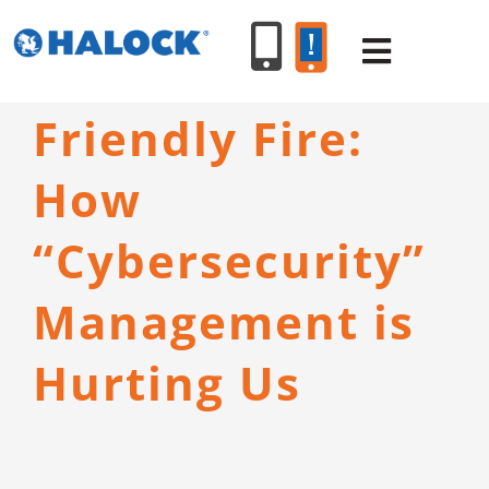
Skip
to
Toggle
content
Navigat
Friendly Fire:
SERVICES
How
PRODUCT
“Cybersecurity”
INDUSTR
Management is
Hurting Us
RESOURC
ABOUT U