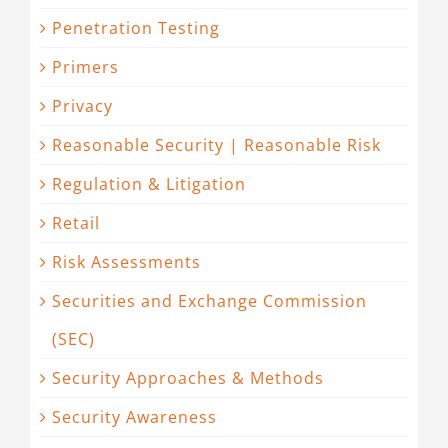
Penetration Testing
Primers
Privacy
Reasonable Security | Reasonable Risk
Regulation & Litigation
Retail
Risk Assessments
Securities and Exchange Commission
(SEC)
Security Approaches & Methods
Security Awareness