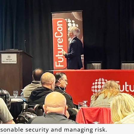
asonable security and managing risk.