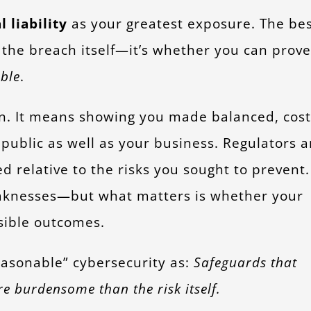
l liability
as your greatest exposure. The be
t the breach itself—it’s whether you can prove
ble
.
n. It means showing you made balanced, cost
e public as well as your business. Regulators 
d relative to the risks you sought to prevent.
eaknesses—but what matters is whether your
nsible outcomes.
easonable” cybersecurity as:
Safeguards that
re burdensome than the risk itself.