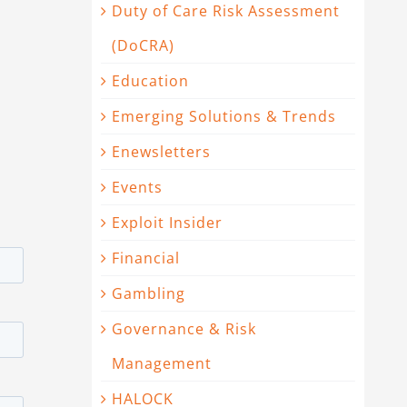
Duty of Care Risk Assessment
(DoCRA)
Education
Emerging Solutions & Trends
Enewsletters
Events
Exploit Insider
Financial
Gambling
Governance & Risk
Management
HALOCK