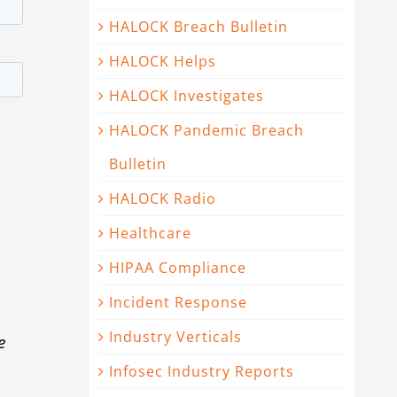
HALOCK Breach Bulletin
HALOCK Helps
HALOCK Investigates
HALOCK Pandemic Breach
Bulletin
HALOCK Radio
Healthcare
HIPAA Compliance
Incident Response
Industry Verticals
e
Infosec Industry Reports