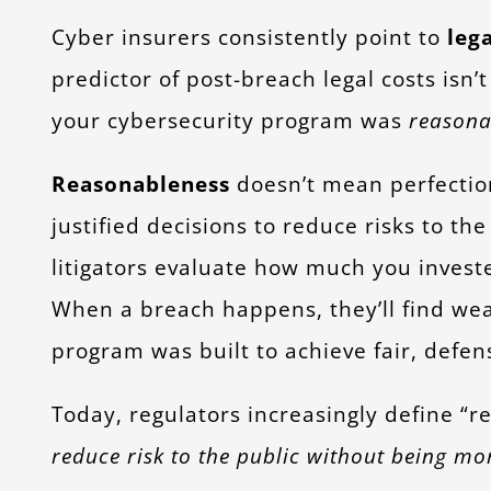
Cyber insurers consistently point to
lega
predictor of post-breach legal costs isn’
your cybersecurity program was
reasona
Reasonableness
doesn’t mean perfectio
justified decisions to reduce risks to th
litigators evaluate how much you investe
When a breach happens, they’ll find w
program was built to achieve fair, defe
Today, regulators increasingly define “r
reduce risk to the public without being mo