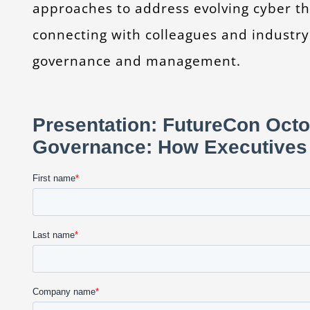
approaches to address evolving cyber th
connecting with colleagues and industry
governance and management.