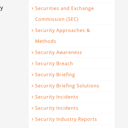
ty
Securities and Exchange
Commission (SEC)
Security Approaches &
Methods
|
Security Awareness
Security Breach
Security Briefing
Security Briefing Solutions
Security Incidents
Security Incidents
Security Industry Reports