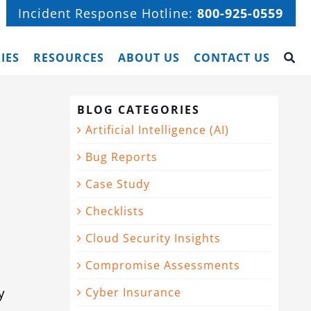
Incident Response Hotline:
800-925-0559
IES
RESOURCES
ABOUT US
CONTACT US
BLOG CATEGORIES
Artificial Intelligence (AI)
Bug Reports
Case Study
Checklists
Cloud Security Insights
Compromise Assessments
y
Cyber Insurance