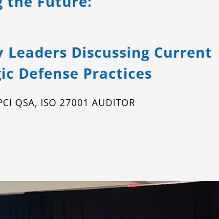
g the Future:
y Leaders Discussing Current
ic Defense Practices
, PCI QSA, ISO 27001 AUDITOR