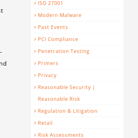
ISO 27001
st
Modern Malware
Past Events
PCI Compliance
-
Penetration Testing
and
Primers
Privacy
Reasonable Security |
Reasonable Risk
Regulation & Litigation
Retail
Risk Assessments