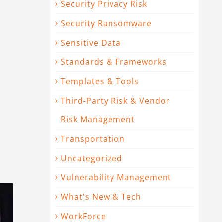
Security Privacy Risk
Security Ransomware
Sensitive Data
Standards & Frameworks
Templates & Tools
Third-Party Risk & Vendor
Risk Management
Transportation
Uncategorized
Vulnerability Management
What's New & Tech
WorkForce