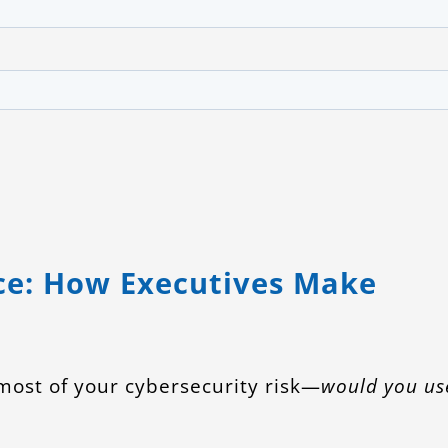
G
ce: How Executives Make
 most of your cybersecurity risk—
would you us