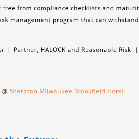
k free from compliance checklists and maturi
 risk management program that can withstand
tor | Partner, HALOCK and Reasonable Risk 
id @
Sheraton Milwaukee Brookfield Hotel