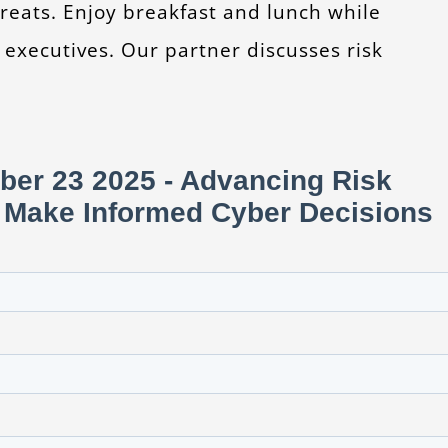
reats. Enjoy breakfast and lunch while
 executives. Our partner discusses risk