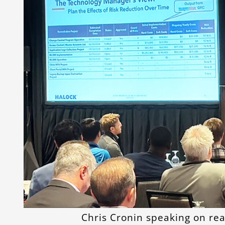
Chris Cronin speaking on re