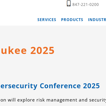
847-221-0200
SERVICES
PRODUCTS
INDUSTR
aukee 2025
ersecurity Conference 2025
on will explore risk management and securit