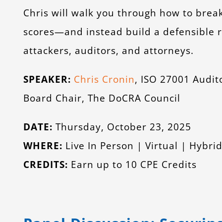
Chris will walk you through how to brea
scores—and instead build a defensible
attackers, auditors, and attorneys.
SPEAKER:
Chris Cronin
, ISO 27001 Audi
Board Chair, The DoCRA Council
DATE:
Thursday, October 23, 2025
WHERE:
Live In Person | Virtual | Hybr
CREDITS:
Earn up to 10 CPE Credits