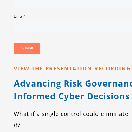
VIEW THE PRESENTATION RECORDIN
Advancing Risk Governan
Informed Cyber Decisions
What if a single control could eliminate
it?