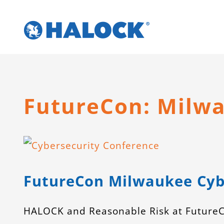
Skip
to
content
FutureCon: Milw
View
Larger
FutureCon Milwaukee Cyb
Image
HALOCK and Reasonable Risk at FutureC