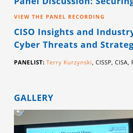
Panel Discussion: Securin
VIEW THE PANEL RECORDING
CISO Insights and Industr
Cyber Threats and Strateg
PANELIST:
Terry Kurzynski
, CISSP, CISA
GALLERY