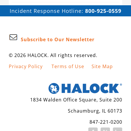
Incident Response Hotline:
800-925-0559
Subscribe to Our Newsletter
© 2026 HALOCK. All rights reserved.
Privacy Policy
Terms of Use
Site Map
1834 Walden Office Square, Suite 200
Schaumburg, IL 60173
847-221-0200