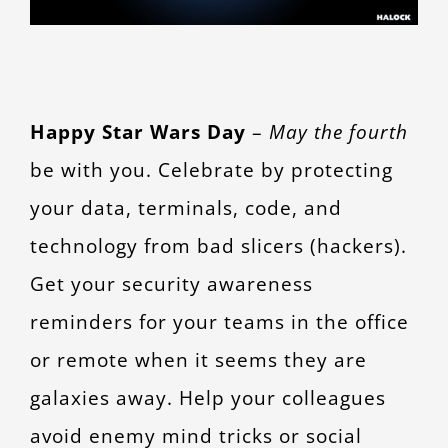
CONTACT
Happy Star Wars Day
–
May the fourth
be with you. Celebrate by protecting
your data, terminals, code, and
technology from bad slicers (hackers).
Get your security awareness
reminders for your teams in the office
or remote when it seems they are
galaxies away.
Help your colleagues
avoid enemy mind tricks or social