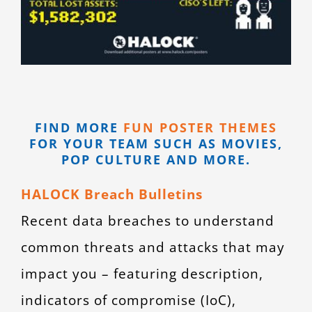
FIND MORE
FUN POSTER THEMES
FOR YOUR TEAM SUCH AS MOVIES,
POP CULTURE AND MORE.
HALOCK Breach Bulletins
Recent data breaches to understand
common threats and attacks that may
impact you – featuring description,
indicators of compromise (IoC),