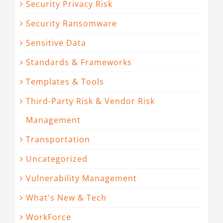
Security Privacy Risk
Security Ransomware
Sensitive Data
Standards & Frameworks
Templates & Tools
Third-Party Risk & Vendor Risk
Management
Transportation
Uncategorized
Vulnerability Management
What's New & Tech
WorkForce