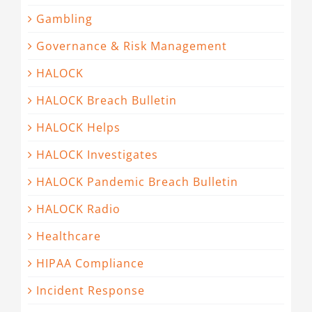
Gambling
Governance & Risk Management
HALOCK
HALOCK Breach Bulletin
HALOCK Helps
HALOCK Investigates
HALOCK Pandemic Breach Bulletin
HALOCK Radio
Healthcare
HIPAA Compliance
Incident Response