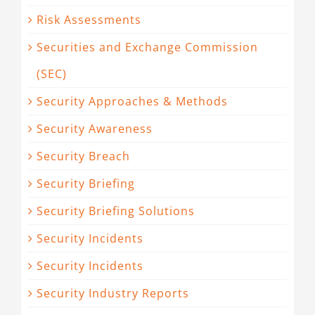
Risk Assessments
Securities and Exchange Commission
(SEC)
Security Approaches & Methods
Security Awareness
Security Breach
Security Briefing
Security Briefing Solutions
Security Incidents
Security Incidents
Security Industry Reports