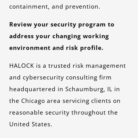
containment, and prevention.
Review your security program to
address your changing working
environment and risk profile.
HALOCK is a trusted risk management
and cybersecurity consulting firm
headquartered in Schaumburg, IL in
the Chicago area servicing clients on
reasonable security throughout the
United States.