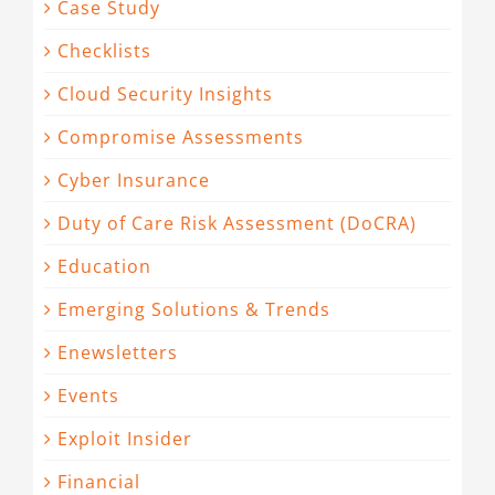
Case Study
Checklists
Cloud Security Insights
Compromise Assessments
Cyber Insurance
Duty of Care Risk Assessment (DoCRA)
Education
Emerging Solutions & Trends
Enewsletters
Events
Exploit Insider
Financial