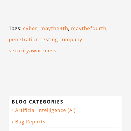
Tags:
cyber
,
maythe4th
,
maythefourth
,
penetration testing company
,
securityawareness
BLOG CATEGORIES
Artificial Intelligence (AI)
Bug Reports