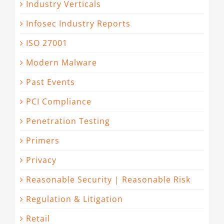
Industry Verticals
Infosec Industry Reports
ISO 27001
Modern Malware
Past Events
PCI Compliance
Penetration Testing
Primers
Privacy
Reasonable Security | Reasonable Risk
Regulation & Litigation
Retail