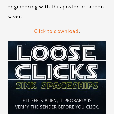
engineering with this poster or screen
saver.
Click to download
.