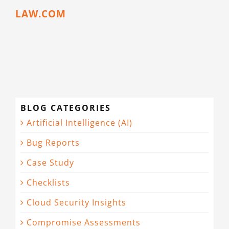
LAW.COM
BLOG CATEGORIES
Artificial Intelligence (AI)
Bug Reports
Case Study
Checklists
Cloud Security Insights
Compromise Assessments