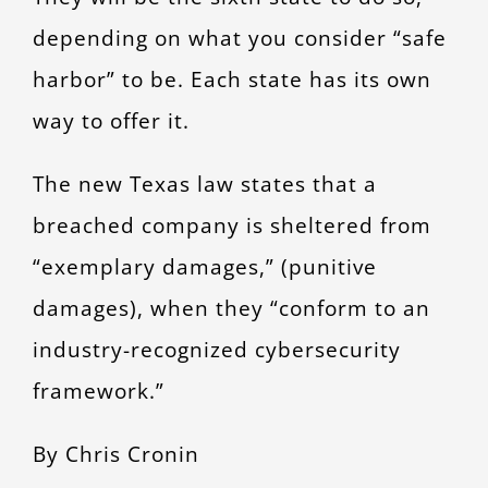
depending on what you consider “safe
harbor” to be. Each state has its own
way to offer it.
The new Texas law states that a
breached company is sheltered from
“exemplary damages,” (punitive
damages), when they “conform to an
industry-recognized cybersecurity
framework.”
By Chris Cronin