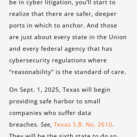
be in cyber litigation, you’ll start to
CONTACT
realize that there are safer, deeper
ports in which to anchor. And those
are just about every state in the Union
and every federal agency that has
cybersecurity regulations where
“reasonability” is the standard of care.
On Sept. 1, 2025, Texas will begin
providing safe harbor to small
companies who suffer data
breaches.
See
,
Texas S.B. No. 2610
.
They will be the sixth state to do so,