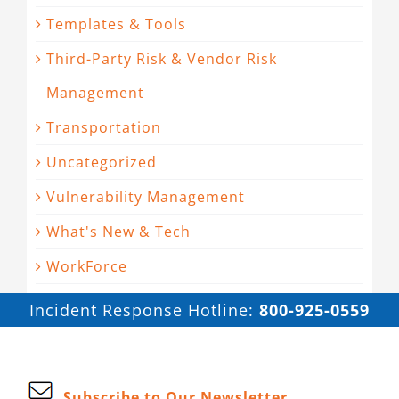
Templates & Tools
Third-Party Risk & Vendor Risk
Management
Transportation
Uncategorized
Vulnerability Management
What's New & Tech
WorkForce
Incident Response Hotline:
800-925-0559
Subscribe to Our Newsletter