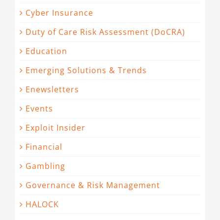
Cyber Insurance
Duty of Care Risk Assessment (DoCRA)
Education
Emerging Solutions & Trends
Enewsletters
Events
Exploit Insider
Financial
Gambling
Governance & Risk Management
HALOCK