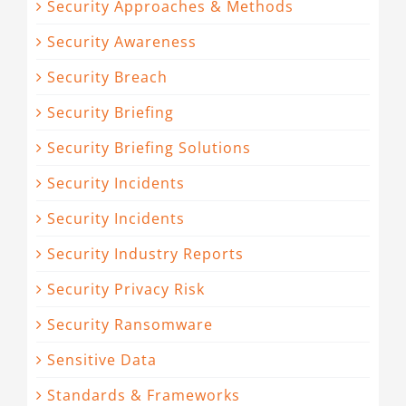
Security Approaches & Methods
Security Awareness
Security Breach
Security Briefing
Security Briefing Solutions
Security Incidents
Security Incidents
Security Industry Reports
Security Privacy Risk
Security Ransomware
Sensitive Data
Standards & Frameworks