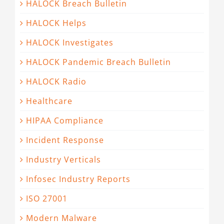
HALOCK Breach Bulletin
HALOCK Helps
HALOCK Investigates
HALOCK Pandemic Breach Bulletin
HALOCK Radio
Healthcare
HIPAA Compliance
Incident Response
Industry Verticals
Infosec Industry Reports
ISO 27001
Modern Malware