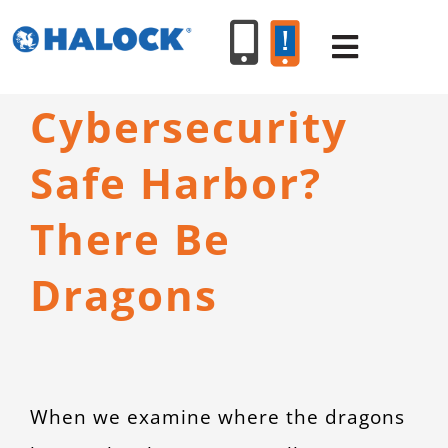
Skip
to
Toggle
content
Navigat
Cybersecurity
SERVICES
Safe Harbor?
PRODUCT
There Be
INDUSTR
Dragons
RESOURC
ABOUT U
When we examine where the dragons