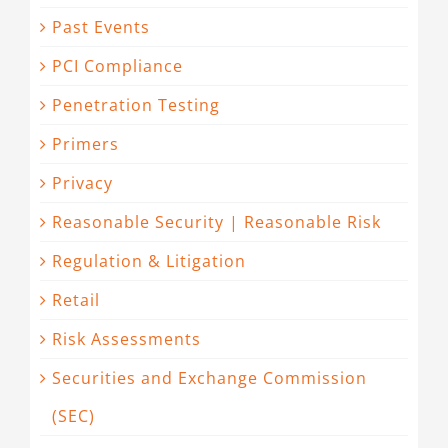
Past Events
PCI Compliance
Penetration Testing
Primers
Privacy
Reasonable Security | Reasonable Risk
Regulation & Litigation
Retail
Risk Assessments
Securities and Exchange Commission
(SEC)