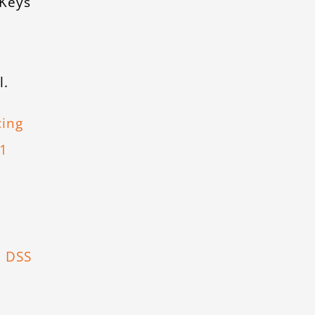
 Keys
l.
cing
.1
d
I DSS