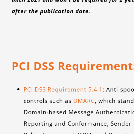
after the publication date
.
PCI DSS Requirement
PCI DSS Requirement 5.4.1
: Anti-spoo
controls such as
DMARC
, which stand
Domain-based Message Authenticati
Reporting and Conformance, Sender