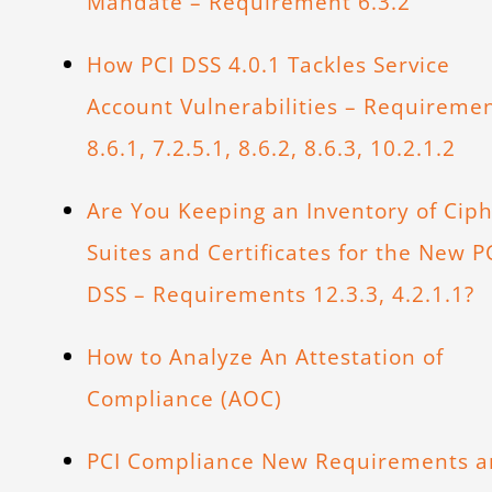
Mandate – Requirement 6.3.2
How PCI DSS 4.0.1 Tackles Service
Account Vulnerabilities – Requireme
8.6.1, 7.2.5.1, 8.6.2, 8.6.3, 10.2.1.2
Are You Keeping an Inventory of Cip
Suites and Certificates for the New P
DSS – Requirements 12.3.3, 4.2.1.1?
How to Analyze An Attestation of
Compliance (AOC)
PCI Compliance New Requirements 