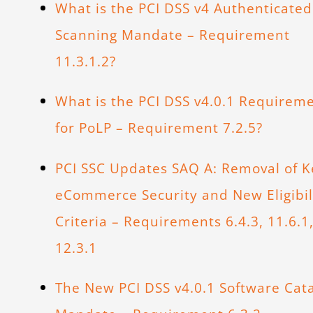
What is the PCI DSS v4 Authenticated
Scanning Mandate – Requirement
11.3.1.2?
What is the PCI DSS v4.0.1 Requirem
for PoLP – Requirement 7.2.5?
PCI SSC Updates SAQ A: Removal of K
eCommerce Security and New Eligibil
Criteria – Requirements 6.4.3, 11.6.1
12.3.1
The New PCI DSS v4.0.1 Software Cat