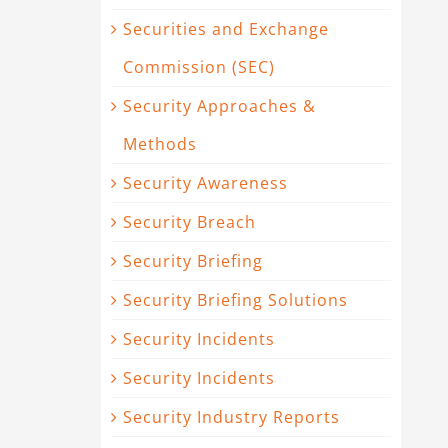
Securities and Exchange
Commission (SEC)
Security Approaches &
Methods
Security Awareness
Security Breach
Security Briefing
Security Briefing Solutions
Security Incidents
Security Incidents
Security Industry Reports