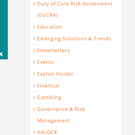
Duty of Care Risk Assessment
(DoCRA)
Education
Emerging Solutions & Trends
Enewsletters
Events
Exploit Insider
Financial
Gambling
Governance & Risk
Management
HALOCK