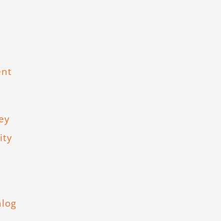
ent
ey
ity
,
alog