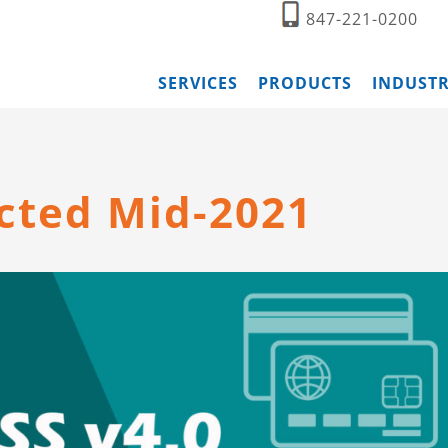
847-221-0200
SERVICES
PRODUCTS
INDUSTR
ected Mid-2021