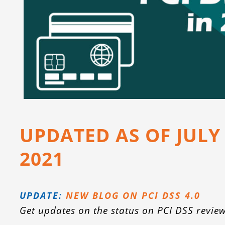
UPDATED AS OF JULY
2021
UPDATE:
NEW BLOG ON PCI DSS 4.0
Get updates on the status on PCI DSS review