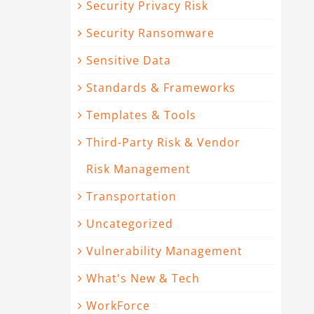
Security Privacy Risk
Security Ransomware
Sensitive Data
Standards & Frameworks
Templates & Tools
Third-Party Risk & Vendor
Risk Management
Transportation
Uncategorized
Vulnerability Management
What's New & Tech
WorkForce