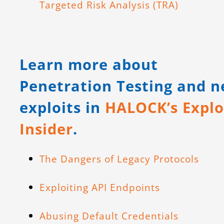
Targeted Risk Analysis (TRA)
Learn more about
Penetration Testing and 
exploits in
HALOCK’s Explo
Insider
.
The Dangers of Legacy Protocols
Exploiting API Endpoints
Abusing Default Credentials