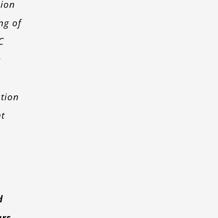
sion
ng of
C
s
tion
t
l
d
ars