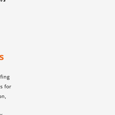
s
fing
s for
on,