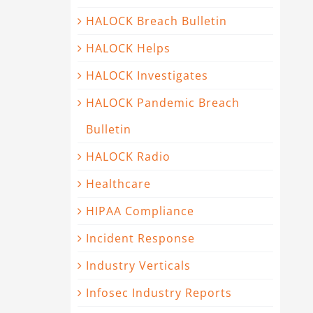
HALOCK Breach Bulletin
HALOCK Helps
HALOCK Investigates
HALOCK Pandemic Breach
Bulletin
HALOCK Radio
Healthcare
HIPAA Compliance
Incident Response
Industry Verticals
Infosec Industry Reports