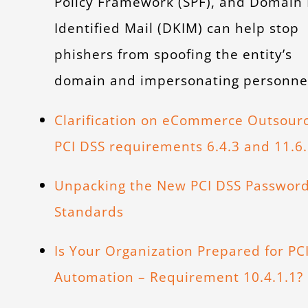
Policy Framework (SPF), and Domain
Identified Mail (DKIM) can help stop
phishers from spoofing the entity’s
domain and impersonating personne
Clarification on eCommerce Outsour
PCI DSS requirements 6.4.3 and 11.6
Unpacking the New PCI DSS Passwor
Standards
Is Your Organization Prepared for PC
Automation – Requirement 10.4.1.1?