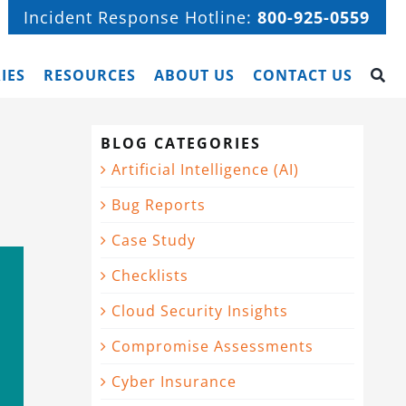
Incident Response Hotline:
800-925-0559
IES
RESOURCES
ABOUT US
CONTACT US
BLOG CATEGORIES
Artificial Intelligence (AI)
Bug Reports
Case Study
Checklists
Cloud Security Insights
Compromise Assessments
Cyber Insurance