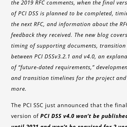
the 2019 RFC comments, when the final ver
of PCI DSS is planned to be completed, timi
the next RFC, and information about the RF
feedback they received. The new blog cover
timing of supporting documents, transition
between PCI DSSv3.2.1 and v4.0, an explana
of “future-dated requirements,” developmen
and transition timelines for the project and
more.
The PCI SSC just announced that the fina
version of
PCI DSS v4.0 won’t be publishe
until 2021 and won’t be required for 2 ye