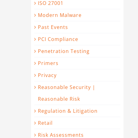
ISO 27001
Modern Malware
Past Events
PCI Compliance
Penetration Testing
Primers
Privacy
Reasonable Security |
Reasonable Risk
Regulation & Litigation
Retail
Risk Assessments