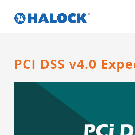
Skip
to
content
PCI DSS v4.0 Exp
View
Larger
Image