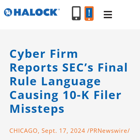
Skip
to
Toggle
content
Navigat
SERVICES
Cyber Firm
Reports SEC’s Final
PRODUCT
Rule Language
INDUSTR
Causing 10-K Filer
Missteps
RESOURC
ABOUT U
CHICAGO
, Sept. 17, 2024 /PRNewswire/