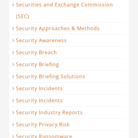
Securities and Exchange Commission
(SEC)
Security Approaches & Methods
Security Awareness
Security Breach
Security Briefing
Security Briefing Solutions
Security Incidents
Security Incidents
Security Industry Reports
Security Privacy Risk
Security Ransomware