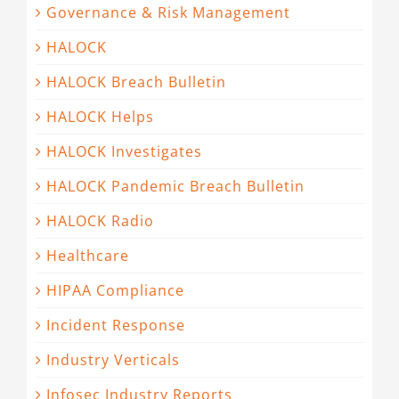
Governance & Risk Management
HALOCK
HALOCK Breach Bulletin
HALOCK Helps
HALOCK Investigates
HALOCK Pandemic Breach Bulletin
HALOCK Radio
Healthcare
HIPAA Compliance
Incident Response
Industry Verticals
Infosec Industry Reports