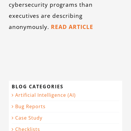
cybersecurity programs than
executives are describing
anonymously.
READ ARTICLE
BLOG CATEGORIES
Artificial Intelligence (AI)
Bug Reports
Case Study
Checklists