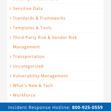
Sensitive Data
Standards & Frameworks
Templates & Tools
Third-Party Risk & Vendor Risk
Management
Transportation
Uncategorized
Vulnerability Management
What's New & Tech
WorkForce
Incident Response Hotline:
800-925-0559