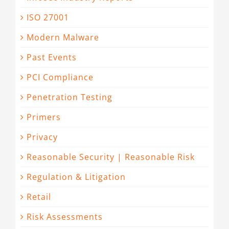
ISO 27001
Modern Malware
Past Events
PCI Compliance
Penetration Testing
Primers
Privacy
Reasonable Security | Reasonable Risk
Regulation & Litigation
Retail
Risk Assessments