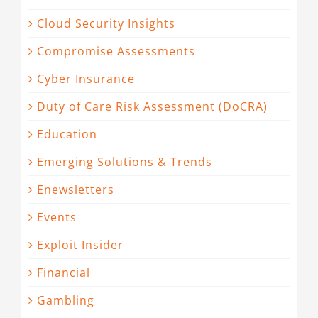
Cloud Security Insights
Compromise Assessments
Cyber Insurance
Duty of Care Risk Assessment (DoCRA)
Education
Emerging Solutions & Trends
Enewsletters
Events
Exploit Insider
Financial
Gambling