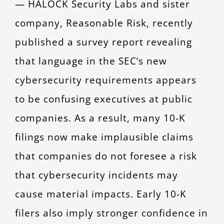
— HALOCK Security Labs and sister
CONTACT
company, Reasonable Risk, recently
published a survey report revealing
that language in the SEC’s new
cybersecurity requirements appears
to be confusing executives at public
companies. As a result, many 10-K
filings now make implausible claims
that companies do not foresee a risk
that cybersecurity incidents may
cause material impacts. Early 10-K
filers also imply stronger confidence in