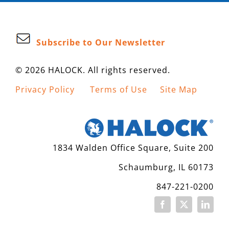
Subscribe to Our Newsletter
© 2026 HALOCK. All rights reserved.
Privacy Policy
Terms of Use
Site Map
1834 Walden Office Square, Suite 200
Schaumburg, IL 60173
847-221-0200