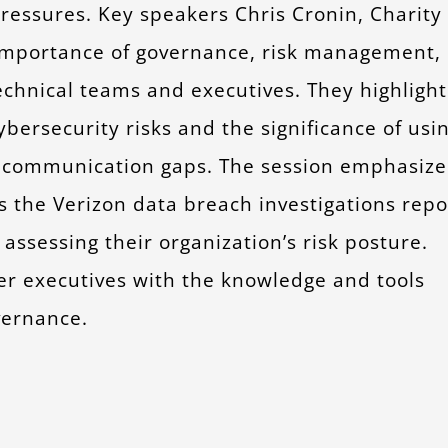
pressures. Key speakers Chris Cronin, Charity
 importance of governance, risk management,
chnical teams and executives. They highligh
bersecurity risks and the significance of usi
ge communication gaps. The session emphasiz
s the Verizon data breach investigations repo
assessing their organization’s risk posture.
er executives with the knowledge and tools
vernance.