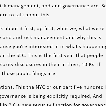
 risk management, and and governance are. S
ere to talk about this.
 about it first, up first, what we, what we’re
 and and risk management and why this is
ause you’re interested in in what’s happenin
om the SEC. This is the first year that people
ity disclosures in their in their, 10-Ks. If
hose public filings are.
ations. This the NYC or our part five hundred 
governance is being explicitly required, And
 in 2.0 a new security function for governanc