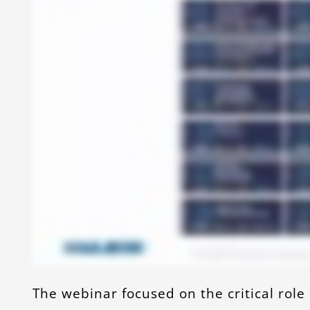
The webinar focused on the critical role