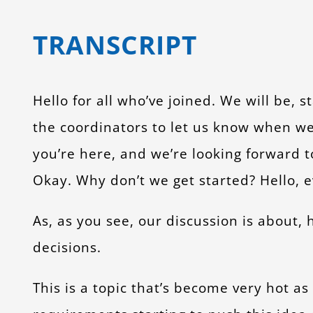
TRANSCRIPT
Hello for all who’ve joined. We will be, s
the coordinators to let us know when we 
you’re here, and we’re looking forward t
Okay. Why don’t we get started? Hello, e
As, as you see, our discussion is about
decisions.
This is a topic that’s become very hot a