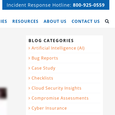
Incident Response Hotline:
800-925-0559
IES
RESOURCES
ABOUT US
CONTACT US
BLOG CATEGORIES
Artificial Intelligence (AI)
Bug Reports
Case Study
Checklists
Cloud Security Insights
Compromise Assessments
Cyber Insurance