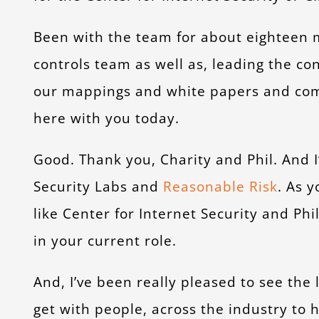
Been with the team for about eighteen 
controls team as well as, leading the co
our mappings and white papers and com
here with you today.
Good. Thank you, Charity and Phil. And 
Security Labs and
Reasonable Risk
. As 
like Center for Internet Security and Ph
in your current role.
And, I’ve been really pleased to see th
get with people, across the industry to 