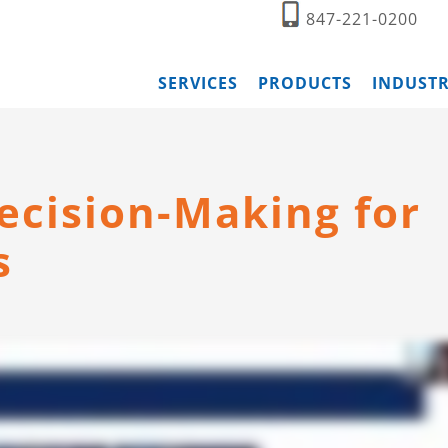
847-221-0200
SERVICES
PRODUCTS
INDUSTR
ecision-Making for
s