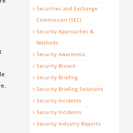
re
Securities and Exchange
Commission (SEC)
Security Approaches &
Methods
t
Security Awareness
Security Breach
le
Security Briefing
re.
Security Briefing Solutions
Security Incidents
Security Incidents
Security Industry Reports