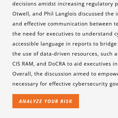
decisions amidst increasing regulatory 
Otwell, and Phil Langlois discussed the
and effective communication between te
the need for executives to understand cy
accessible language in reports to brid
the use of data-driven resources, such a
CIS RAM, and DoCRA to aid executives in 
Overall, the discussion aimed to empow
necessary for effective cybersecurity go
ANALYZE YOUR RISK