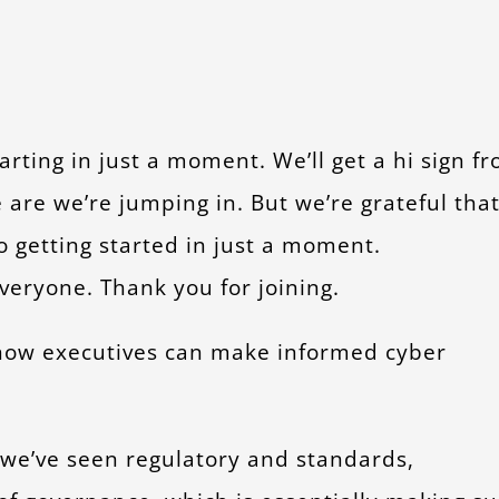
tarting in just a moment. We’ll get a hi sign f
are we’re jumping in. But we’re grateful tha
o getting started in just a moment.
veryone. Thank you for joining.
, how executives can make informed cyber
s we’ve seen regulatory and standards,