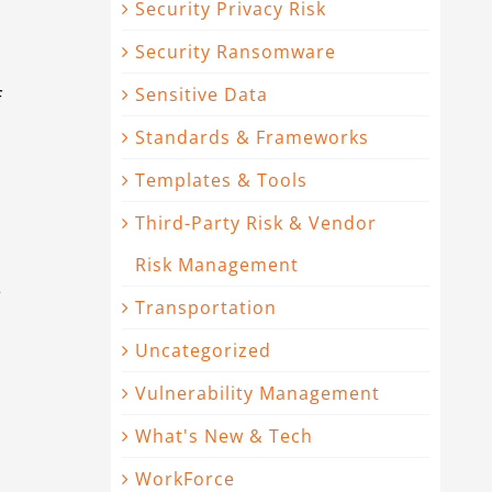
Security Privacy Risk
Security Ransomware
Sensitive Data
f
Standards & Frameworks
Templates & Tools
Third-Party Risk & Vendor
Risk Management
s
Transportation
n
Uncategorized
Vulnerability Management
What's New & Tech
WorkForce