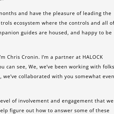
months and have the pleasure of leading the
ntrols ecosystem where the controls and all o
panion guides are housed, and happy to be
I’m Chris Cronin. I’m a partner at HALOCK
you can see, We, we’ve been working with folk
il, we’ve collaborated with you somewhat eve
e level of involvement and engagement that we
help figure out how to answer some of these