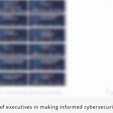
 of executives in making informed cybersecuri