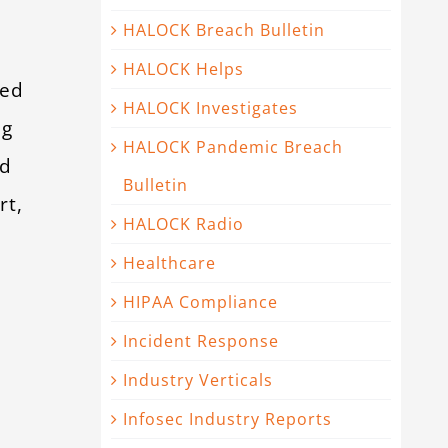
HALOCK Breach Bulletin
HALOCK Helps
ted
HALOCK Investigates
ng
HALOCK Pandemic Breach
ed
Bulletin
rt,
HALOCK Radio
Healthcare
HIPAA Compliance
Incident Response
Industry Verticals
Infosec Industry Reports