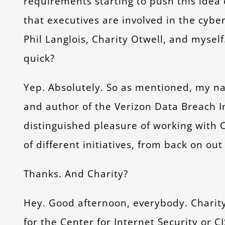
requirements starting to push this idea 
that executives are involved in the cybe
Phil Langlois, Charity Otwell, and myself
quick?
Yep. Absolutely. So as mentioned, my nam
and author of the Verizon Data Breach In
distinguished pleasure of working with C
of different initiatives, from back on ou
Thanks. And Charity?
Hey. Good afternoon, everybody. Charity 
for the Center for Internet Security or CI