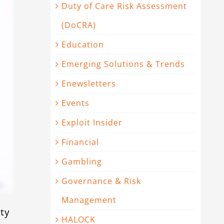
Duty of Care Risk Assessment
(DoCRA)
Education
Emerging Solutions & Trends
Enewsletters
Events
Exploit Insider
Financial
Gambling
Governance & Risk
Management
ty
HALOCK