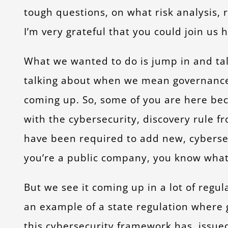
tough questions, on what risk analysis,
I’m very grateful that you could join us h
What we wanted to do is jump in and talk
talking about when we mean governance
coming up. So, some of you are here bec
with the cybersecurity, discovery rule fr
have been required to add new, cybersecur
you’re a public company, you know what t
But we see it coming up in a lot of regul
an example of a state regulation where 
this cybersecurity framework has, issued