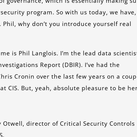
of governance, which is essentially making su
rsecurity program. So with us today, we have,
. Phil, why don’t you introduce yourself real
e is Phil Langlois. I’m the lead data scientis
vestigations Report (DBIR). I’ve had the
hris Cronin over the last few years on a coup
t at CIS. But, yeah, absolute pleasure to be he
Otwell, director of Critical Security Controls
S.