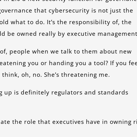
 governance that cybersecurity is not just the
d what to do. It’s the responsibility of, the
uld be owned really by executive management
t of, people when we talk to them about new
reatening you or handing you a tool? If you fe
 think, oh, no. She’s threatening me.
up is definitely regulators and standards
ulate the role that executives have in owning r