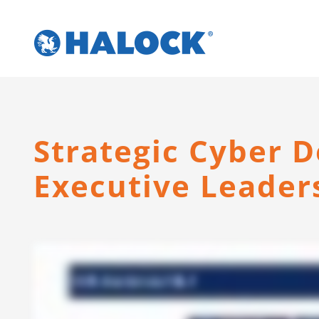
Skip
to
content
Strategic Cyber D
Executive Leader