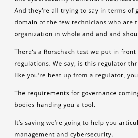
And they’re all trying to say in terms of
domain of the few technicians who are tol
organization in whole and and and sho
There’s a Rorschach test we put in fron
regulations. We say, is this regulator th
like you’re beat up from a regulator, you
The requirements for governance coming 
bodies handing you a tool.
It’s saying we’re going to help you artic
management and cybersecurity.