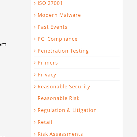
ISO 27001
Modern Malware
Past Events
PCI Compliance
rom
Penetration Testing
t
Primers
Privacy
Reasonable Security |
Reasonable Risk
Regulation & Litigation
Retail
Risk Assessments