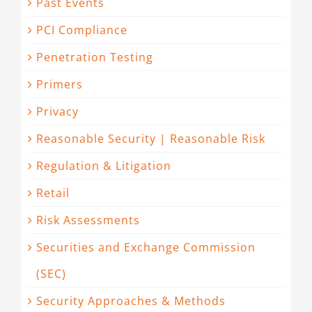
Past Events
PCI Compliance
Penetration Testing
Primers
Privacy
Reasonable Security | Reasonable Risk
Regulation & Litigation
Retail
Risk Assessments
Securities and Exchange Commission
(SEC)
Security Approaches & Methods