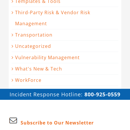
Templates & Tools
Third-Party Risk & Vendor Risk
Management
Transportation
Uncategorized
Vulnerability Management
What's New & Tech
WorkForce
Incident Response Hotline:
800-925-0559
Subscribe to Our Newsletter