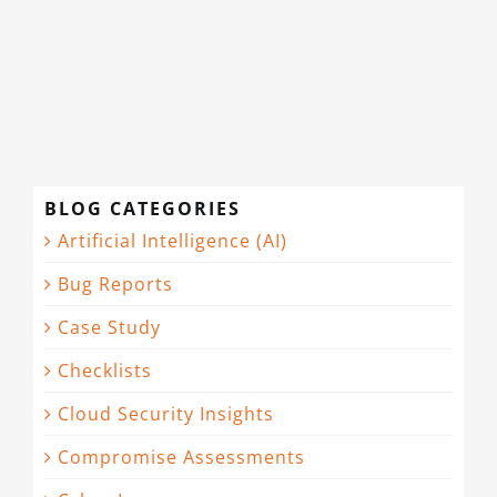
CONTACT
BLOG CATEGORIES
Artificial Intelligence (AI)
Bug Reports
Case Study
Checklists
Cloud Security Insights
Compromise Assessments