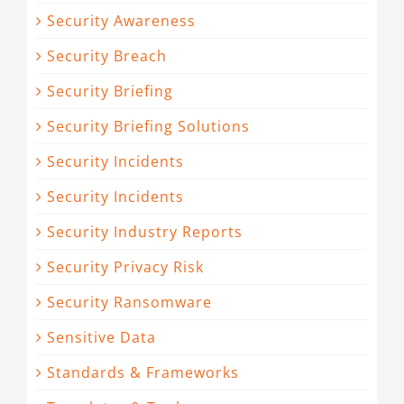
Security Awareness
Security Breach
Security Briefing
Security Briefing Solutions
Security Incidents
Security Incidents
Security Industry Reports
Security Privacy Risk
Security Ransomware
Sensitive Data
Standards & Frameworks