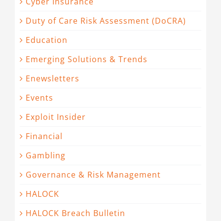
Cyber Insurance
Duty of Care Risk Assessment (DoCRA)
Education
Emerging Solutions & Trends
Enewsletters
Events
Exploit Insider
Financial
Gambling
Governance & Risk Management
HALOCK
HALOCK Breach Bulletin