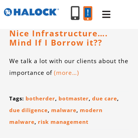
Skip
to
Toggle
content
Navigat
Nice Infrastructure….
Mind If I Borrow it??
SERVICES
We talk a lot with our clients about the
PRODUCT
importance of
(more…)
INDUSTR
Tags:
botherder
,
botmaster
,
due care
,
RESOURC
due diligence
,
malware
,
modern
malware
,
risk management
ABOUT U