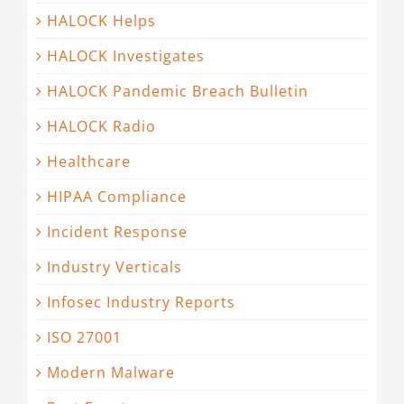
HALOCK Helps
HALOCK Investigates
HALOCK Pandemic Breach Bulletin
HALOCK Radio
Healthcare
HIPAA Compliance
Incident Response
Industry Verticals
Infosec Industry Reports
ISO 27001
Modern Malware