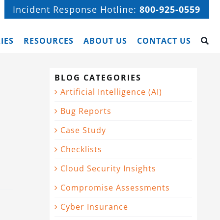
Incident Response Hotline:
800-925-0559
IES
RESOURCES
ABOUT US
CONTACT US
BLOG CATEGORIES
Artificial Intelligence (AI)
Bug Reports
Case Study
Checklists
Cloud Security Insights
Compromise Assessments
Cyber Insurance