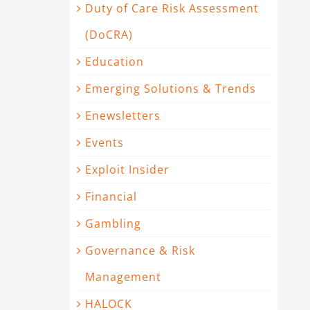
Duty of Care Risk Assessment
(DoCRA)
Education
Emerging Solutions & Trends
Enewsletters
Events
Exploit Insider
Financial
Gambling
Governance & Risk
Management
HALOCK