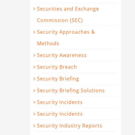
Securities and Exchange
Commission (SEC)
Security Approaches &
Methods
Security Awareness
Security Breach
Security Briefing
Security Briefing Solutions
Security Incidents
Security Incidents
Security Industry Reports