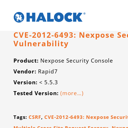
Skip
to
content
CVE-2012-6493: Nexpose Se
Vulnerability
Product:
Nexpose Security Console
Vendor:
Rapid7
Version:
< 5.5.3
Tested Version:
(more…)
Tags:
CSRF
,
CVE-2012-6493: Nexpose Securit
Multiple Cross-Site Request Forgery
,
Nexpo