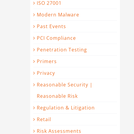
ISO 27001
Modern Malware
Past Events
PCI Compliance
Penetration Testing
Primers
Privacy
Reasonable Security |
Reasonable Risk
Regulation & Litigation
Retail
Risk Assessments