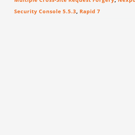
Security Console 5.5.3
,
Rapid 7