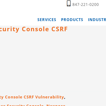
847-221-0200
SERVICES
PRODUCTS
INDUSTR
curity Console CSRF
y Console CSRF Vulnerability
,
se Security Console
,
Nexpose