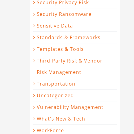
Security Privacy Risk
Security Ransomware
Sensitive Data
Standards & Frameworks
Templates & Tools
Third-Party Risk & Vendor
Risk Management
Transportation
Uncategorized
Vulnerability Management
What's New & Tech
WorkForce