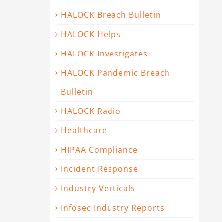
HALOCK Breach Bulletin
HALOCK Helps
HALOCK Investigates
HALOCK Pandemic Breach
Bulletin
HALOCK Radio
Healthcare
HIPAA Compliance
Incident Response
Industry Verticals
Infosec Industry Reports