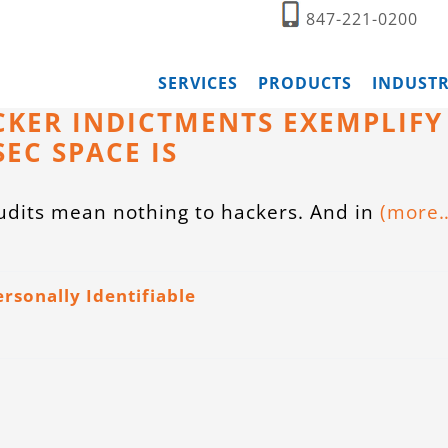
847-221-0200
SERVICES
PRODUCTS
INDUSTR
CKER INDICTMENTS EXEMPLIFY
EC SPACE IS
dits mean nothing to hackers. And in
(more
ersonally Identifiable