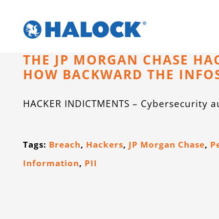
Skip
to
content
THE JP MORGAN CHASE HA
HOW BACKWARD THE INFOS
HACKER INDICTMENTS – Cybersecurity au
Tags:
Breach
,
Hackers
,
JP Morgan Chase
,
P
Information
,
PII