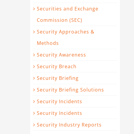
Securities and Exchange
Commission (SEC)
Security Approaches &
Methods
Security Awareness
Security Breach
Security Briefing
Security Briefing Solutions
Security Incidents
Security Incidents
Security Industry Reports