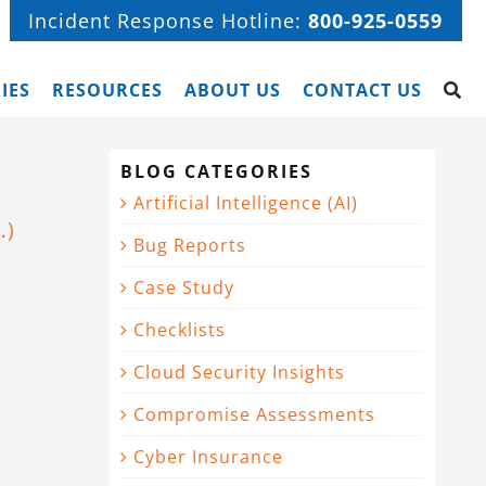
Incident Response Hotline:
800-925-0559
IES
RESOURCES
ABOUT US
CONTACT US
BLOG CATEGORIES
Artificial Intelligence (AI)
…)
Bug Reports
Case Study
Checklists
Cloud Security Insights
Compromise Assessments
Cyber Insurance