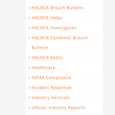
HALOCK Breach Bulletin
HALOCK Helps
HALOCK Investigates
HALOCK Pandemic Breach
Bulletin
HALOCK Radio
Healthcare
HIPAA Compliance
Incident Response
Industry Verticals
Infosec Industry Reports