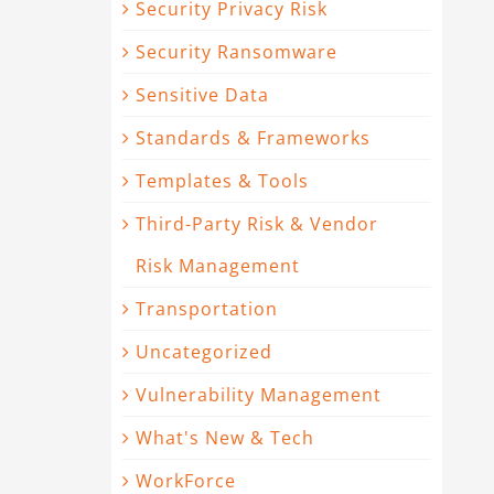
Security Privacy Risk
Security Ransomware
Sensitive Data
Standards & Frameworks
Templates & Tools
Third-Party Risk & Vendor
Risk Management
Transportation
Uncategorized
Vulnerability Management
What's New & Tech
WorkForce