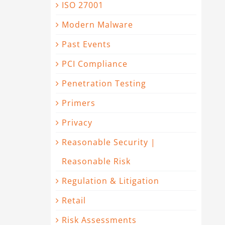
ISO 27001
Modern Malware
Past Events
PCI Compliance
Penetration Testing
Primers
Privacy
Reasonable Security |
Reasonable Risk
Regulation & Litigation
Retail
Risk Assessments