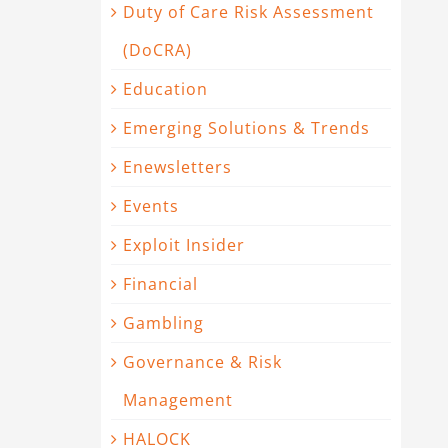
Duty of Care Risk Assessment
(DoCRA)
Education
Emerging Solutions & Trends
Enewsletters
Events
Exploit Insider
Financial
Gambling
Governance & Risk
Management
HALOCK