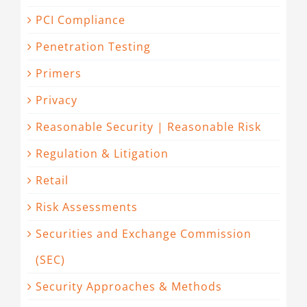
PCI Compliance
Penetration Testing
Primers
Privacy
Reasonable Security | Reasonable Risk
Regulation & Litigation
Retail
Risk Assessments
Securities and Exchange Commission
(SEC)
Security Approaches & Methods