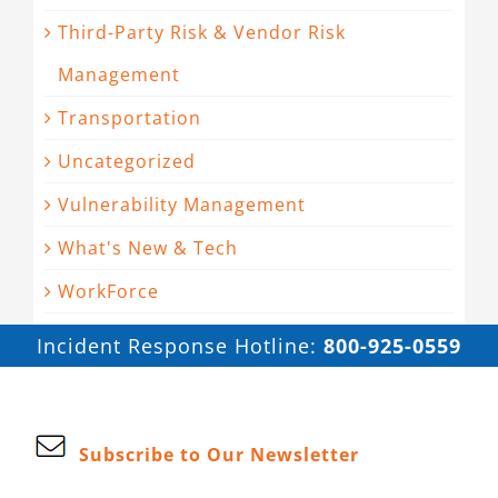
Third-Party Risk & Vendor Risk
Management
Transportation
Uncategorized
Vulnerability Management
What's New & Tech
WorkForce
Incident Response Hotline:
800-925-0559
Subscribe to Our Newsletter