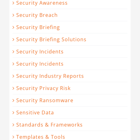
Security Awareness
Security Breach
Security Briefing
Security Briefing Solutions
Security Incidents
Security Incidents
Security Industry Reports
Security Privacy Risk
Security Ransomware
Sensitive Data
Standards & Frameworks
Templates & Tools