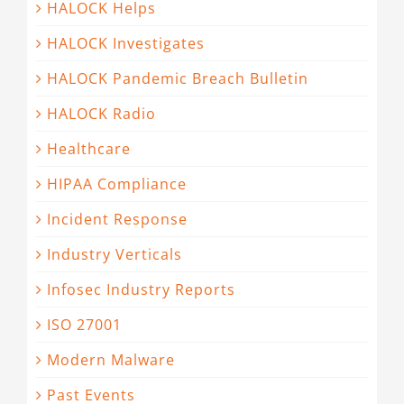
HALOCK Helps
HALOCK Investigates
HALOCK Pandemic Breach Bulletin
HALOCK Radio
Healthcare
HIPAA Compliance
Incident Response
Industry Verticals
Infosec Industry Reports
ISO 27001
Modern Malware
Past Events