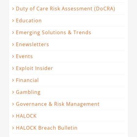
Duty of Care Risk Assessment (DoCRA)
Education
Emerging Solutions & Trends
Enewsletters
Events
Exploit Insider
Financial
Gambling
Governance & Risk Management
HALOCK
HALOCK Breach Bulletin