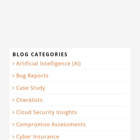
CONTACT
BLOG CATEGORIES
Artificial Intelligence (AI)
Bug Reports
Case Study
Checklists
Cloud Security Insights
Compromise Assessments
Cyber Insurance