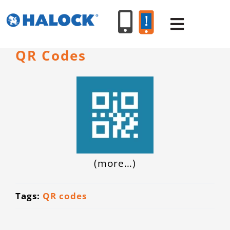
Skip
to
Toggle
content
Navigat
QR Codes
SERVICES
PRODUCT
INDUSTR
(more…)
RESOURC
Tags:
QR codes
ABOUT U