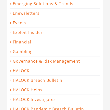
Emerging Solutions & Trends
Enewsletters
Events
Exploit Insider
Financial
Gambling
Governance & Risk Management
HALOCK
HALOCK Breach Bulletin
HALOCK Helps
HALOCK Investigates
HALOCK Pandemic Breach Bulletin