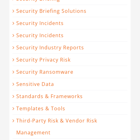
Security Briefing Solutions
Security Incidents
Security Incidents
Security Industry Reports
Security Privacy Risk
Security Ransomware
Sensitive Data
Standards & Frameworks
Templates & Tools
Third-Party Risk & Vendor Risk
Management