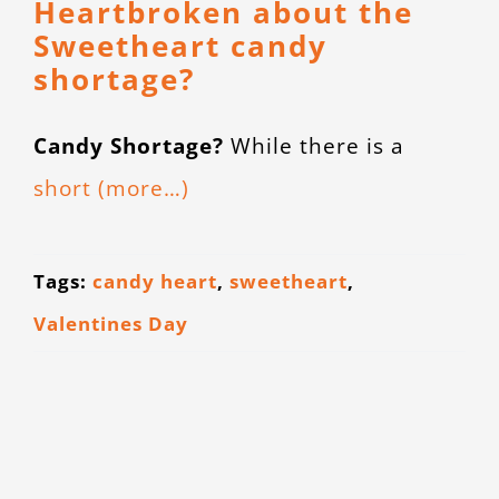
Heartbroken about the
CONTACT
Sweetheart candy
shortage?
Candy Shortage?
While there is a
short
(more…)
Tags:
candy heart
,
sweetheart
,
Valentines Day