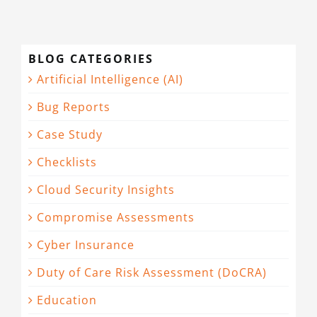
BLOG CATEGORIES
Artificial Intelligence (AI)
Bug Reports
Case Study
Checklists
Cloud Security Insights
Compromise Assessments
Cyber Insurance
Duty of Care Risk Assessment (DoCRA)
Education