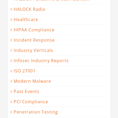
HALOCK Radio
Healthcare
HIPAA Compliance
Incident Response
Industry Verticals
Infosec Industry Reports
ISO 27001
Modern Malware
Past Events
PCI Compliance
Penetration Testing