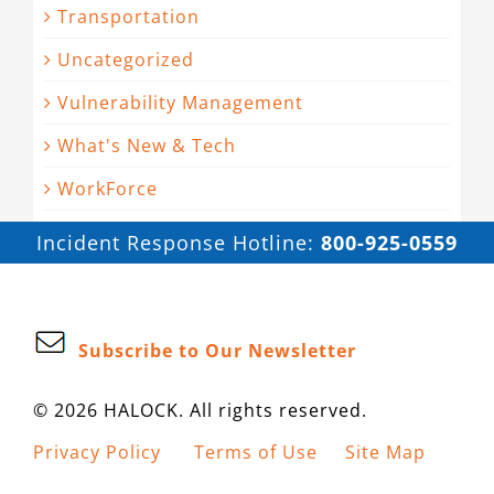
Transportation
Uncategorized
Vulnerability Management
What's New & Tech
WorkForce
Incident Response Hotline:
800-925-0559
Subscribe to Our Newsletter
© 2026 HALOCK. All rights reserved.
Privacy Policy
Terms of Use
Site Map