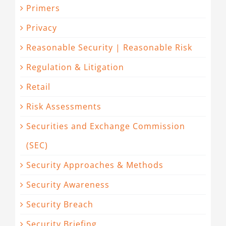
Primers
Privacy
Reasonable Security | Reasonable Risk
Regulation & Litigation
Retail
Risk Assessments
Securities and Exchange Commission
(SEC)
Security Approaches & Methods
Security Awareness
Security Breach
Security Briefing