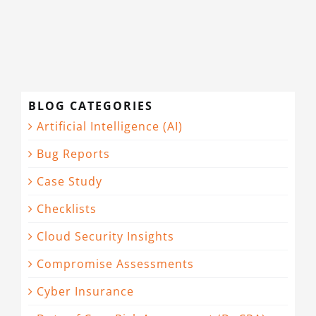
CONTACT
BLOG CATEGORIES
Artificial Intelligence (AI)
Bug Reports
Case Study
Checklists
Cloud Security Insights
Compromise Assessments
Cyber Insurance