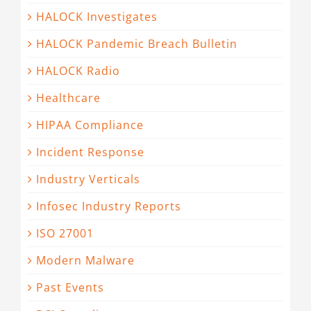
HALOCK Investigates
HALOCK Pandemic Breach Bulletin
HALOCK Radio
Healthcare
HIPAA Compliance
Incident Response
Industry Verticals
Infosec Industry Reports
ISO 27001
Modern Malware
Past Events