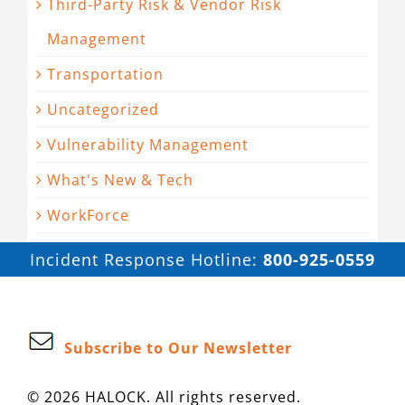
Third-Party Risk & Vendor Risk
Management
Transportation
Uncategorized
Vulnerability Management
What's New & Tech
WorkForce
Incident Response Hotline:
800-925-0559
Subscribe to Our Newsletter
© 2026 HALOCK. All rights reserved.