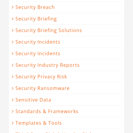
Security Breach
Security Briefing
Security Briefing Solutions
Security Incidents
Security Incidents
Security Industry Reports
Security Privacy Risk
Security Ransomware
Sensitive Data
Standards & Frameworks
Templates & Tools