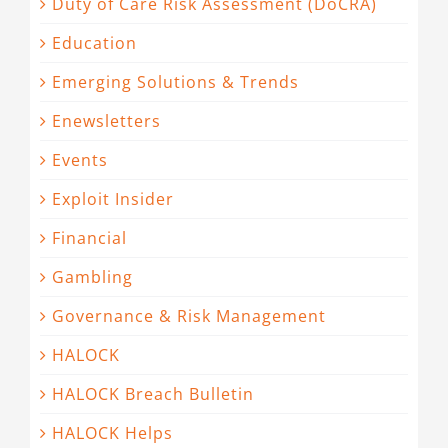
Duty of Care Risk Assessment (DoCRA)
Education
Emerging Solutions & Trends
Enewsletters
Events
Exploit Insider
Financial
Gambling
Governance & Risk Management
HALOCK
HALOCK Breach Bulletin
HALOCK Helps