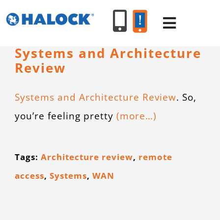
Skip
to
Toggle
content
Navigat
Systems and Architecture
Review
SERVICES
Systems and Architecture Review
. So,
PRODUCT
you’re feeling pretty
(more…)
INDUSTR
Tags:
Architecture review
,
remote
RESOURC
access
,
Systems
,
WAN
ABOUT U