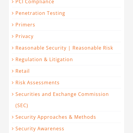
PCI Compliance
Penetration Testing
Primers
Privacy
Reasonable Security | Reasonable Risk
Regulation & Litigation
Retail
Risk Assessments
Securities and Exchange Commission
(SEC)
Security Approaches & Methods
Security Awareness