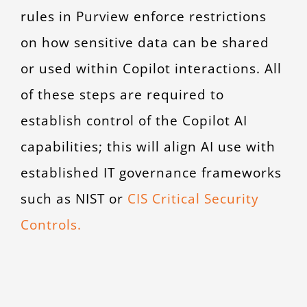
rules in Purview enforce restrictions
on how sensitive data can be shared
or used within Copilot interactions. All
of these steps are required to
establish control of the Copilot AI
capabilities; this will align AI use with
established IT governance frameworks
such as NIST or
CIS Critical Security
Controls.