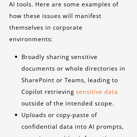
AI tools. Here are some examples of
how these issues will manifest
themselves in corporate
environments:
Broadly sharing sensitive
documents or whole directories in
SharePoint or Teams, leading to
Copilot retrieving
sensitive data
outside of the intended scope.
Uploads or copy-paste of
confidential data into AI prompts,