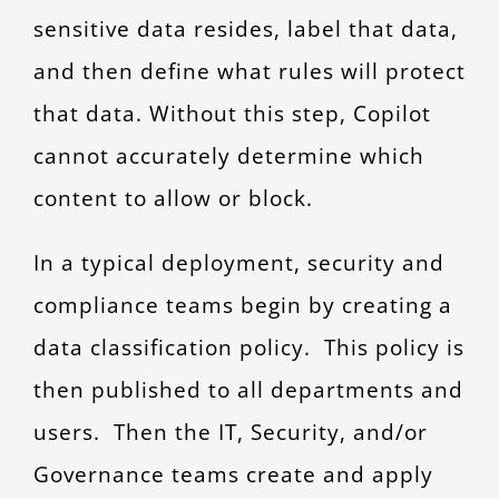
sensitive data resides, label that data,
and then define what rules will protect
that data. Without this step, Copilot
cannot accurately determine which
content to allow or block.
In a typical deployment, security and
compliance teams begin by creating a
data classification policy. This policy is
then published to all departments and
users. Then the IT, Security, and/or
Governance teams create and apply