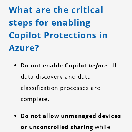
What are the critical
steps for enabling
Copilot Protections in
Azure?
Do not enable Copilot
before
all
data discovery and data
classification processes are
complete.
Do not allow unmanaged devices
or uncontrolled sharing
while