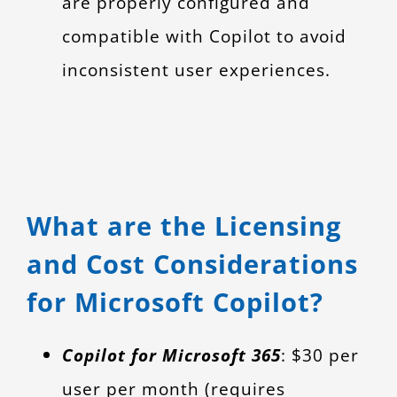
are properly configured and
compatible with Copilot to avoid
inconsistent user experiences.
What are the Licensing
and Cost Considerations
for Microsoft Copilot?
Copilot for Microsoft 365
: $30 per
user per month (requires