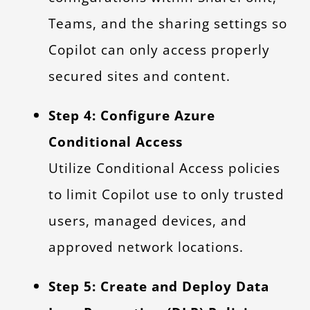
Teams, and the sharing settings so
Copilot can only access properly
secured sites and content.
Step 4: Configure Azure
Conditional Access
Utilize Conditional Access policies
to limit Copilot use to only trusted
users, managed devices, and
approved network locations.
Step 5: Create and Deploy Data