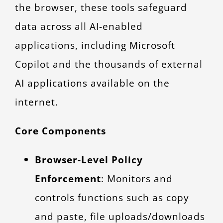
the browser, these tools safeguard
data across all AI-enabled
applications, including Microsoft
Copilot and the thousands of external
AI applications available on the
internet.
Core Components
Browser-Level Policy
Enforcement
: Monitors and
controls functions such as copy
and paste, file uploads/downloads