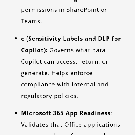
permissions in SharePoint or
Teams.
c (Sensitivity Labels and DLP for
Copilot):
Governs what data
Copilot can access, return, or
generate. Helps enforce
compliance with internal and
regulatory policies.
Microsoft 365 App Readiness
:
Validates that Office applications