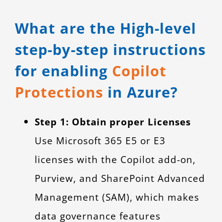
What are the High-level
step-by-step instructions
for enabling
Copilot
Protections
in Azure?
Step 1: Obtain proper Licenses
Use Microsoft 365 E5 or E3
licenses with the Copilot add-on,
Purview, and SharePoint Advanced
Management (SAM), which makes
data governance features