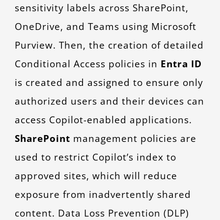
sensitivity labels across SharePoint,
OneDrive, and Teams using Microsoft
Purview. Then, the creation of detailed
Conditional Access policies in
Entra ID
is created and assigned to ensure only
authorized users and their devices can
access Copilot-enabled applications.
SharePoint
management policies are
used to restrict Copilot’s index to
approved sites, which will reduce
exposure from inadvertently shared
content. Data Loss Prevention (DLP)