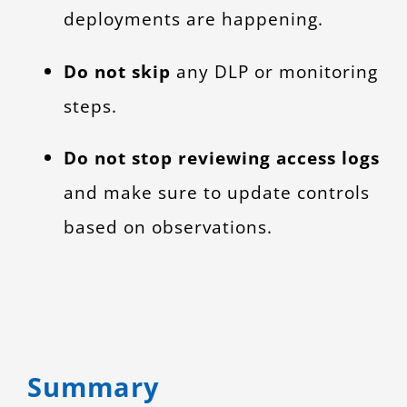
deployments are happening.
Do not skip
any DLP or monitoring
steps.
Do not stop reviewing access logs
and make sure to update controls
based on observations.
Summary