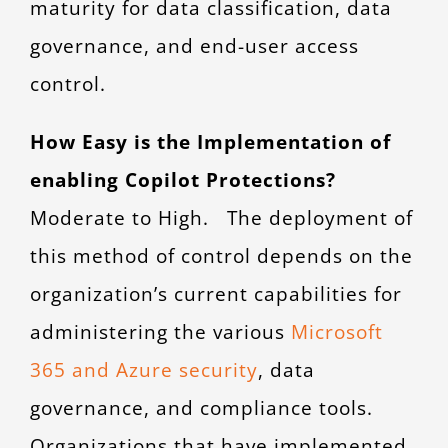
maturity for data classification, data
governance, and end-user access
control.
How Easy is the Implementation of
enabling Copilot Protections?
Moderate to High. The deployment of
this method of control depends on the
organization’s current capabilities for
administering the various
Microsoft
365 and Azure security
, data
governance, and compliance tools.
Organizations that have implemented