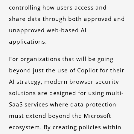
controlling how users access and
share data through both approved and
unapproved web-based AI
applications.
For organizations that will be going
beyond just the use of Copilot for their
AI strategy, modern browser security
solutions are designed for using multi-
SaaS services where data protection
must extend beyond the Microsoft
ecosystem. By creating policies within