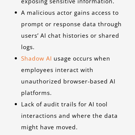
exposing sensitive information.
A malicious actor gains access to
prompt or response data through
users’ AI chat histories or shared
logs.
Shadow AI
usage occurs when
employees interact with
unauthorized browser-based AI
platforms.
Lack of audit trails for AI tool
interactions and where the data
might have moved.