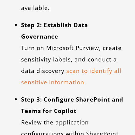
available.
Step 2: Establish Data
Governance
Turn on Microsoft Purview, create
sensitivity labels, and conduct a
data discovery
scan to identify all
sensitive information
.
Step 3: Configure SharePoint and
Teams for Copilot
Review the application
configurations within SharePoint,