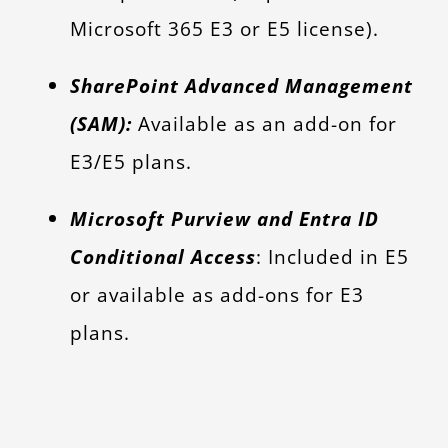
Microsoft 365 E3 or E5 license).
SharePoint Advanced Management
(SAM):
Available as an add-on for
E3/E5 plans.
Microsoft Purview and Entra ID
Conditional Access
: Included in E5
or available as add-ons for E3
plans.