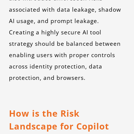
associated with data leakage, shadow
AI usage, and prompt leakage.
Creating a highly secure AI tool
strategy should be balanced between
enabling users with proper controls
across identity protection, data
protection, and browsers.
How is the Risk
Landscape for Copilot