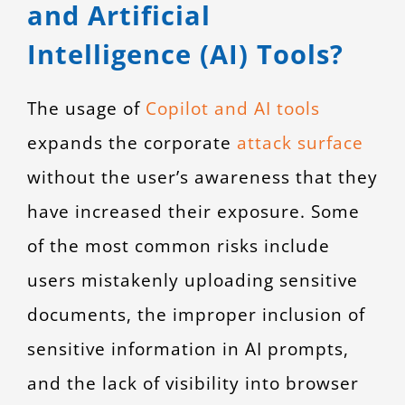
and Artificial
Intelligence (AI) Tools?
The usage of
Copilot and AI tools
expands the corporate
attack surface
without the user’s awareness that they
have increased their exposure. Some
of the most common risks include
users mistakenly uploading sensitive
documents, the improper inclusion of
sensitive information in AI prompts,
and the lack of visibility into browser