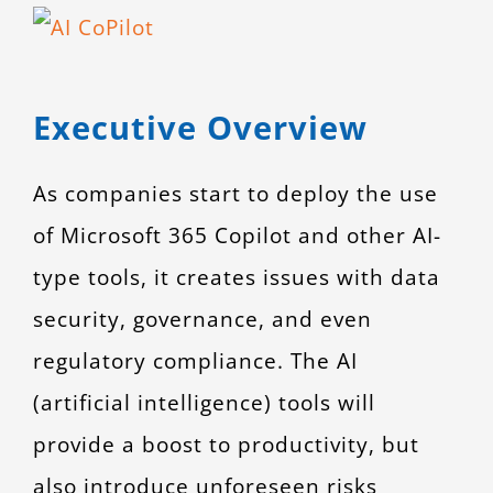
View
CONTACT
Larger
Image
Executive Overview
As companies start to deploy the use
of Microsoft 365 Copilot and other AI-
type tools, it creates issues with data
security, governance, and even
regulatory compliance. The AI
(artificial intelligence) tools will
provide a boost to productivity, but
also introduce unforeseen risks