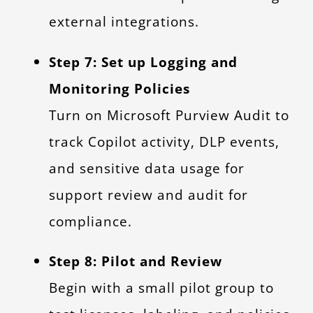
external integrations.
Step 7: Set up Logging and
Monitoring Policies
Turn on Microsoft Purview Audit to
track Copilot activity, DLP events,
and sensitive data usage for
support review and audit for
compliance.
Step 8: Pilot and Review
Begin with a small pilot group to