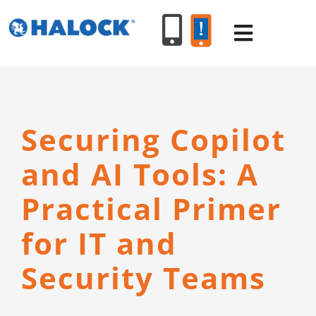
Skip
to
Toggle
content
Navigat
SERVICES
Securing Copilot
PRODUCT
and AI Tools: A
INDUSTR
Practical Primer
for IT and
RESOURC
Security Teams
ABOUT U