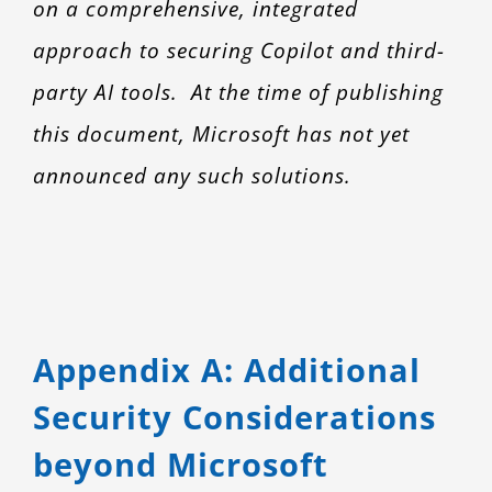
on a comprehensive, integrated
approach to securing Copilot and third-
party AI tools. At the time of publishing
this document, Microsoft has not yet
announced any such solutions.
Appendix A: Additional
Security Considerations
beyond Microsoft