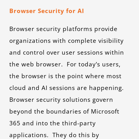
Browser Security for AI
Browser security platforms provide
organizations with complete visibility
and control over user sessions within
the web browser. For today’s users,
the browser is the point where most
cloud and AI sessions are happening.
Browser security solutions govern
beyond the boundaries of Microsoft
365 and into the third-party
applications. They do this by