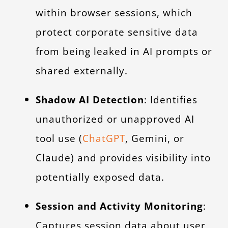
within browser sessions, which
protect corporate sensitive data
from being leaked in AI prompts or
shared externally.
Shadow AI Detection
: Identifies
unauthorized or unapproved AI
tool use (
ChatGPT
, Gemini, or
Claude) and provides visibility into
potentially exposed data.
Session and Activity Monitoring
:
Captures session data about user