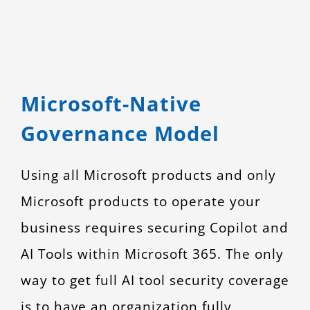
Microsoft-Native
Governance Model
Using all Microsoft products and only
Microsoft products to operate your
business requires securing Copilot and
AI Tools within Microsoft 365. The only
way to get full AI tool security coverage
is to have an organization fully