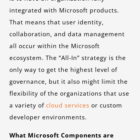
integrated with Microsoft products.
That means that user identity,
collaboration, and data management
all occur within the Microsoft
ecosystem. The “All-In” strategy is the
only way to get the highest level of
governance, but it also might limit the
flexibility of the organizations that use
a variety of
cloud services
or custom
developer environments.
What Microsoft Components are