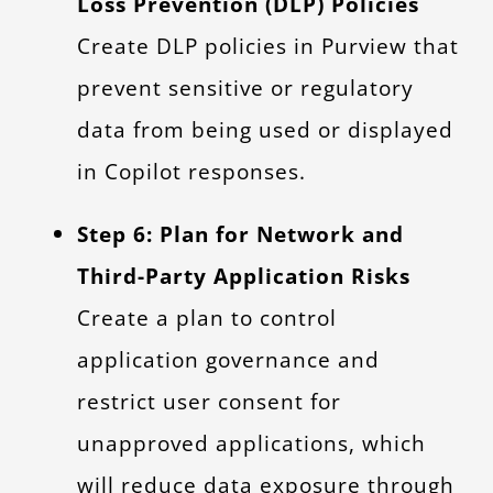
Loss Prevention (DLP) Policies
Create DLP policies in Purview that
prevent sensitive or regulatory
data from being used or displayed
in Copilot responses.
Step 6: Plan for Network and
Third-Party Application Risks
Create a plan to control
application governance and
restrict user consent for
unapproved applications, which
will reduce data exposure through