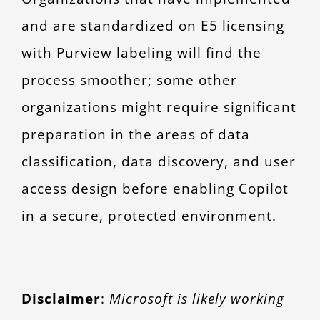
and are standardized on E5 licensing
with Purview labeling will find the
process smoother; some other
organizations might require significant
preparation in the areas of data
classification, data discovery, and user
access design before enabling Copilot
in a secure, protected environment.
Disclaimer
:
Microsoft is likely working