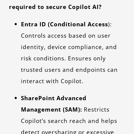
required to secure Copilot AI?
Entra ID (Conditional Access
):
Controls access based on user
identity, device compliance, and
risk conditions. Ensures only
trusted users and endpoints can
interact with Copilot.
SharePoint Advanced
Management (SAM):
Restricts
Copilot’s search reach and helps
detect oversharing or excessive