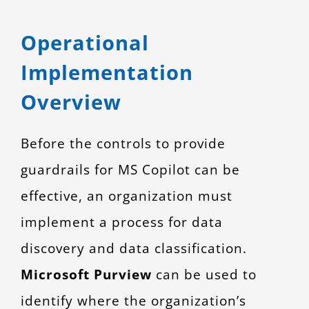
Operational
Implementation
Overview
Before the controls to provide
guardrails for MS Copilot can be
effective, an organization must
implement a process for data
discovery and data classification.
Microsoft Purview
can be used to
identify where the organization’s