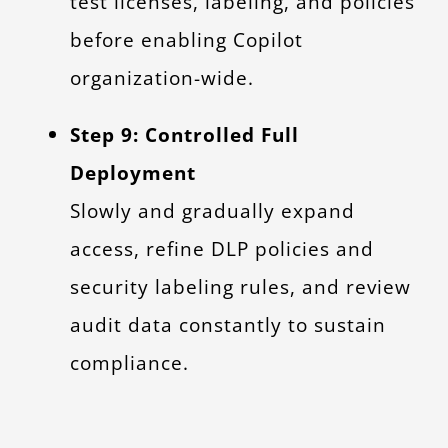
test licenses, labeling, and policies
before enabling Copilot
organization-wide.
Step 9: Controlled Full
Deployment
Slowly and gradually expand
access, refine DLP policies and
security labeling rules, and review
audit data constantly to sustain
compliance.