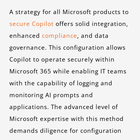
A strategy for all Microsoft products to
secure Copilot
offers solid integration,
enhanced
compliance
, and data
governance. This configuration allows
Copilot to operate securely within
Microsoft 365 while enabling IT teams
with the capability of logging and
monitoring AI prompts and
applications. The advanced level of
Microsoft expertise with this method
demands diligence for configuration