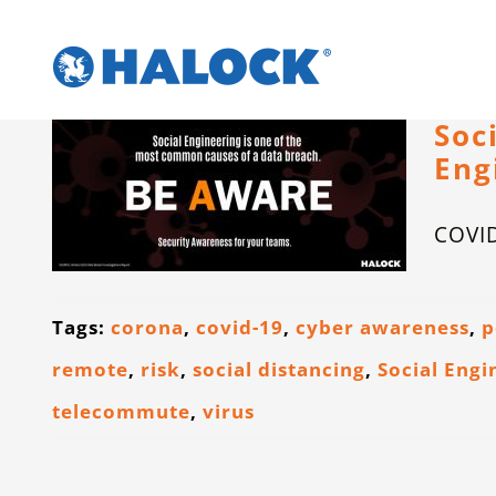
Skip
to
content
Soc
Eng
COVID
Tags:
corona
,
covid-19
,
cyber awareness
,
p
remote
,
risk
,
social distancing
,
Social Engi
telecommute
,
virus