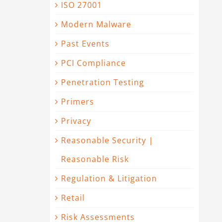
ISO 27001
Modern Malware
Past Events
PCI Compliance
Penetration Testing
Primers
Privacy
Reasonable Security |
Reasonable Risk
Regulation & Litigation
Retail
Risk Assessments