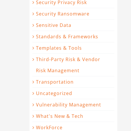
Security Privacy Risk
Security Ransomware
Sensitive Data
Standards & Frameworks
Templates & Tools
Third-Party Risk & Vendor
Risk Management
Transportation
Uncategorized
Vulnerability Management
What's New & Tech
WorkForce