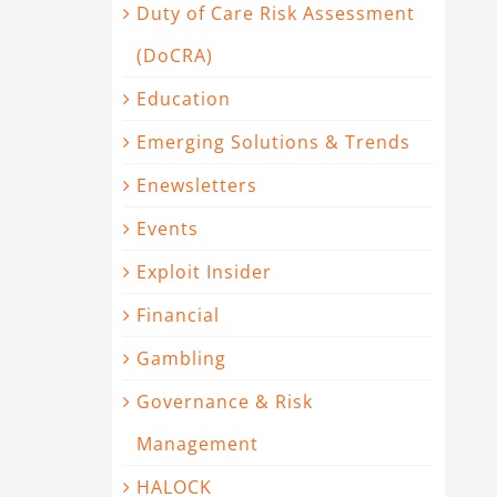
Duty of Care Risk Assessment
(DoCRA)
Education
Emerging Solutions & Trends
Enewsletters
Events
Exploit Insider
Financial
Gambling
Governance & Risk
Management
HALOCK