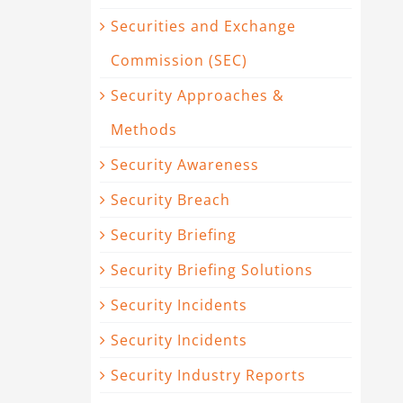
Securities and Exchange
Commission (SEC)
Security Approaches &
Methods
Security Awareness
Security Breach
Security Briefing
Security Briefing Solutions
Security Incidents
Security Incidents
Security Industry Reports